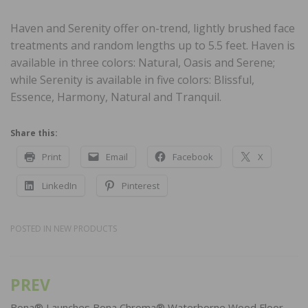
Haven and Serenity offer on-trend, lightly brushed face
treatments and random lengths up to 5.5 feet. Haven is
available in three colors: Natural, Oasis and Serene;
while Serenity is available in five colors: Blissful,
Essence, Harmony, Natural and Tranquil.
Share this:
Print
Email
Facebook
X
LinkedIn
Pinterest
POSTED IN
NEW PRODUCTS
PREV
Post
Bona® Launches Bona Chroma® Waterborne Wood Floor