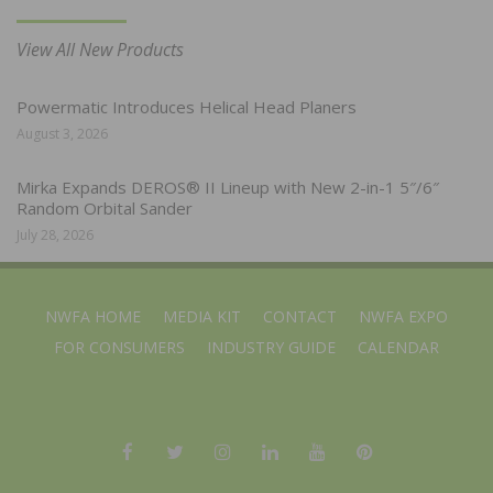
View All New Products
Powermatic Introduces Helical Head Planers
August 3, 2026
Mirka Expands DEROS® II Lineup with New 2-in-1 5″/6″
Random Orbital Sander
July 28, 2026
NWFA HOME
MEDIA KIT
CONTACT
NWFA EXPO
FOR CONSUMERS
INDUSTRY GUIDE
CALENDAR