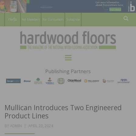
For Members
For Consumers
Subscribe
Sear
HARDWOOD
THE MAGAZINE OF THE NATIONAL
Menu
WOOD FLOORING ASSOCATION
FLOORS
Publishing Partners
MAGAZINE
Mullican Introduces Two Engineered
Product Lines
POSTED
BY
ADMIN
APRIL 23, 2024
ON