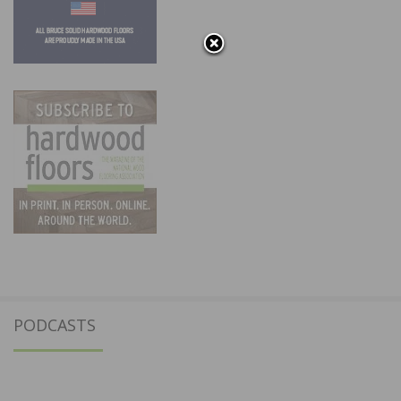
PODCASTS