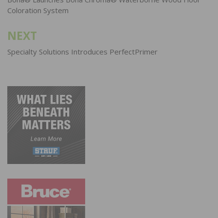
navigation
Coloration System
NEXT
Specialty Solutions Introduces PerfectPrimer