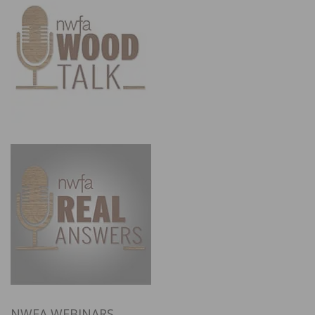
NWFA WEBINARS