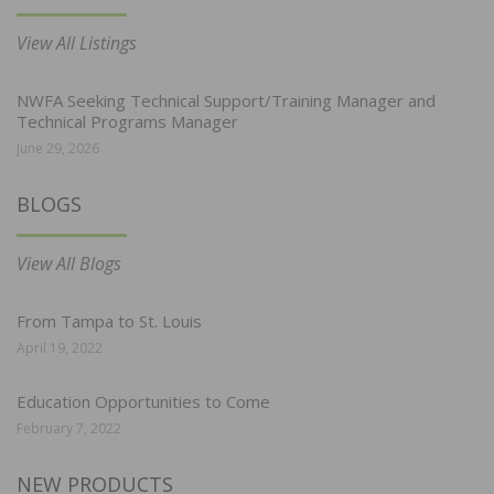
View All Listings
NWFA Seeking Technical Support/Training Manager and
Technical Programs Manager
June 29, 2026
BLOGS
View All Blogs
From Tampa to St. Louis
April 19, 2022
Education Opportunities to Come
February 7, 2022
NEW PRODUCTS