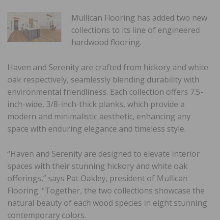
Mullican Flooring has added two new
collections to its line of engineered
hardwood flooring.
Haven and Serenity are crafted from hickory and white
oak respectively, seamlessly blending durability with
environmental friendliness. Each collection offers 7.5-
inch-wide, 3/8-inch-thick planks, which provide a
modern and minimalistic aesthetic, enhancing any
space with enduring elegance and timeless style.
“Haven and Serenity are designed to elevate interior
spaces with their stunning hickory and white oak
offerings,” says Pat Oakley, president of Mullican
Flooring. “Together, the two collections showcase the
natural beauty of each wood species in eight stunning
contemporary colors.