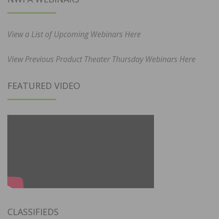
View a List of Upcoming Webinars Here
View Previous Product Theater Thursday Webinars Here
FEATURED VIDEO
CLASSIFIEDS