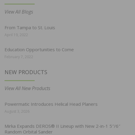
View All Blogs
From Tampa to St. Louis
April 19, 2022
Education Opportunities to Come
February 7, 2022
NEW PRODUCTS
View All New Products
Powermatic Introduces Helical Head Planers
August 3, 2026
Mirka Expands DEROS® II Lineup with New 2-in-1 5″/6″
Random Orbital Sander