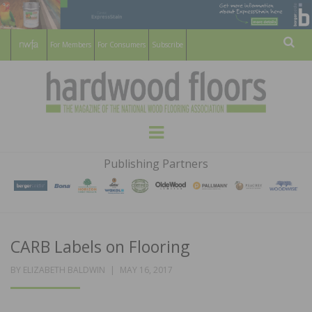
For Members
For Consumers
Subscribe
Sear
HARDWOOD
THE MAGAZINE OF THE NATIONAL
Menu
WOOD FLOORING ASSOCATION
FLOORS
Publishing Partners
MAGAZINE
CARB Labels on Flooring
POSTED
BY
ELIZABETH BALDWIN
MAY 16, 2017
ON