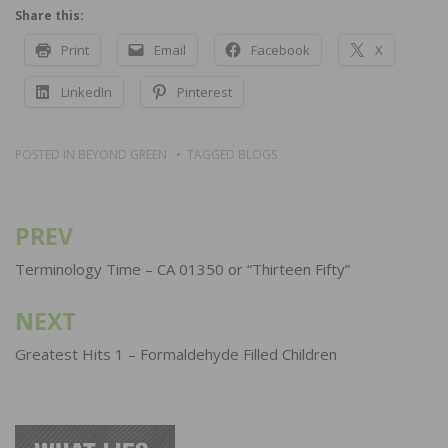
Share this:
Print
Email
Facebook
X
LinkedIn
Pinterest
POSTED IN
BEYOND GREEN
TAGGED
BLOGS
PREV
Post
navigation
Terminology Time – CA 01350 or “Thirteen Fifty”
NEXT
Greatest Hits 1 – Formaldehyde Filled Children