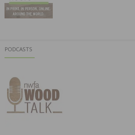
PODCASTS