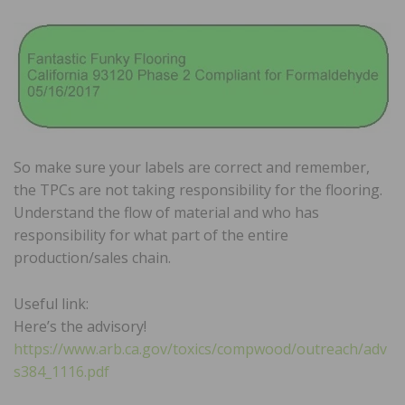
So make sure your labels are correct and remember,
the TPCs are not taking responsibility for the flooring.
Understand the flow of material and who has
responsibility for what part of the entire
production/sales chain.
Useful link:
Here’s the advisory!
https://www.arb.ca.gov/toxics/compwood/outreach/adv
s384_1116.pdf