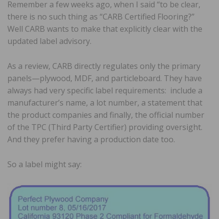
Remember a few weeks ago, when I said “to be clear,
there is no such thing as “CARB Certified Flooring?”
Well CARB wants to make that explicitly clear with the
updated label advisory.
As a review, CARB directly regulates only the primary
panels—plywood, MDF, and particleboard. They have
always had very specific label requirements: include a
manufacturer’s name, a lot number, a statement that
the product companies and finally, the official number
of the TPC (Third Party Certifier) providing oversight.
And they prefer having a production date too.
So a label might say: