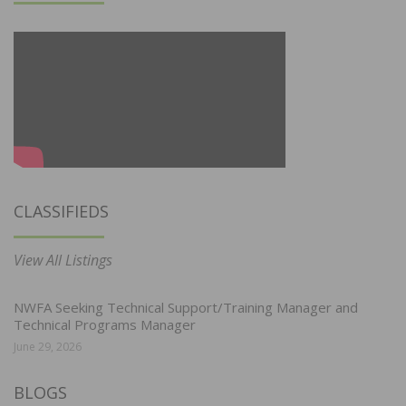
CLASSIFIEDS
View All Listings
NWFA Seeking Technical Support/Training Manager and
Technical Programs Manager
June 29, 2026
BLOGS