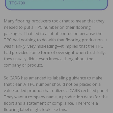
Many flooring producers took that to mean that they
needed to put a TPC number on their flooring
packages. That led to a lot of confusion because the
TPC had nothing to do with that flooring production. It
was frankly, very misleading—it implied that the TPC
had provided some form of oversight when truthfully,
they usually didn’t even know a thing about the
company or product.
So CARB has amended its labeling guidance to make
that clear. A TPC number should not be placed on a
value added product that utilizes a CARB certified panel.
They want a company name, a production date (for the
floor) and a statement of compliance. Therefore a
flooring label might look like this: