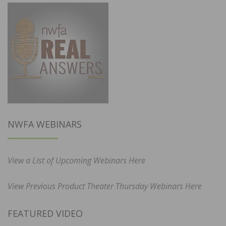
NWFA WEBINARS
View a List of Upcoming Webinars Here
View Previous Product Theater Thursday Webinars Here
FEATURED VIDEO