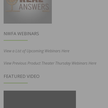
NWFA WEBINARS
View a List of Upcoming Webinars Here
View Previous Product Theater Thursday Webinars Here
FEATURED VIDEO