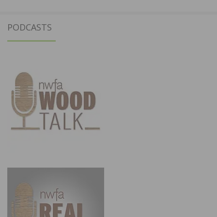
PODCASTS