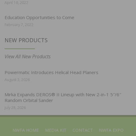
April 19, 2022
Education Opportunities to Come
February 7, 2022
NEW PRODUCTS
View All New Products
Powermatic Introduces Helical Head Planers
August 3, 2026
Mirka Expands DEROS® II Lineup with New 2-in-1 5″/6″
Random Orbital Sander
July 28, 2026
NWFA HOME
MEDIA KIT
CONTACT
NWFA EXPO