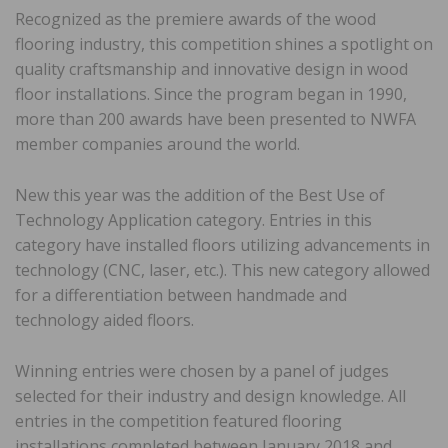
Recognized as the premiere awards of the wood
flooring industry, this competition shines a spotlight on
quality craftsmanship and innovative design in wood
floor installations. Since the program began in 1990,
more than 200 awards have been presented to NWFA
member companies around the world.
New this year was the addition of the Best Use of
Technology Application category. Entries in this
category have installed floors utilizing advancements in
technology (CNC, laser, etc.). This new category allowed
for a differentiation between handmade and
technology aided floors.
Winning entries were chosen by a panel of judges
selected for their industry and design knowledge. All
entries in the competition featured flooring
installations completed between January 2018 and