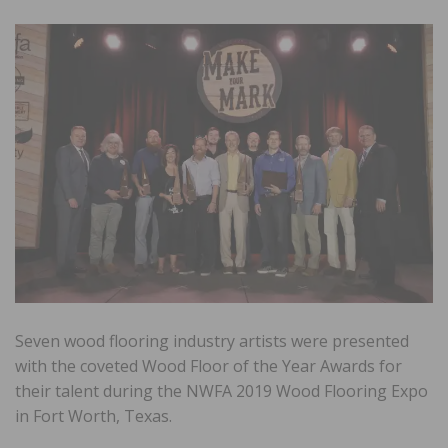
Seven wood flooring industry artists were presented
with the coveted Wood Floor of the Year Awards for
their talent during the NWFA 2019 Wood Flooring Expo
in Fort Worth, Texas.