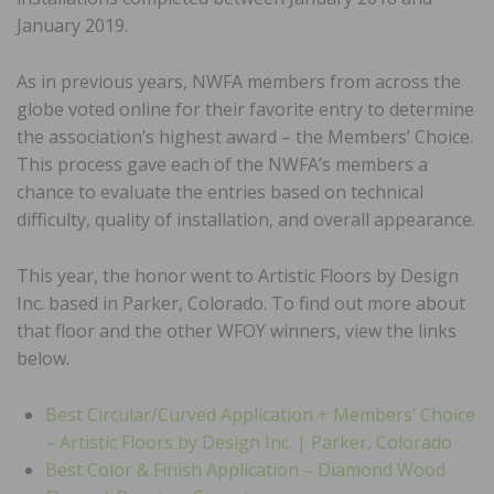
January 2019.
As in previous years, NWFA members from across the
globe voted online for their favorite entry to determine
the association’s highest award – the Members’ Choice.
This process gave each of the NWFA’s members a
chance to evaluate the entries based on technical
difficulty, quality of installation, and overall appearance.
This year, the honor went to Artistic Floors by Design
Inc. based in Parker, Colorado. To find out more about
that floor and the other WFOY winners, view the links
below.
Best Circular/Curved Application + Members’ Choice
– Artistic Floors by Design Inc. | Parker, Colorado
Best Color & Finish Application – Diamond Wood