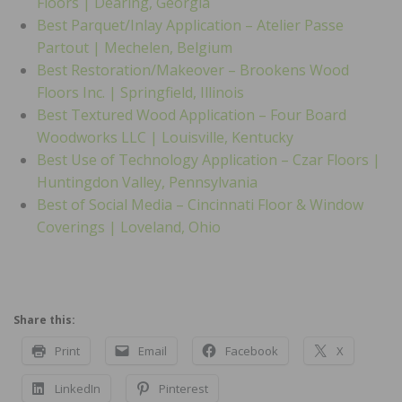
Floors | Dearing, Georgia
Best Parquet/Inlay Application – Atelier Passe
Partout | Mechelen, Belgium
Best Restoration/Makeover – Brookens Wood
Floors Inc. | Springfield, Illinois
Best Textured Wood Application – Four Board
Woodworks LLC | Louisville, Kentucky
Best Use of Technology Application – Czar Floors |
Huntingdon Valley, Pennsylvania
Best of Social Media – Cincinnati Floor & Window
Coverings | Loveland, Ohio
Share this:
Print
Email
Facebook
X
LinkedIn
Pinterest