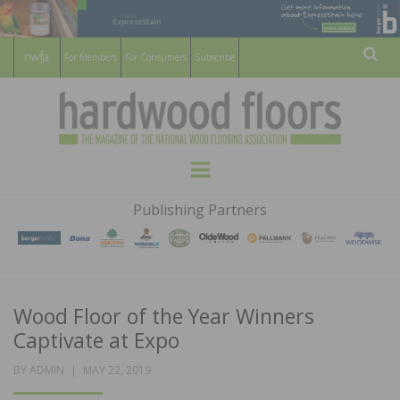
For Members
For Consumers
Subscribe
Sear
HARDWOOD
THE MAGAZINE OF THE NATIONAL
Menu
WOOD FLOORING ASSOCATION
FLOORS
Publishing Partners
MAGAZINE
Wood Floor of the Year Winners
Captivate at Expo
POSTED
BY
ADMIN
MAY 22, 2019
ON