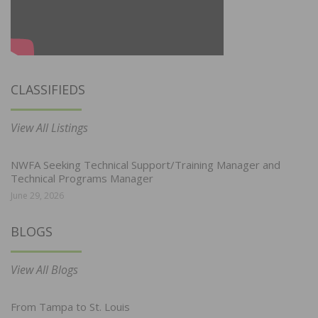
CLASSIFIEDS
View All Listings
NWFA Seeking Technical Support/Training Manager and
Technical Programs Manager
June 29, 2026
BLOGS
View All Blogs
From Tampa to St. Louis