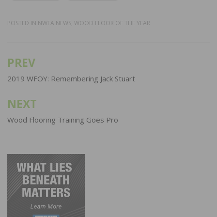
POSTED IN
NWFA NEWS
,
WOOD FLOOR OF THE YEAR
PREV
Post
navigation
2019 WFOY: Remembering Jack Stuart
NEXT
Wood Flooring Training Goes Pro