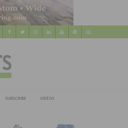
Search
WOOD
AL WOOD FLOORING ASSOCATION
SUBSCRIBE
VIDEOS
RS