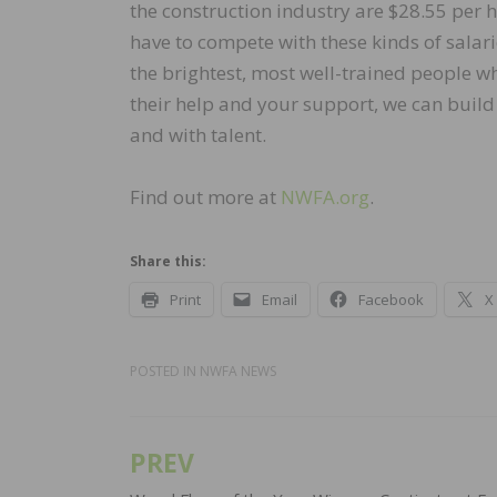
the construction industry are $28.55 per h
have to compete with these kinds of salar
the brightest, most well-trained people w
their help and your support, we can build
and with talent.
Find out more at
NWFA.org
.
Share this:
Print
Email
Facebook
X
POSTED IN
NWFA NEWS
PREV
Post