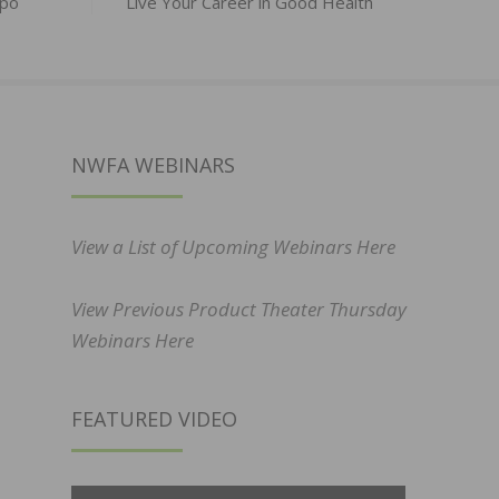
xpo
Live Your Career in Good Health
NWFA WEBINARS
View a List of Upcoming Webinars Here
View Previous Product Theater Thursday
Webinars Here
FEATURED VIDEO