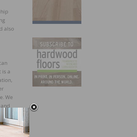
ship
ing
d also
can
 is a
tion,
er
re. We
e and
 with