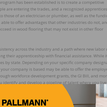
program has been established is to create a competitive
le are entering the trades, and a recognized apprentice
to those of an electrician or plumber, as well as the fund
e able to offer advantages that other industries do not, an
ucceed in wood flooring that may not exist in other floor
istency across the industry and a path where new labor 
g their apprenticeship with financial assistance. While it
es by state. Depending on your specific company designa
e your company is based may be able to offer the employ
rough workforce development grants, the GI Bill, and mo
ou identify and develop a pipeline of talent where you liv
ar apprenticeship puts the wood flooring industry on par