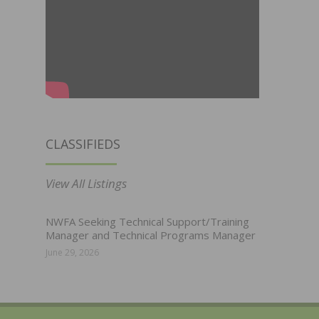
CLASSIFIEDS
View All Listings
NWFA Seeking Technical Support/Training
Manager and Technical Programs Manager
June 29, 2026