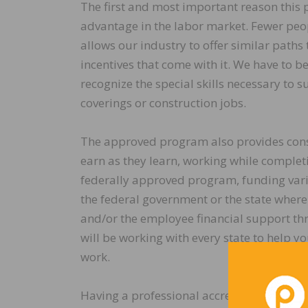
The first and most important reason this 
advantage in the labor market. Fewer peop
allows our industry to offer similar paths 
incentives that come with it. We have to b
recognize the special skills necessary to s
coverings or construction jobs.
The approved program also provides cons
earn as they learn, working while completin
federally approved program, funding vari
the federal government or the state wher
and/or the employee financial support th
will be working with every state to help y
work.
Having a professional accredited three-ye