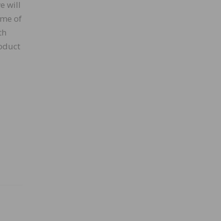
e will
ome of
th
roduct