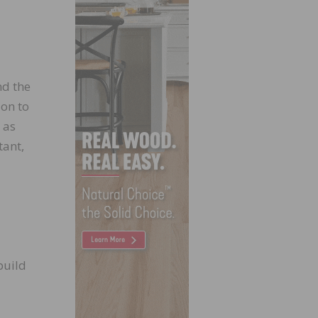
nd the
ion to
 as
tant,
build