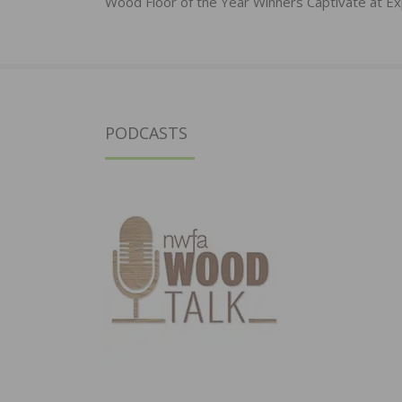
navigation
Wood Floor of the Year Winners Captivate at E
PODCASTS