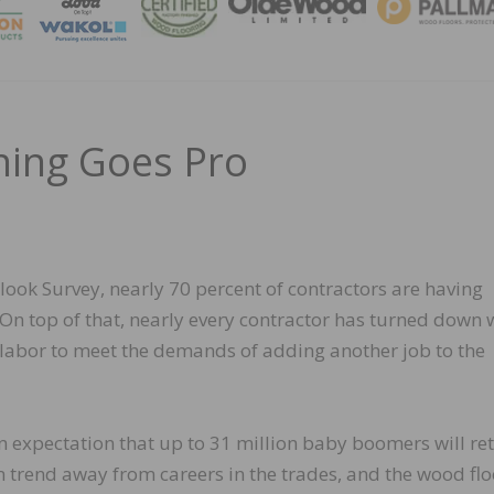
MAGA
ning Goes Pro
ook Survey, nearly 70 percent of contractors are having
 On top of that, nearly every contractor has turned down
 labor to meet the demands of adding another job to the
 expectation that up to 31 million baby boomers will ret
rm trend away from careers in the trades, and the wood fl