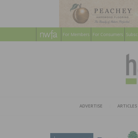
For Members
For Consumers
Subsc
ADVERTISE
ARTICLES