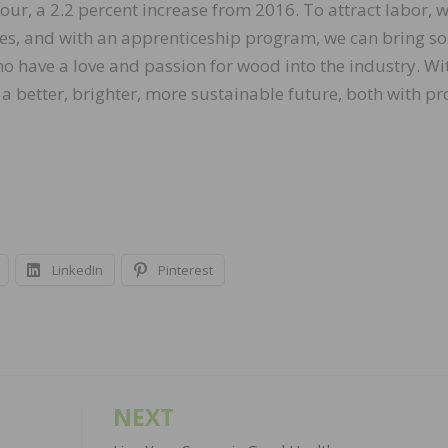
our, a 2.2 percent increase from 2016. To attract labor, w
ies, and with an apprenticeship program, we can bring s
ho have a love and passion for wood into the industry. Wi
 a better, brighter, more sustainable future, both with p
LinkedIn
Pinterest
NEXT