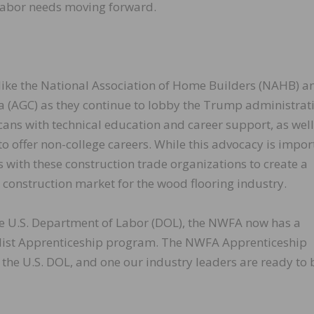
 labor needs moving forward.
like the National Association of Home Builders (NAHB) a
a (AGC) as they continue to lobby the Trump administrat
cans with technical education and career support, as well
 offer non-college careers. While this advocacy is impor
ns with these construction trade organizations to create a
l construction market for the wood flooring industry.
the U.S. Department of Labor (DOL), the NWFA now has a
list Apprenticeship program. The NWFA Apprenticeship
 the U.S. DOL, and one our industry leaders are ready to 