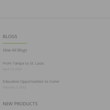
BLOGS
View All Blogs
From Tampa to St. Louis
April 19, 2022
Education Opportunities to Come
February 7, 2022
NEW PRODUCTS