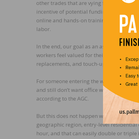
other trades that are vying for the same t
incentive of potential funding at the feder
online and hands-on training, this progra
labor.
In the end, our goal as an association is t
workers feel valued for their accomplishm
replacements, and touch-ups because the l
For someone entering the workforce who d
and still don’t want office work), construc
according to the AGC.
But this does not happen without a trained
geographic region, entry-level residenti
hour, and that can easily double or triple 