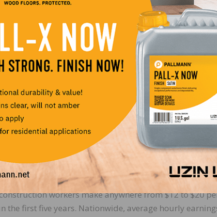
alent in a shrinking pool of applicants. And with the adde
al and state level, aligned with the NWFA’s well-defined p
m offers a competitive advantage for attracting new skill
o create a labor pool with consistent skills, where individu
ents. The whole industry wins, with fewer callbacks,
abor pool is trained from the beginning in the industry.
oes not want a college degree (and for some who go to c
tion jobs actually pay better than most other industries,
 skill – the AGC notes that depending on the skill level a
al construction workers make anywhere from $12 to $20 pe
in the first five years. Nationwide, average hourly earning