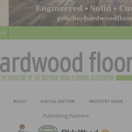
ribe
HARD
THE MAGAZINE OF THE NATION
BLOGS
DIGITAL EDITION
INDUSTRY GUIDE
FLOO
Publishing Partners