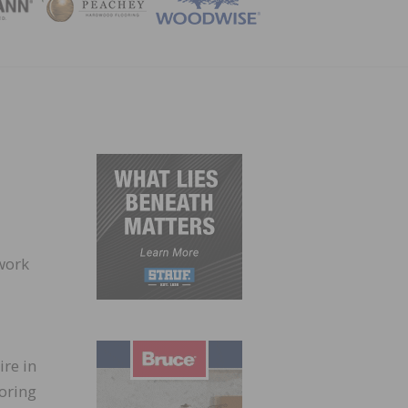
ZINE
 work
ire in
ooring