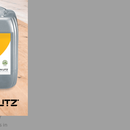
d
ath of
ed
al
ollege
nd
r
s in