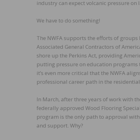
industry can expect volcanic pressure on
We have to do something!
The NWFA supports the efforts of groups 
Associated General Contractors of Americ
shore up the Perkins Act, providing Ameri
putting pressure on education programs to
it’s even more critical that the NWFA alig
professional career path in the residentia
In March, after three years of work with 
federally approved Wood Flooring Specia
program is the only path to approval with
and support. Why?