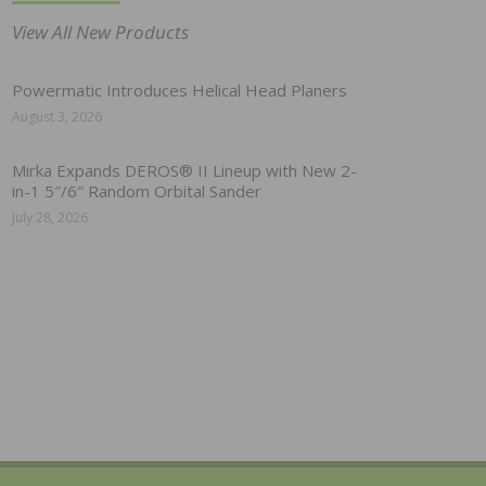
View All New Products
Powermatic Introduces Helical Head Planers
August 3, 2026
Mirka Expands DEROS® II Lineup with New 2-
in-1 5″/6″ Random Orbital Sander
July 28, 2026