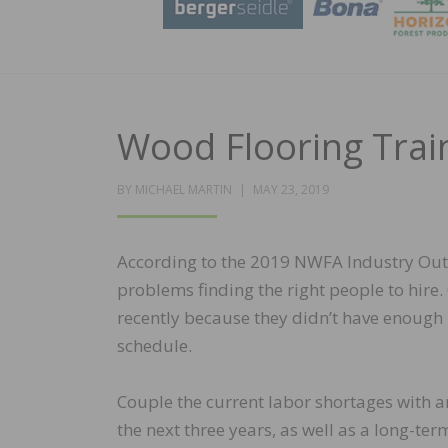
Wood Flooring Trai
POSTED
BY
MICHAEL MARTIN
MAY 23, 2019
ON
According to the 2019 NWFA Industry Outl
problems finding the right people to hire.
recently because they didn’t have enough
schedule.
Couple the current labor shortages with an
the next three years, as well as a long-te