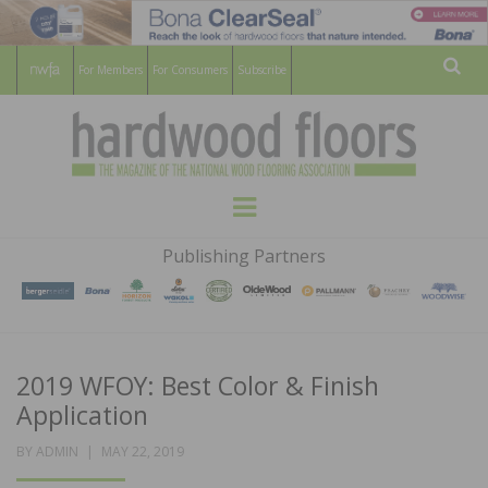
For Members
For Consumers
Subscribe
Sear
HARDWOOD
THE MAGAZINE OF THE NATIONAL
Menu
WOOD FLOORING ASSOCATION
FLOORS
Publishing Partners
MAGAZINE
2019 WFOY: Best Color & Finish
Application
POSTED
BY
ADMIN
MAY 22, 2019
ON