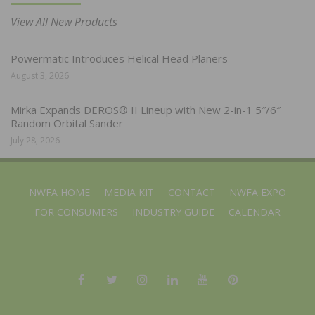
View All New Products
Powermatic Introduces Helical Head Planers
August 3, 2026
Mirka Expands DEROS® II Lineup with New 2-in-1 5″/6″
Random Orbital Sander
July 28, 2026
NWFA HOME
MEDIA KIT
CONTACT
NWFA EXPO
FOR CONSUMERS
INDUSTRY GUIDE
CALENDAR