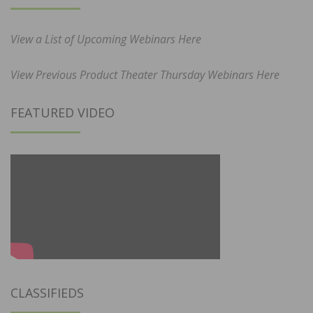
View a List of Upcoming Webinars Here
View Previous Product Theater Thursday Webinars Here
FEATURED VIDEO
CLASSIFIEDS