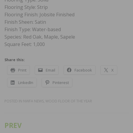
Flooring Style: Strip
Flooring Finish: Jobsite Finished
Finish Sheen: Satin
Finish Type: Water-based
Species: Red Oak, Maple, Sapele
Square Feet: 1,000
Share this:
Print
Email
Facebook
X
LinkedIn
Pinterest
POSTED IN
NWFA NEWS
,
WOOD FLOOR OF THE YEAR
PREV
Post