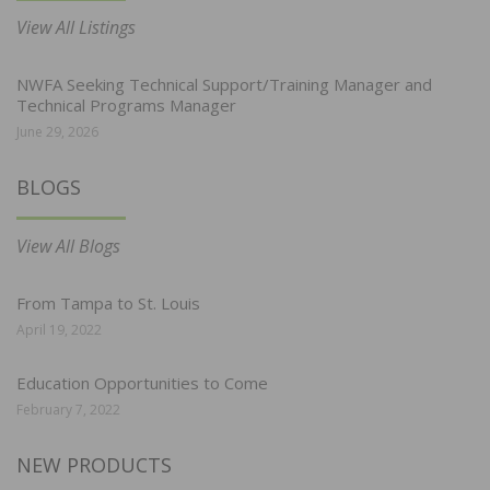
View All Listings
NWFA Seeking Technical Support/Training Manager and
Technical Programs Manager
June 29, 2026
BLOGS
View All Blogs
From Tampa to St. Louis
April 19, 2022
Education Opportunities to Come
February 7, 2022
NEW PRODUCTS