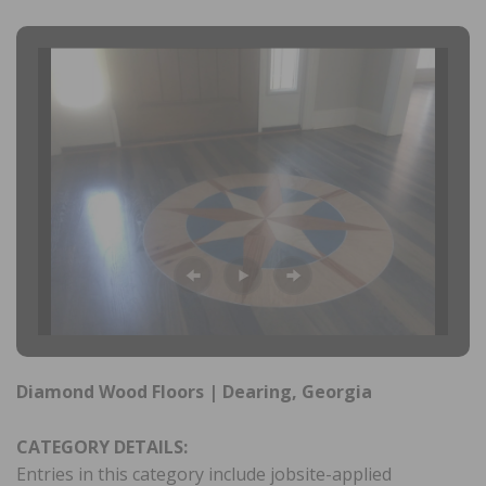
Diamond Wood Floors | Dearing, Georgia
CATEGORY DETAILS:
Entries in this category include jobsite-applied