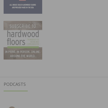
PODCASTS