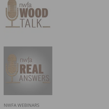
NWFA WEBINARS