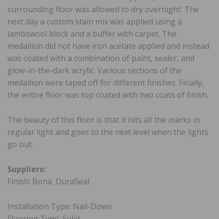
surrounding floor was allowed to dry overnight. The
next day a custom stain mix was applied using a
lambswool block and a buffer with carpet. The
medallion did not have iron acetate applied and instead
was coated with a combination of paint, sealer, and
glow-in-the-dark acrylic. Various sections of the
medallion were taped off for different finishes. Finally,
the entire floor was top coated with two coats of finish.
The beauty of this floor is that it hits all the marks in
regular light and goes to the next level when the lights
go out.
Suppliers:
Finish: Bona, DuraSeal
Installation Type: Nail-Down
Flooring Type: Solid