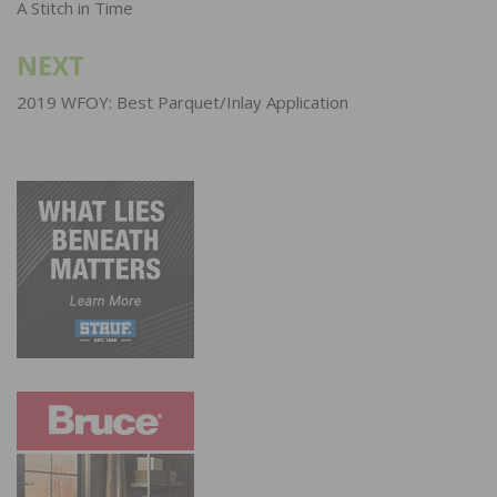
navigation
A Stitch in Time
NEXT
2019 WFOY: Best Parquet/Inlay Application