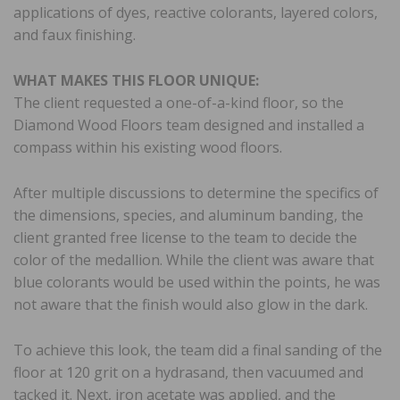
applications of dyes, reactive colorants, layered colors,
and faux finishing.
WHAT MAKES THIS FLOOR UNIQUE:
The client requested a one-of-a-kind floor, so the
Diamond Wood Floors team designed and installed a
compass within his existing wood floors.
After multiple discussions to determine the specifics of
the dimensions, species, and aluminum banding, the
client granted free license to the team to decide the
color of the medallion. While the client was aware that
blue colorants would be used within the points, he was
not aware that the finish would also glow in the dark.
To achieve this look, the team did a final sanding of the
floor at 120 grit on a hydrasand, then vacuumed and
tacked it. Next, iron acetate was applied, and the