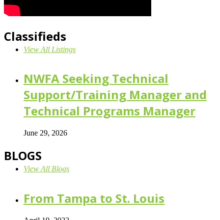
Classifieds
View All Listings
NWFA Seeking Technical
Support/Training Manager and
Technical Programs Manager
June 29, 2026
BLOGS
View All Blogs
From Tampa to St. Louis