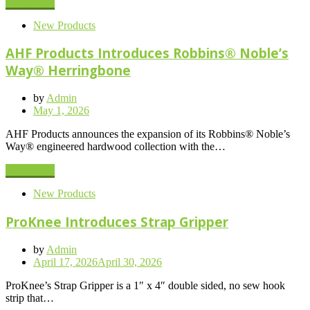
Read More
New Products
AHF Products Introduces Robbins® Noble’s
Way® Herringbone
by
Admin
Posted
May 1, 2026
on
AHF Products announces the expansion of its Robbins® Noble’s
Way® engineered hardwood collection with the…
Read More
New Products
ProKnee Introduces Strap Gripper
by
Admin
Posted
April 17, 2026
April 30, 2026
on
ProKnee’s Strap Gripper is a 1″ x 4″ double sided, no sew hook
strip that…