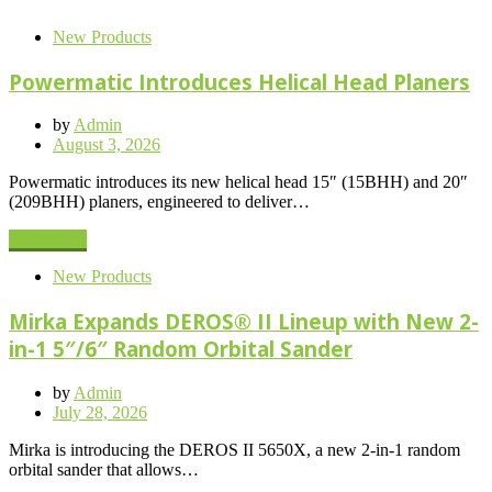
New Products
Powermatic Introduces Helical Head Planers
by
Admin
Posted
August 3, 2026
on
Powermatic introduces its new helical head 15″ (15BHH) and 20″
(209BHH) planers, engineered to deliver…
Read More
New Products
Mirka Expands DEROS® II Lineup with New 2-
in-1 5″/6″ Random Orbital Sander
by
Admin
Posted
July 28, 2026
on
Mirka is introducing the DEROS II 5650X, a new 2-in-1 random
orbital sander that allows…