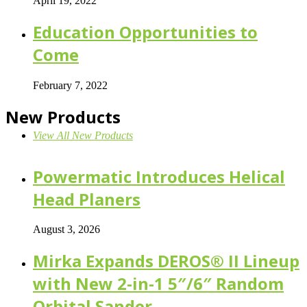
April 19, 2022
Education Opportunities to
Come
February 7, 2022
New Products
View All New Products
Powermatic Introduces Helical
Head Planers
August 3, 2026
Mirka Expands DEROS® II Lineup
with New 2-in-1 5″/6″ Random
Orbital Sander