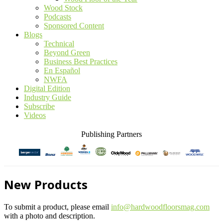
Wood Stock
Podcasts
Sponsored Content
Blogs
Technical
Beyond Green
Business Best Practices
En Español
NWFA
Digital Edition
Industry Guide
Subscribe
Videos
Publishing Partners
New Products
To submit a product, please email
info@hardwoodfloorsmag.com
with a photo and description.