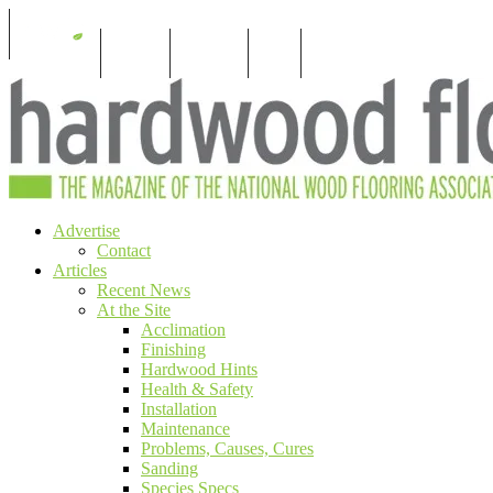
S
For Members
For Consumers
Subscribe
Menu
Skip
Advertise
The magazine of the National Wood Flooring
Hardwood Floors Magazine
to
Contact
Assocation
content
Articles
Recent News
At the Site
Acclimation
Finishing
Hardwood Hints
Health & Safety
Installation
Maintenance
Problems, Causes, Cures
Sanding
Species Specs