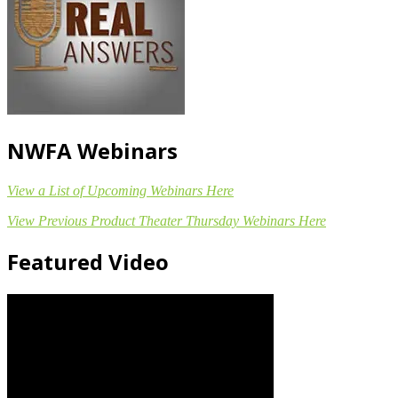
NWFA Webinars
View a List of Upcoming Webinars Here
View Previous Product Theater Thursday Webinars Here
Featured Video