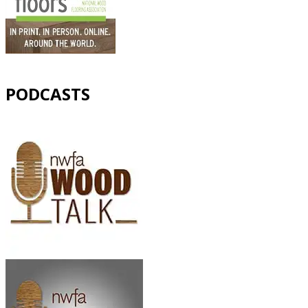
PODCASTS