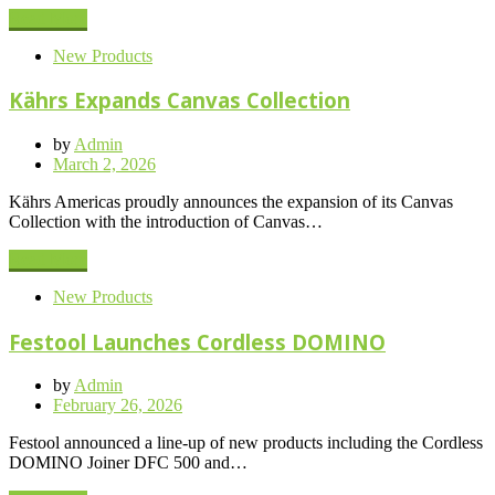
Read More
New Products
Kährs Expands Canvas Collection
by
Admin
Posted
March 2, 2026
on
Kährs Americas proudly announces the expansion of its Canvas
Collection with the introduction of Canvas…
Read More
New Products
Festool Launches Cordless DOMINO
by
Admin
Posted
February 26, 2026
on
Festool announced a line-up of new products including the Cordless
DOMINO Joiner DFC 500 and…