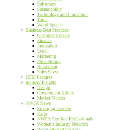
Substrates
Sustainability
Technology and Innovation
Tools
Wood Species
Business Best Practices
Customer Service
Finance
Innovation
Legal
Marketing
Philanthropy
Retirement
Sales Savvy
HFM Features
Industry Insights
Design
Government Affairs
Market Matters
NWFA News
Emerging Leaders
Expo
NWFA Certified Professionals
Women’s Industry Network
Wood Floor of the Year