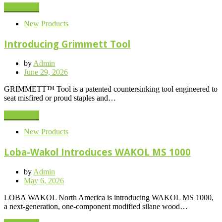
Read More
New Products
Introducing Grimmett Tool
by
Admin
Posted
June 29, 2026
on
GRIMMETT™ Tool is a patented countersinking tool engineered to
seat misfired or proud staples and…
Read More
New Products
Loba-Wakol Introduces WAKOL MS 1000
by
Admin
Posted
May 6, 2026
on
LOBA WAKOL North America is introducing WAKOL MS 1000,
a next-generation, one-component modified silane wood…