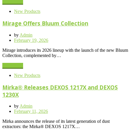
Read More
New Products
Mirage Offers Bluum Collection
by
Admin
Posted
February 19, 2026
on
Mirage introduces its 2026 lineup with the launch of the new Bluum
Collection, complemented by…
Read More
New Products
Mirka® Releases DEXOS 1217X and DEXOS
1230X
by
Admin
Posted
February 11, 2026
on
Mirka announces the release of its latest generation of dust
extractors: the Mirka® DEXOS 1217X…