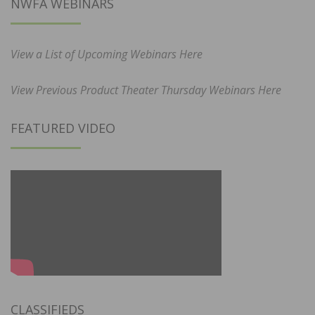
NWFA WEBINARS
View a List of Upcoming Webinars Here
View Previous Product Theater Thursday Webinars Here
FEATURED VIDEO
CLASSIFIEDS