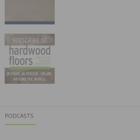
PODCASTS