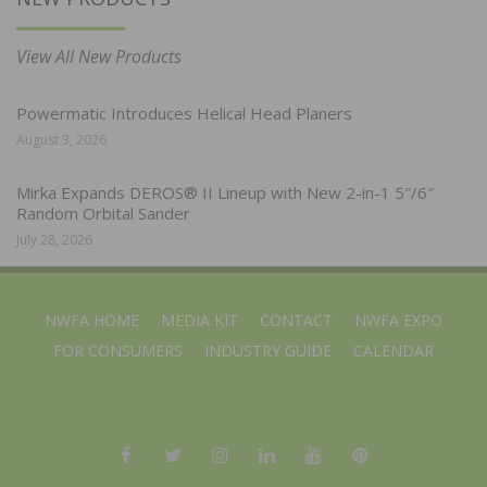
View All New Products
Powermatic Introduces Helical Head Planers
August 3, 2026
Mirka Expands DEROS® II Lineup with New 2-in-1 5″/6″
Random Orbital Sander
July 28, 2026
NWFA HOME
MEDIA KIT
CONTACT
NWFA EXPO
FOR CONSUMERS
INDUSTRY GUIDE
CALENDAR