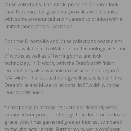
Muse collections. This grade presents a clearer look
than the character grade but provides wood planks
with some pronounced and nuanced coloration with a
limited range of color variation.
Both the DreamVille and Muse collections boast eight
colors available in TruBalance Lite technology, in 5″ and
7″ widths as well as 5″ herringbone, and lock
technology, in 5″ width, with the DuraMatt® finish.
DreamVille is also available in classic technology in 4-
1/4″ width. The lock technology will be available in the
DreamVille and Muse collections, in 5″ width with the
DuraMatt® finish.
“In response to increasing customer demand, we’ve
expanded our product offerings to include the exclusive
grade, which has garnered greater interest compared
to the character grade. Furthermore, we’re confident