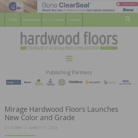
For Members
For Consumers
Subscribe
Sear
HARDWOOD
THE MAGAZINE OF THE NATIONAL
Menu
WOOD FLOORING ASSOCATION
FLOORS
Publishing Partners
MAGAZINE
Mirage Hardwood Floors Launches
New Color and Grade
POSTED
BY
ADMIN
MARCH 11, 2024
ON