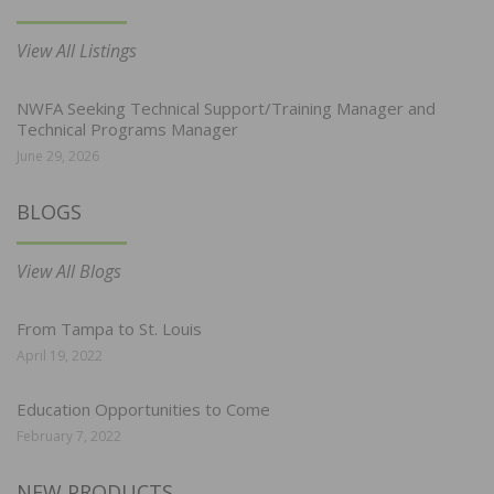
View All Listings
NWFA Seeking Technical Support/Training Manager and
Technical Programs Manager
June 29, 2026
BLOGS
View All Blogs
From Tampa to St. Louis
April 19, 2022
Education Opportunities to Come
February 7, 2022
NEW PRODUCTS