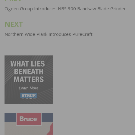
navigation
Ogden Group Introduces NBS 300 Bandsaw Blade Grinder
NEXT
Northern Wide Plank Introduces PureCraft