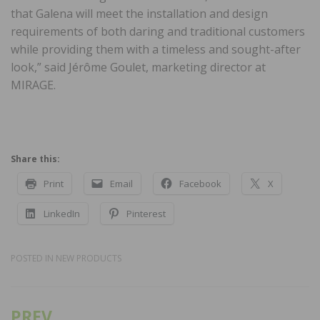
that Galena will meet the installation and design
requirements of both daring and traditional customers
while providing them with a timeless and sought-after
look,” said Jérôme Goulet, marketing director at
MIRAGE.
Share this:
Print
Email
Facebook
X
LinkedIn
Pinterest
POSTED IN
NEW PRODUCTS
PREV
Post