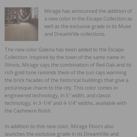
Mirage has announced the addition of
a new color in the Escape Collection as
well as the exclusive grade in its Muse
and DreamVille collections.
The new color Galena has been added to the Escape
Collection. Inspired by the town of the same name in
Illinois, Mirage says the combination of Red Oak and its
rich gold tone reminds them of the sun rays warming
the brick facades of the historical buildings that give a
picturesque charm to the city. This color comes in
engineered technology, in 5″ width, and classic
technology, in 3-1/4″ and 4-1/4″ widths, available with
the Cashmere finish.
In addition to this new color, Mirage Floors also
launches the exclusive grade in its DreamVille and