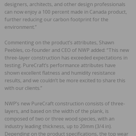
designers, architects, and other design professionals
can now enjoy a 100 percent made in Canada product,
further reducing our carbon footprint for the
environment.”
Commenting on the product’s attributes, Shawn
Peebles, co-founder and CEO of NWP added: “This new
three-layer construction has exceeded expectations in
testing. PureCraft’s performance attributes have
shown excellent flatness and humidity resistance
results, and we couldn’t be more excited to share this
with our clients.”
NWP’s new PureCraft construction consists of three-
layers, and based on the width of the plank, is
composed of two or three wood species, with an
industry leading thickness, up to 20mm (3/4 in).
Depending on the product specifications, the top wear