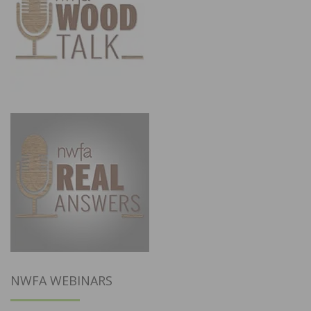
NWFA WEBINARS