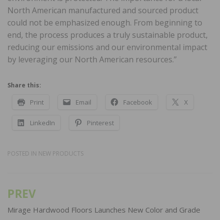
North American manufactured and sourced product
could not be emphasized enough. From beginning to
end, the process produces a truly sustainable product,
reducing our emissions and our environmental impact
by leveraging our North American resources.”
Share this:
Print
Email
Facebook
X
LinkedIn
Pinterest
POSTED IN
NEW PRODUCTS
PREV
Post
navigation
Mirage Hardwood Floors Launches New Color and Grade