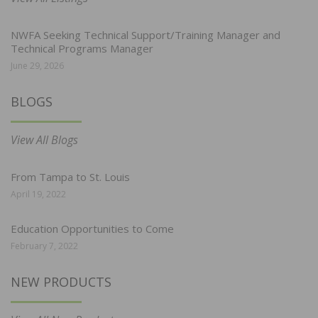
NWFA Seeking Technical Support/Training Manager and
Technical Programs Manager
June 29, 2026
BLOGS
View All Blogs
From Tampa to St. Louis
April 19, 2022
Education Opportunities to Come
February 7, 2022
NEW PRODUCTS