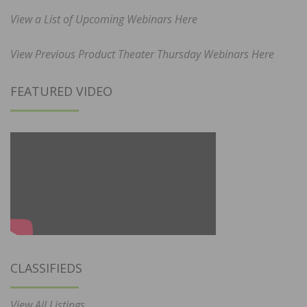
View a List of Upcoming Webinars Here
View Previous Product Theater Thursday Webinars Here
FEATURED VIDEO
CLASSIFIEDS
View All Listings