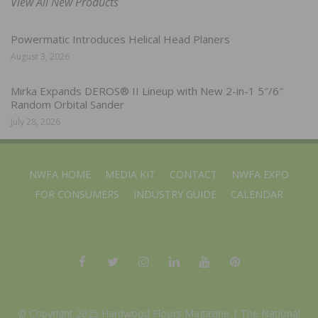
View All New Products
Powermatic Introduces Helical Head Planers
August 3, 2026
Mirka Expands DEROS® II Lineup with New 2-in-1 5″/6″
Random Orbital Sander
July 28, 2026
NWFA HOME
MEDIA KIT
CONTACT
NWFA EXPO
FOR CONSUMERS
INDUSTRY GUIDE
CALENDAR
© Copyright 2025 Hardwood Floors Magazine |
The National