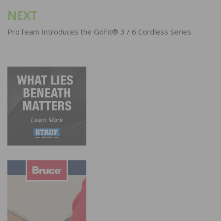
NEXT
ProTeam Introduces the GoFit® 3 / 6 Cordless Series