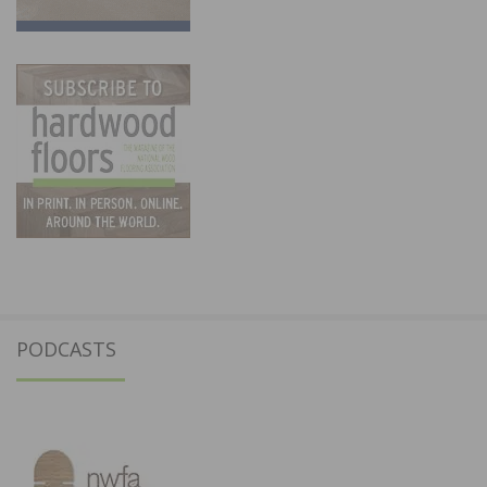
PODCASTS