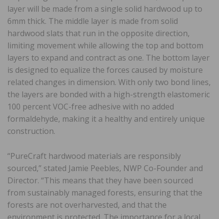
layer will be made from a single solid hardwood up to
6mm thick. The middle layer is made from solid
hardwood slats that run in the opposite direction,
limiting movement while allowing the top and bottom
layers to expand and contract as one. The bottom layer
is designed to equalize the forces caused by moisture
related changes in dimension. With only two bond lines,
the layers are bonded with a high-strength elastomeric
100 percent VOC-free adhesive with no added
formaldehyde, making it a healthy and entirely unique
construction.
“PureCraft hardwood materials are responsibly
sourced,” stated Jamie Peebles, NWP Co-Founder and
Director. “This means that they have been sourced
from sustainably managed forests, ensuring that the
forests are not overharvested, and that the
environment is protected. The importance for a local