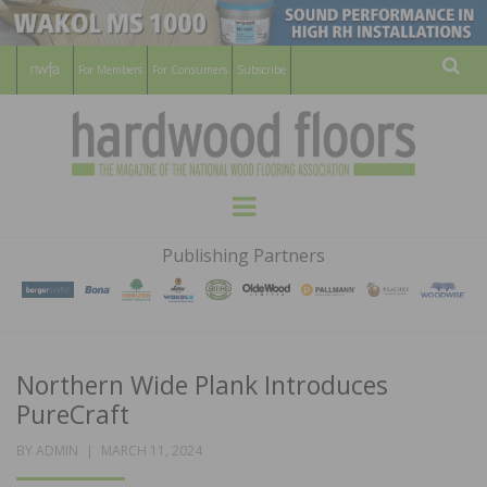
For Members
For Consumers
Subscribe
Sear
HARDWOOD
THE MAGAZINE OF THE NATIONAL
Menu
WOOD FLOORING ASSOCATION
FLOORS
Publishing Partners
MAGAZINE
Northern Wide Plank Introduces
PureCraft
POSTED
BY
ADMIN
MARCH 11, 2024
ON