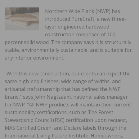
Northern Wide Plank (NWP) has
introduced PureCraft, a new three-
layer engineered hardwood
construction composed of 100
percent solid wood. The company says it is structurally
stable, environmentally sustainable, and is suitable for
any interior environment.
“With this new construction, our clients can expect the
same high-end finishes, wide range of widths, and
artisanal craftsmanship that has defined the NWP
brand,” says John Nagtzaam, national sales manager
for NWP. “All NWP products will maintain their current
sustainability certifications, such as The Forest
Stewardship Council (FSC) certification upon request,
MAS Certified Green, and Declare labels through the
International Living Future Institute. Homeowners,