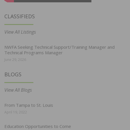
CLASSIFIEDS
View All Listings
NWFA Seeking Technical Support/Training Manager and
Technical Programs Manager
June 29, 2026
BLOGS
View All Blogs
From Tampa to St. Louis
April 19, 2022
Education Opportunities to Come