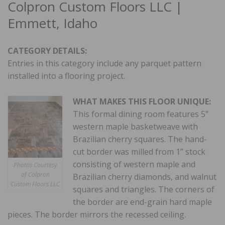
Colpron Custom Floors LLC |
Emmett, Idaho
CATEGORY DETAILS:
Entries in this category include any parquet pattern
installed into a flooring project.
WHAT MAKES THIS FLOOR UNIQUE:
This formal dining room features 5”
western maple basketweave with
Brazilian cherry squares. The hand-
cut border was milled from 1” stock
consisting of western maple and
Photos Courtesy
of Colpron
Brazilian cherry diamonds, and walnut
Custom Floors LLC
squares and triangles. The corners of
the border are end-grain hard maple
pieces. The border mirrors the recessed ceiling.