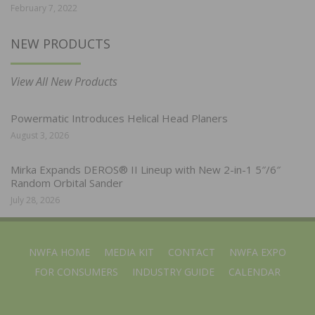
February 7, 2022
NEW PRODUCTS
View All New Products
Powermatic Introduces Helical Head Planers
August 3, 2026
Mirka Expands DEROS® II Lineup with New 2-in-1 5″/6″
Random Orbital Sander
July 28, 2026
NWFA HOME
MEDIA KIT
CONTACT
NWFA EXPO
FOR CONSUMERS
INDUSTRY GUIDE
CALENDAR