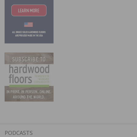
PODCASTS