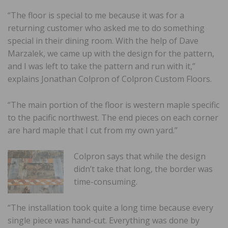
“The floor is special to me because it was for a
returning customer who asked me to do something
special in their dining room. With the help of Dave
Marzalek, we came up with the design for the pattern,
and I was left to take the pattern and run with it,”
explains Jonathan Colpron of Colpron Custom Floors.
“The main portion of the floor is western maple specific
to the pacific northwest. The end pieces on each corner
are hard maple that I cut from my own yard.”
Colpron says that while the design
didn’t take that long, the border was
time-consuming.
“The installation took quite a long time because every
single piece was hand-cut. Everything was done by