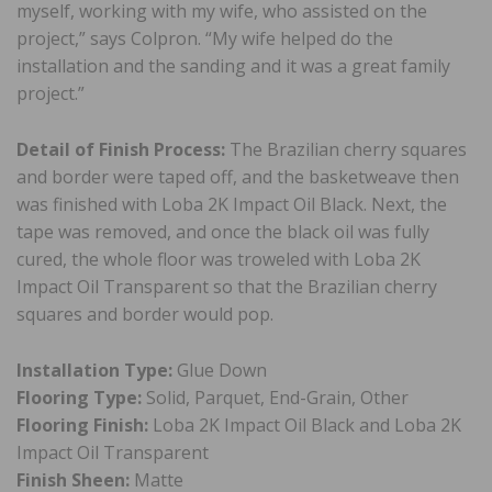
myself, working with my wife, who assisted on the
project,” says Colpron. “My wife helped do the
installation and the sanding and it was a great family
project.”
Detail of Finish Process:
The Brazilian cherry squares
and border were taped off, and the basketweave then
was finished with Loba 2K Impact Oil Black. Next, the
tape was removed, and once the black oil was fully
cured, the whole floor was troweled with Loba 2K
Impact Oil Transparent so that the Brazilian cherry
squares and border would pop.
Installation Type:
Glue Down
Flooring Type:
Solid, Parquet, End-Grain, Other
Flooring Finish:
Loba 2K Impact Oil Black and Loba 2K
Impact Oil Transparent
Finish Sheen:
Matte