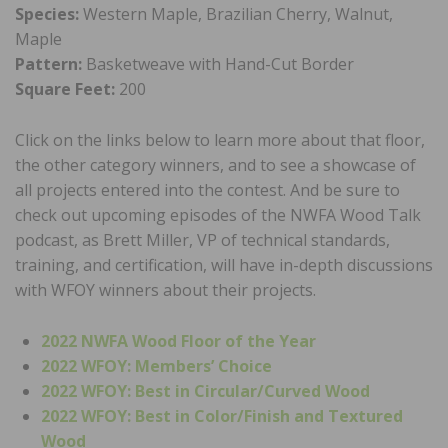
Species:
Western Maple, Brazilian Cherry, Walnut,
Maple
Pattern:
Basketweave with Hand-Cut Border
Square Feet:
200
Click on the links below to learn more about that floor,
the other category winners, and to see a showcase of
all projects entered into the contest. And be sure to
check out upcoming episodes of the NWFA Wood Talk
podcast, as Brett Miller, VP of technical standards,
training, and certification, will have in-depth discussions
with WFOY winners about their projects.
2022 NWFA Wood Floor of the Year
2022 WFOY: Members’ Choice
2022 WFOY: Best in Circular/Curved Wood
2022 WFOY: Best in Color/Finish and Textured
Wood