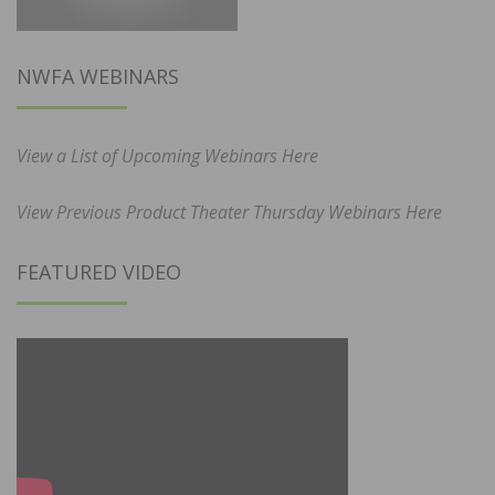
NWFA WEBINARS
View a List of Upcoming Webinars Here
View Previous Product Theater Thursday Webinars Here
FEATURED VIDEO