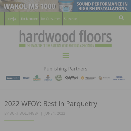
For Members
For Consumers
Subscribe
Sear
HARDWOOD
THE MAGAZINE OF THE NATIONAL
Menu
WOOD FLOORING ASSOCATION
FLOORS
Publishing Partners
MAGAZINE
2022 WFOY: Best in Parquetry
POSTED
BY
BURT BOLLINGER
JUNE 1, 2022
ON