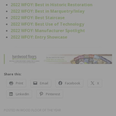
2022 WFOY: Best in Historic Restoration
2022 WFOY: Best in Marquetry/Inlay
2022 WFOY: Best Staircase
2022 WFOY: Best Use of Technology
2022 WFOY: Manufacturer Spotlight
2022 WFOY: Entry Showcase
Share this:
Print
Email
Facebook
X
LinkedIn
Pinterest
POSTED IN
WOOD FLOOR OF THE YEAR