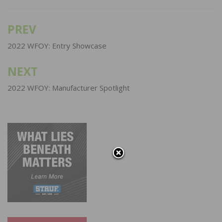
PREV
Post
navigation
2022 WFOY: Entry Showcase
NEXT
2022 WFOY: Manufacturer Spotlight