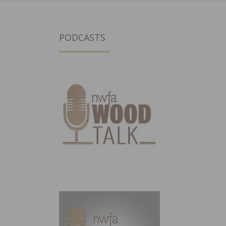
PODCASTS