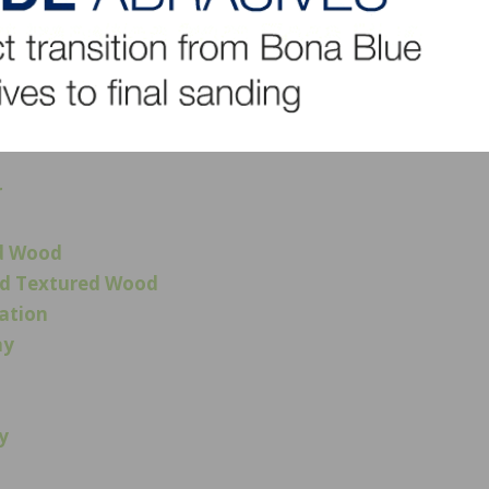
ut that floor, the other category winners, and to see a sh
 And be sure to check out upcoming episodes of the NWFA
al standards, training, and certification, will have in-dep
r projects.
r
ed Wood
and Textured Wood
ration
ay
y