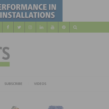
Search
WOOD
AL WOOD FLOORING ASSOCATION
SUBSCRIBE
VIDEOS
RS