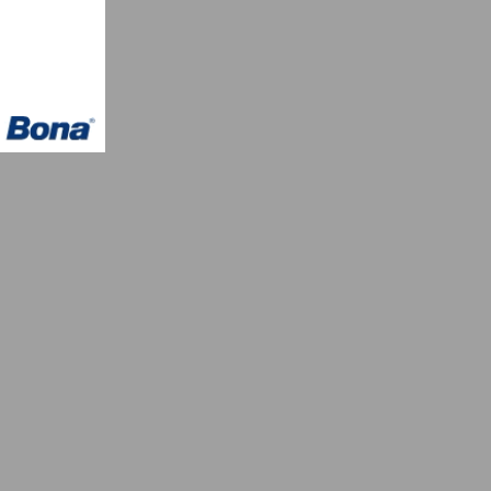
owcase
 Wood
th