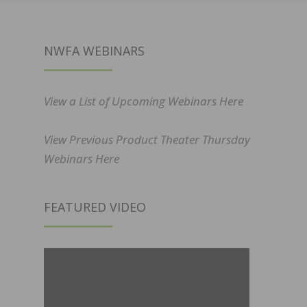
NWFA WEBINARS
View a List of Upcoming Webinars Here
View Previous Product Theater Thursday
Webinars Here
FEATURED VIDEO