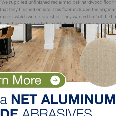
“We supplied unfinished reclaimed oak hardwood floori
that they finished on-site. This floor included the origina
marks, which were requested. They wanted half of the flo
have the saw marks in it, which is a large amount compa
with most other reclaimed floors,” explains Copeland. “T
involved hand-sifting through our materials so that we c
accommodate.”
 installed and finished on-site with Bona Traffic.
lank