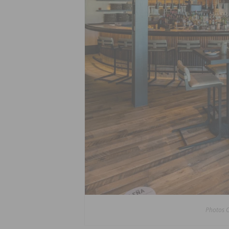
Photos 