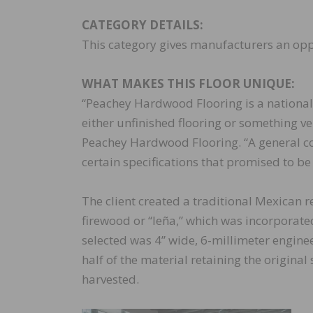
CATEGORY DETAILS:
This category gives manufacturers an oppo
WHAT MAKES THIS FLOOR UNIQUE:
“Peachey Hardwood Flooring is a nationa
either unfinished flooring or something ve
Peachey Hardwood Flooring. “A general co
certain specifications that promised to be 
The client created a traditional Mexican r
firewood or “leña,” which was incorporated 
selected was 4” wide, 6-millimeter engine
half of the material retaining the origin
harvested.