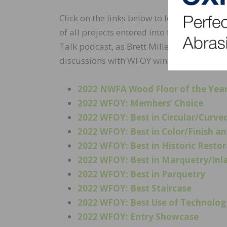
Click on the links below to learn more abo
of all projects entered into the contest.
Talk podcast, as Brett Miller, VP of technic
discussions with WFOY winners about thei
2022 NWFA Wood Floor of the Yea
2022 WFOY: Members’ Choice
2022 WFOY: Best in Circular/Curv
2022 WFOY: Best in Color/Finish 
2022 WFOY: Best in Historic Resto
2022 WFOY: Best in Marquetry/Inl
2022 WFOY: Best in Parquetry
2022 WFOY: Best Staircase
2022 WFOY: Best Use of Technolog
2022 WFOY: Entry Showcase