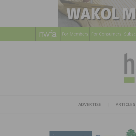
For Members
For Consumers
Subsc
ADVERTISE
ARTICLES