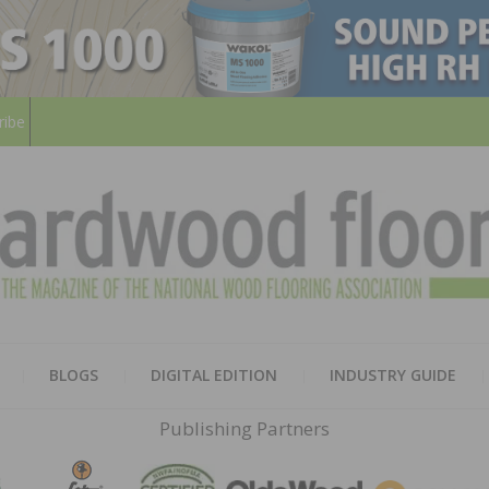
ribe
HARD
THE MAGAZINE OF THE NATION
BLOGS
DIGITAL EDITION
INDUSTRY GUIDE
FLOO
Publishing Partners