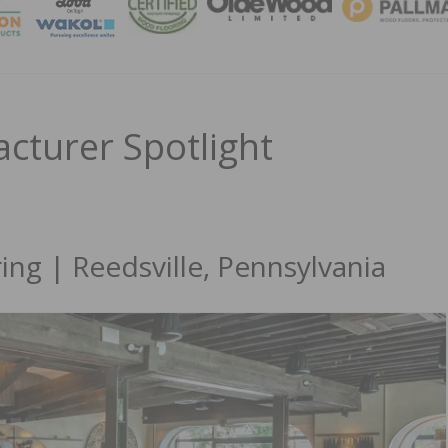
MAGA
turer Spotlight
g | Reedsville, Pennsylvania