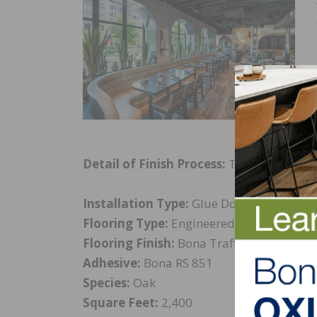
Detail of Finish Process:
The flooring was
Installation Type:
Glue Down
Flooring Type:
Engineered, Reclaimed, P
Flooring Finish:
Bona Traffic
Adhesive:
Bona RS 851
Species:
Oak
Square Feet:
2,400