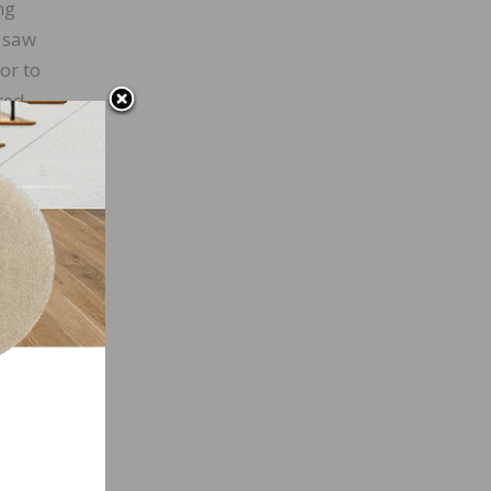
ng
l saw
or to
red
his
ould