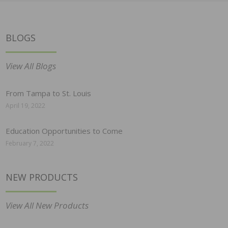
BLOGS
View All Blogs
From Tampa to St. Louis
April 19, 2022
Education Opportunities to Come
February 7, 2022
NEW PRODUCTS
View All New Products