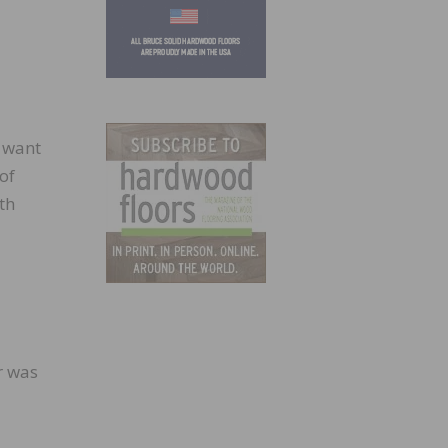
 want
of
th
r was