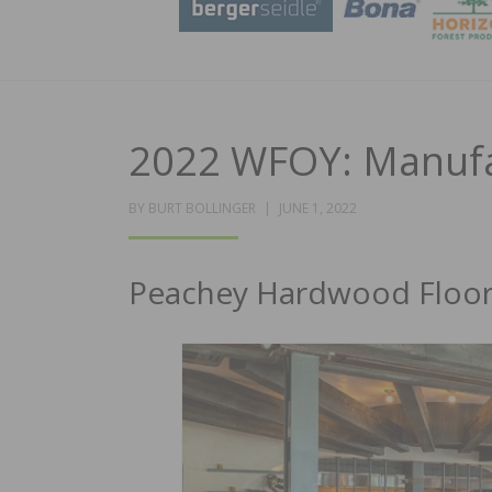
2022 WFOY: Manufac
POSTED
BY
BURT BOLLINGER
JUNE 1, 2022
ON
Peachey Hardwood Floorin