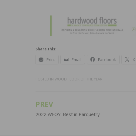
Share this:
Print
Email
Facebook
X
POSTED IN
WOOD FLOOR OF THE YEAR
PREV
Post
navigation
2022 WFOY: Best in Parquetry