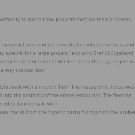
rtunity to submit any projects that use their products.
l manufacturer, and we have dealers who come to us and
ry specific for a large project,” explains Brandi Copeland 
ntractor reached out to MasterCare with a big project wi
a very unique floor.”
estaurant with a modern flair. The restaurant’s focus was
into the aesthetic of the entire restaurant. The flooring
ered reclaimed oak, with
al saw marks from the historic barns from which the lumbe