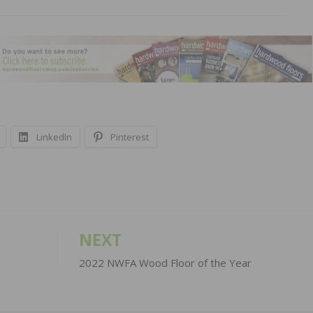
LinkedIn
Pinterest
NEXT
2022 NWFA Wood Floor of the Year