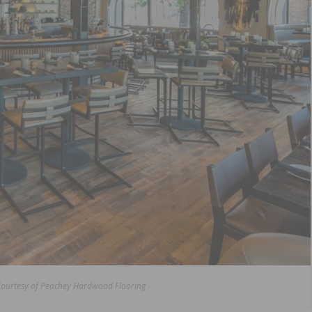
Courtesy of Peachey Hardwood Flooring