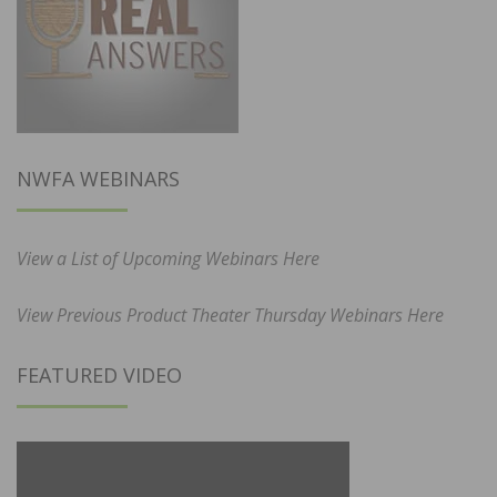
NWFA WEBINARS
View a List of Upcoming Webinars Here
View Previous Product Theater Thursday Webinars Here
FEATURED VIDEO