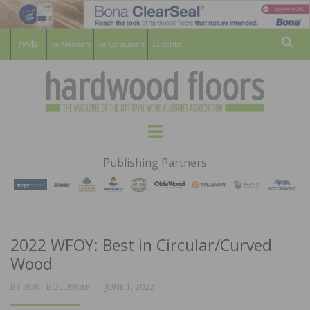
For Members
For Consumers
Subscribe
Sear
HARDWOOD
THE MAGAZINE OF THE NATIONAL
Menu
WOOD FLOORING ASSOCATION
FLOORS
Publishing Partners
MAGAZINE
2022 WFOY: Best in Circular/Curved
Wood
POSTED
BY
BURT BOLLINGER
JUNE 1, 2022
ON