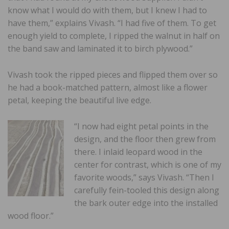
know what I would do with them, but I knew I had to
have them,” explains Vivash. “I had five of them. To get
enough yield to complete, I ripped the walnut in half on
the band saw and laminated it to birch plywood.”
Vivash took the ripped pieces and flipped them over so
he had a book-matched pattern, almost like a flower
petal, keeping the beautiful live edge.
“I now had eight petal points in the
design, and the floor then grew from
there. I inlaid leopard wood in the
center for contrast, which is one of my
favorite woods,” says Vivash. “Then I
carefully fein-tooled this design along
the bark outer edge into the installed
wood floor.”