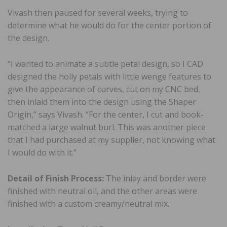
Vivash then paused for several weeks, trying to
determine what he would do for the center portion of
the design.
“I wanted to animate a subtle petal design, so I CAD
designed the holly petals with little wenge features to
give the appearance of curves, cut on my CNC bed,
then inlaid them into the design using the Shaper
Origin,” says Vivash. “For the center, I cut and book-
matched a large walnut burl. This was another piece
that I had purchased at my supplier, not knowing what
I would do with it.”
Detail of Finish Process:
The inlay and border were
finished with neutral oil, and the other areas were
finished with a custom creamy/neutral mix.