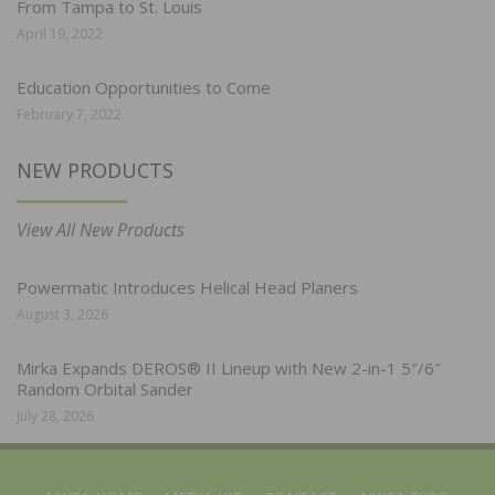
From Tampa to St. Louis
April 19, 2022
Education Opportunities to Come
February 7, 2022
NEW PRODUCTS
View All New Products
Powermatic Introduces Helical Head Planers
August 3, 2026
Mirka Expands DEROS® II Lineup with New 2-in-1 5″/6″
Random Orbital Sander
July 28, 2026