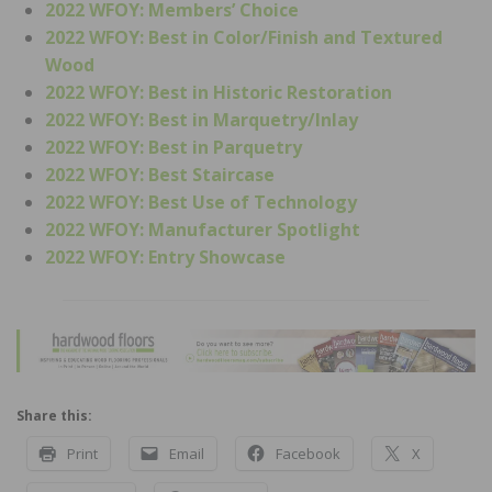
2022 WFOY: Members’ Choice
2022 WFOY: Best in Color/Finish and Textured
Wood
2022 WFOY: Best in Historic Restoration
2022 WFOY: Best in Marquetry/Inlay
2022 WFOY: Best in Parquetry
2022 WFOY: Best Staircase
2022 WFOY: Best Use of Technology
2022 WFOY: Manufacturer Spotlight
2022 WFOY: Entry Showcase
Share this:
Print
Email
Facebook
X