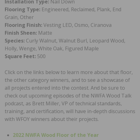
Installation Type:
Nail Down
Flooring Type:
Engineered, Reclaimed, Plank, End
Grain, Other
Flooring Finish:
Vesting LED, Osmo, Ciranova
Finish Sheen:
Matte
Species:
Curly Walnut, Walnut Burl, Leopard Wood,
Holly, Wenge, White Oak, Figured Maple
Square Feet:
500
Click on the links below to learn more about that floor,
the other category winners, and to see a showcase of
all projects entered into the contest. And be sure to
check out upcoming episodes of the NWFA Wood Talk
podcast, as Brett Miller, VP of technical standards,
training, and certification, will have in-depth discussions
with WFOY winners about their projects.
2022 NWFA Wood Floor of the Year