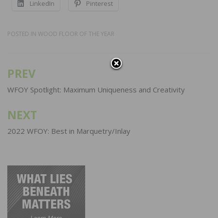
LinkedIn
Pinterest
POSTED IN
WOOD FLOOR OF THE YEAR
PREV
Post
navigation
WFOY Spotlight: Maximum Uniqueness and Creativity
NEXT
2022 WFOY: Best in Marquetry/Inlay