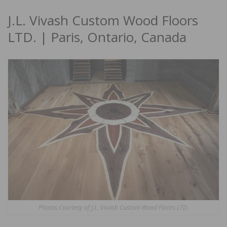
J.L. Vivash Custom Wood Floors
LTD. | Paris, Ontario, Canada
Photos Courtesy of J.L. Vivash Custom Wood Floors LTD.