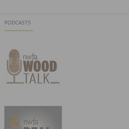
PODCASTS