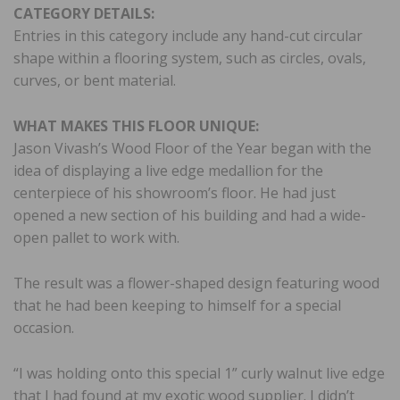
CATEGORY DETAILS:
Entries in this category include any hand-cut circular
shape within a flooring system, such as circles, ovals,
curves, or bent material.
WHAT MAKES THIS FLOOR UNIQUE:
Jason Vivash’s Wood Floor of the Year began with the
idea of displaying a live edge medallion for the
centerpiece of his showroom’s floor. He had just
opened a new section of his building and had a wide-
open pallet to work with.
The result was a flower-shaped design featuring wood
that he had been keeping to himself for a special
occasion.
“I was holding onto this special 1” curly walnut live edge
that I had found at my exotic wood supplier. I didn’t