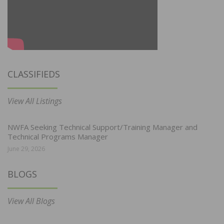
CLASSIFIEDS
View All Listings
NWFA Seeking Technical Support/Training Manager and
Technical Programs Manager
June 29, 2026
BLOGS
View All Blogs