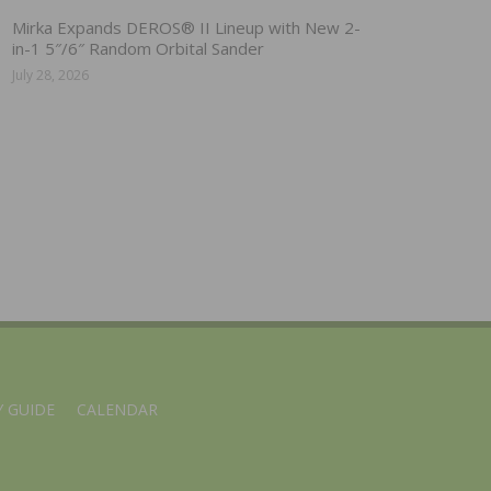
Mirka Expands DEROS® II Lineup with New 2-
in-1 5″/6″ Random Orbital Sander
July 28, 2026
 GUIDE
CALENDAR