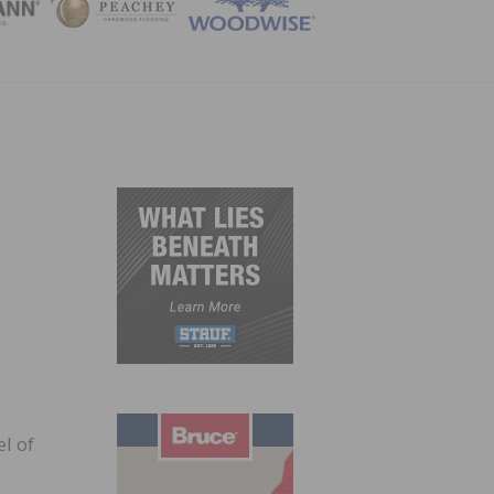
ZINE
l of