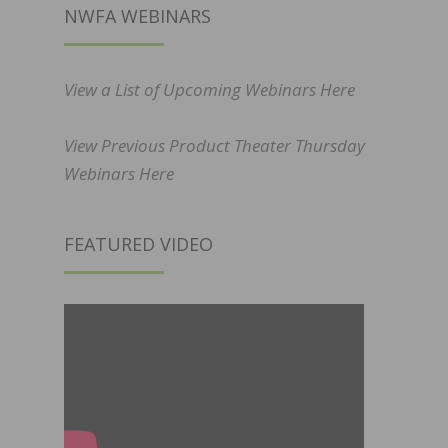
NWFA WEBINARS
View a List of Upcoming Webinars Here
View Previous Product Theater Thursday
Webinars Here
FEATURED VIDEO