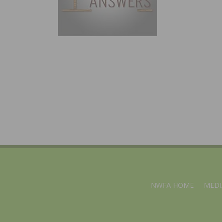
NWFA HOME
MEDI