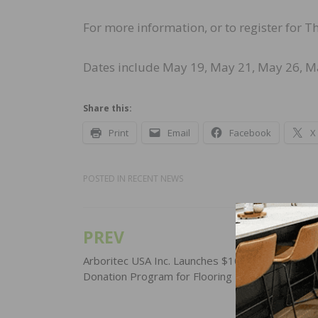
For more information, or to register for 
Dates include May 19, May 21, May 26, May
Share this:
Print
Email
Facebook
X
POSTED IN
RECENT NEWS
PREV
Post
navigation
Arboritec USA Inc. Launches $100,000 Product
Donation Program for Flooring Professionals