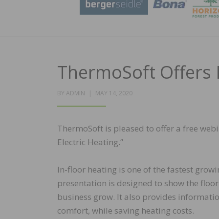
ThermoSoft Offers 
POSTED
BY
ADMIN
MAY 14, 2020
ON
ThermoSoft is pleased to offer a free web
Electric Heating.”
In-floor heating is one of the fastest gr
presentation is designed to show the floor
business grow. It also provides informati
comfort, while saving heating costs.