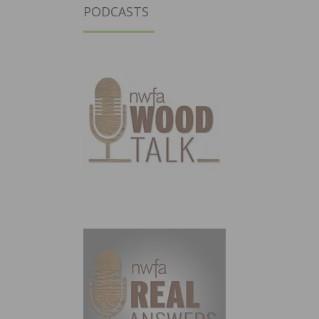
PODCASTS