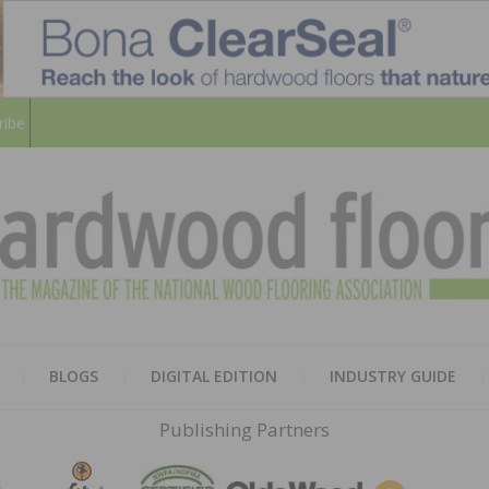
ribe
HARD
THE MAGAZINE OF THE NATION
BLOGS
DIGITAL EDITION
INDUSTRY GUIDE
FLOO
Publishing Partners