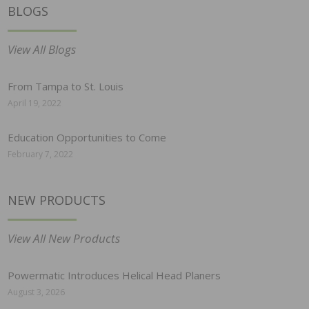
BLOGS
View All Blogs
From Tampa to St. Louis
April 19, 2022
Education Opportunities to Come
February 7, 2022
NEW PRODUCTS
View All New Products
Powermatic Introduces Helical Head Planers
August 3, 2026