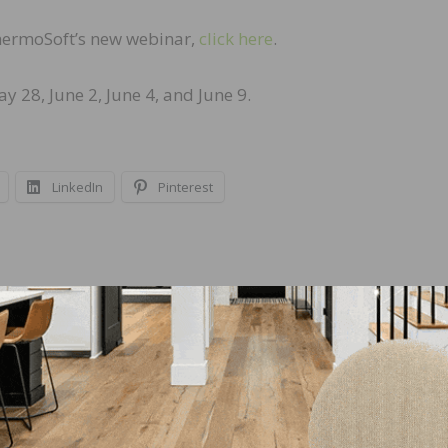
ThermoSoft’s new webinar,
click here
.
 28, June 2, June 4, and June 9.
LinkedIn
Pinterest
NEXT
NWFA Responsible Procurement Program Acce
into NAHB’s National Green Building Standard