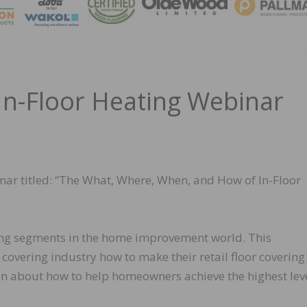
MAGA
In-Floor Heating Webinar
inar titled: “The What, Where, When, and How of In-Floor
owing segments in the home improvement world. This
 covering industry how to make their retail floor covering
on about how to help homeowners achieve the highest leve