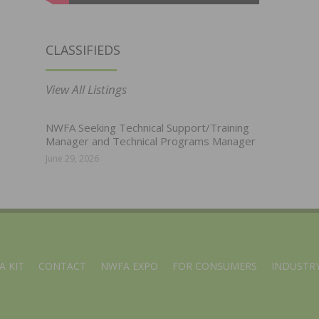
CLASSIFIEDS
View All Listings
NWFA Seeking Technical Support/Training
Manager and Technical Programs Manager
June 29, 2026
A KIT
CONTACT
NWFA EXPO
FOR CONSUMERS
INDUSTRY