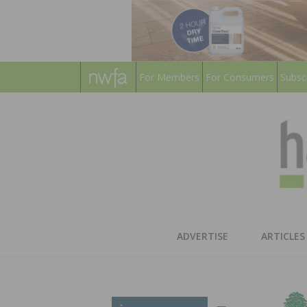
For Members
For Consumers
Subsc
ADVERTISE
ARTICLES