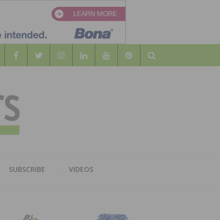
Search
WOOD
AL WOOD FLOORING ASSOCATION
SUBSCRIBE
VIDEOS
RS