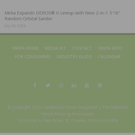
Mirka Expands DEROS® II Lineup with New 2-in-1 5″/6″
Random Orbital Sander
July 28, 2026
NWFA HOME
MEDIA KIT
CONTACT
NWFA EXPO
FOR CONSUMERS
INDUSTRY GUIDE
CALENDAR
© Copyright 2025 Hardwood Floors Magazine |
The National
Wood Flooring Association
14 Research Park Drive, St. Charles, Missouri 63304