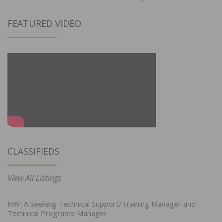
FEATURED VIDEO
CLASSIFIEDS
View All Listings
NWFA Seeking Technical Support/Training Manager and
Technical Programs Manager