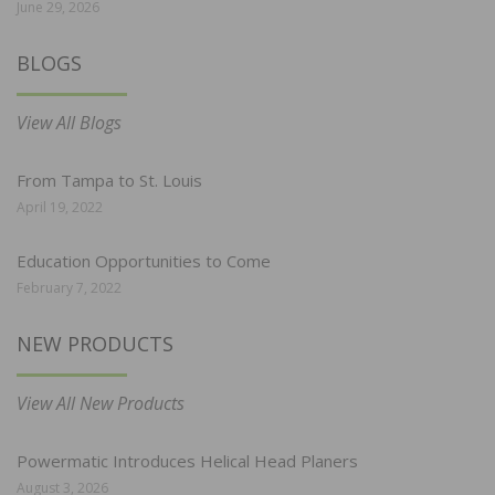
June 29, 2026
BLOGS
View All Blogs
From Tampa to St. Louis
April 19, 2022
Education Opportunities to Come
February 7, 2022
NEW PRODUCTS
View All New Products
Powermatic Introduces Helical Head Planers
August 3, 2026