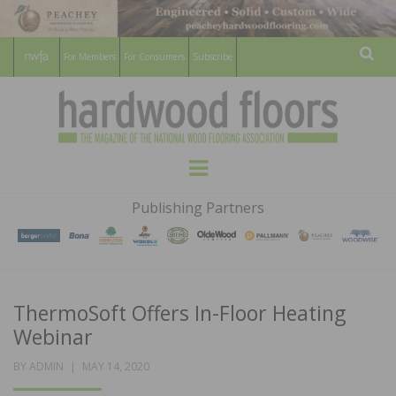
For Members
For Consumers
Subscribe
Sear
HARDWOOD
THE MAGAZINE OF THE NATIONAL
Menu
WOOD FLOORING ASSOCATION
FLOORS
Publishing Partners
MAGAZINE
ThermoSoft Offers In-Floor Heating
Webinar
POSTED
BY
ADMIN
MAY 14, 2020
ON