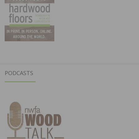
PODCASTS