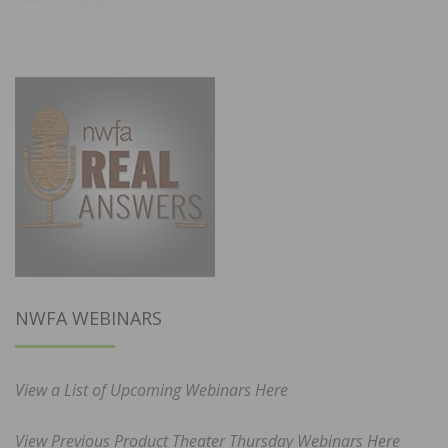
NWFA WEBINARS
View a List of Upcoming Webinars Here
View Previous Product Theater Thursday Webinars Here