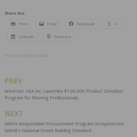
Share this:
Print
Email
Facebook
X
LinkedIn
Pinterest
POSTED IN
RECENT NEWS
PREV
Post
navigation
Arboritec USA Inc. Launches $100,000 Product Donation
Program for Flooring Professionals
NEXT
NWFA Responsible Procurement Program Accepted into
NAHB’s National Green Building Standard