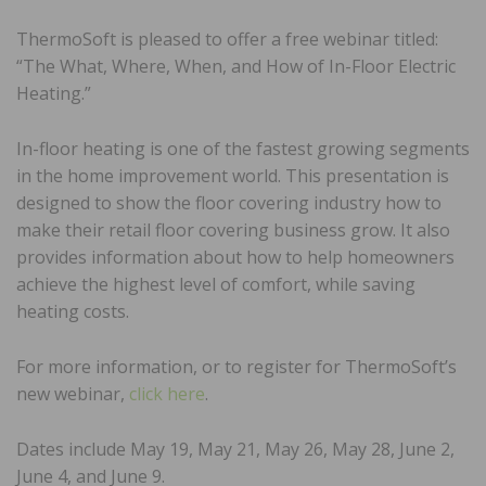
ThermoSoft is pleased to offer a free webinar titled:
“The What, Where, When, and How of In-Floor Electric
Heating.”
In-floor heating is one of the fastest growing segments
in the home improvement world. This presentation is
designed to show the floor covering industry how to
make their retail floor covering business grow. It also
provides information about how to help homeowners
achieve the highest level of comfort, while saving
heating costs.
For more information, or to register for ThermoSoft’s
new webinar,
click here
.
Dates include May 19, May 21, May 26, May 28, June 2,
June 4, and June 9.