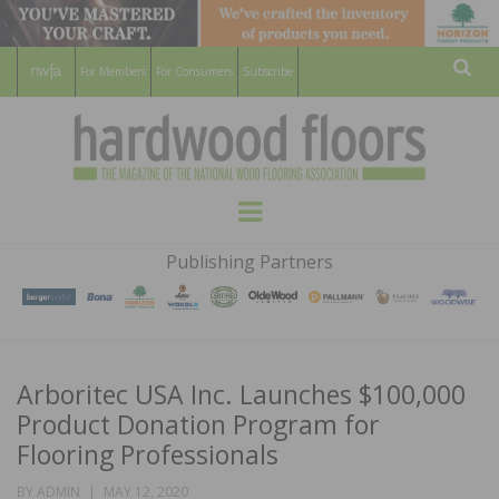
For Members
For Consumers
Subscribe
Sear
HARDWOOD
THE MAGAZINE OF THE NATIONAL
Menu
WOOD FLOORING ASSOCATION
FLOORS
Publishing Partners
MAGAZINE
Arboritec USA Inc. Launches $100,000
Product Donation Program for
Flooring Professionals
POSTED
BY
ADMIN
MAY 12, 2020