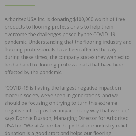
ON
Arboritec USA Inc. is donating $100,000 worth of free
products to flooring professionals to help them
overcome the challenges posed by the COVID-19
pandemic. Understanding that the flooring industry and
flooring professionals have been affected heavily
during these times, the company states they wanted to
lend a hand to flooring professionals that have been
affected by the pandemic.
“COVID-19 is having the largest negative impact on
modern society we’ve seen in generations, and we
should be focusing on trying to turn this extreme
negative into a positive impact in any way that we can,”
says Donnie Dusson, Managing Director for Arboritec
USA Inc. “We at Arboritec hope that our industry relief
donation is a good start and helps our flooring