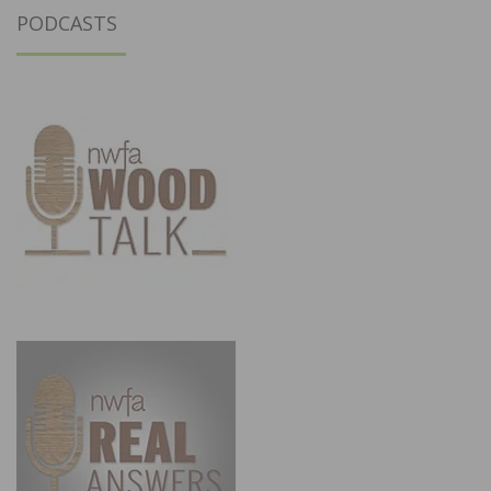
PODCASTS