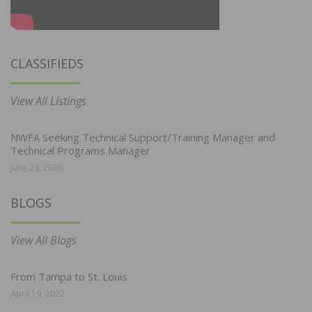
CLASSIFIEDS
View All Listings
NWFA Seeking Technical Support/Training Manager and
Technical Programs Manager
June 29, 2026
BLOGS
View All Blogs
From Tampa to St. Louis
April 19, 2022