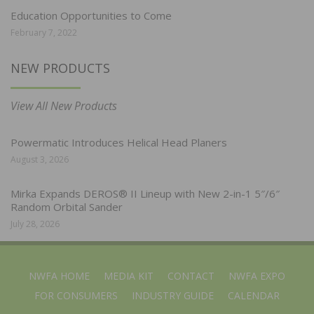
Education Opportunities to Come
February 7, 2022
NEW PRODUCTS
View All New Products
Powermatic Introduces Helical Head Planers
August 3, 2026
Mirka Expands DEROS® II Lineup with New 2-in-1 5″/6″
Random Orbital Sander
July 28, 2026
NWFA HOME
MEDIA KIT
CONTACT
NWFA EXPO
FOR CONSUMERS
INDUSTRY GUIDE
CALENDAR