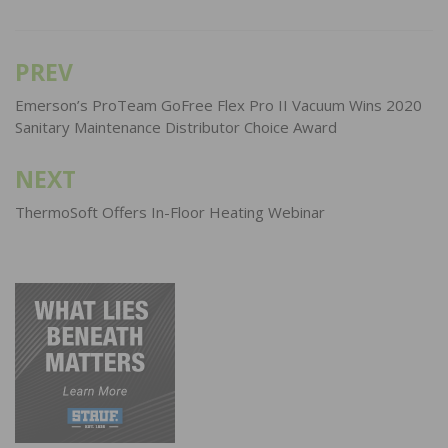
PREV
Post
navigation
Emerson’s ProTeam GoFree Flex Pro II Vacuum Wins 2020
Sanitary Maintenance Distributor Choice Award
NEXT
ThermoSoft Offers In-Floor Heating Webinar