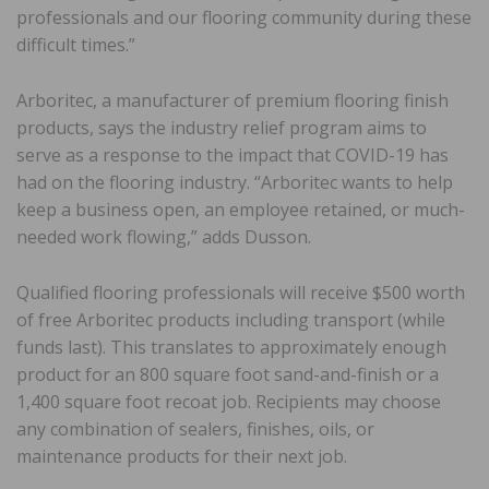
professionals and our flooring community during these
difficult times.”
Arboritec, a manufacturer of premium flooring finish
products, says the industry relief program aims to
serve as a response to the impact that COVID-19 has
had on the flooring industry. “Arboritec wants to help
keep a business open, an employee retained, or much-
needed work flowing,” adds Dusson.
Qualified flooring professionals will receive $500 worth
of free Arboritec products including transport (while
funds last). This translates to approximately enough
product for an 800 square foot sand-and-finish or a
1,400 square foot recoat job. Recipients may choose
any combination of sealers, finishes, oils, or
maintenance products for their next job.