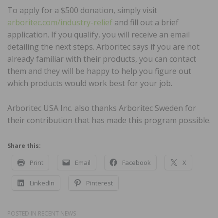
To apply for a $500 donation, simply visit
arboritec.com/industry-relief
and fill out a brief
application. If you qualify, you will receive an email
detailing the next steps. Arboritec says if you are not
already familiar with their products, you can contact
them and they will be happy to help you figure out
which products would work best for your job.
Arboritec USA Inc. also thanks Arboritec Sweden for
their contribution that has made this program possible.
Share this:
Print
Email
Facebook
X
LinkedIn
Pinterest
POSTED IN
RECENT NEWS