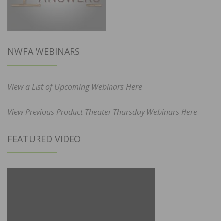
NWFA WEBINARS
View a List of Upcoming Webinars Here
View Previous Product Theater Thursday Webinars Here
FEATURED VIDEO