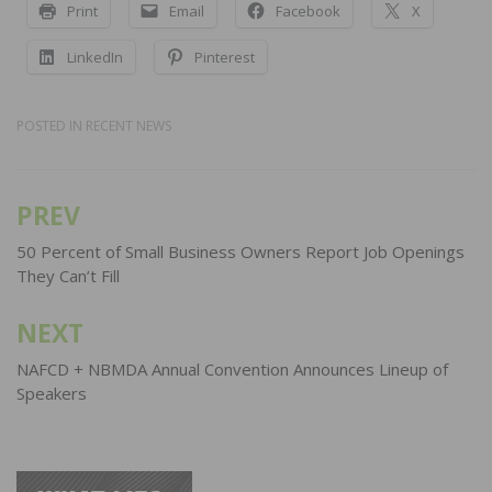
Print
Email
Facebook
X
LinkedIn
Pinterest
POSTED IN
RECENT NEWS
PREV
Post
navigation
50 Percent of Small Business Owners Report Job Openings
They Can’t Fill
NEXT
NAFCD + NBMDA Annual Convention Announces Lineup of
Speakers