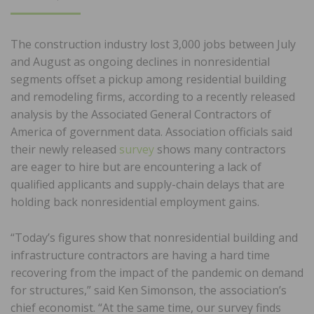
ON
The construction industry lost 3,000 jobs between July
and August as ongoing declines in nonresidential
segments offset a pickup among residential building
and remodeling firms, according to a recently released
analysis by the Associated General Contractors of
America of government data. Association officials said
their newly released
survey
shows many contractors
are eager to hire but are encountering a lack of
qualified applicants and supply-chain delays that are
holding back nonresidential employment gains.
“Today’s figures show that nonresidential building and
infrastructure contractors are having a hard time
recovering from the impact of the pandemic on demand
for structures,” said Ken Simonson, the association’s
chief economist. “At the same time, our survey finds