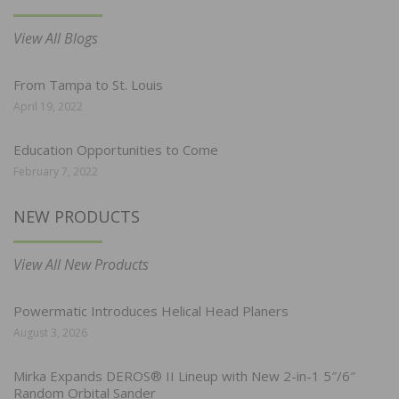
View All Blogs
From Tampa to St. Louis
April 19, 2022
Education Opportunities to Come
February 7, 2022
NEW PRODUCTS
View All New Products
Powermatic Introduces Helical Head Planers
August 3, 2026
Mirka Expands DEROS® II Lineup with New 2-in-1 5″/6″
Random Orbital Sander