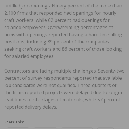
unfilled job openings. Ninety percent of the more than
2,100 firms that responded had openings for hourly
craft workers, while 62 percent had openings for
salaried employees. Overwhelming percentages of
firms with openings reported having a hard time filling
positions, including 89 percent of the companies
seeking craft workers and 86 percent of those looking
for salaried employees.
Contractors are facing multiple challenges. Seventy-two
percent of survey respondents reported that available
job candidates were not qualified. Three-quarters of
the firms reported projects were delayed due to longer
lead times or shortages of materials, while 57 percent
reported delivery delays.
Share this: