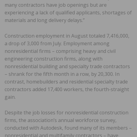
many contractors have job openings but are
experiencing a lack of qualified applicants, shortages of
materials and long delivery delays.”
Construction employment in August totaled 7,416,000,
a drop of 3,000 from July. Employment among
nonresidential firms – comprising heavy and civil
engineering construction firms, along with
nonresidential building and specialty trade contractors
– shrank for the fifth month in a row, by 20,300. In
contrast, homebuilders and residential specialty trade
contractors added 17,400 workers, the fourth-straight
gain.
Despite the job losses for nonresidential construction
firms, the association’s annual workforce survey,
conducted with Autodesk, found many of its members –
nonresidential and multifamily contractors – have