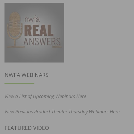
NWFA WEBINARS
View a List of Upcoming Webinars Here
View Previous Product Theater Thursday Webinars Here
FEATURED VIDEO