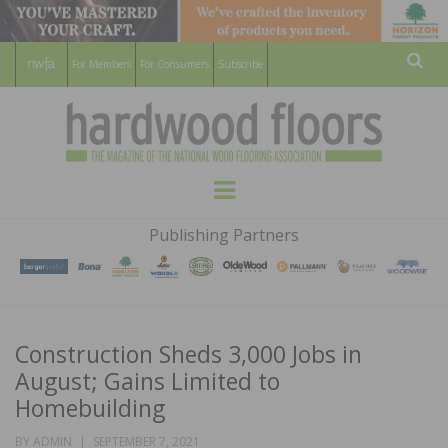
For Members
For Consumers
Subscribe
Sear
HARDWOOD
THE MAGAZINE OF THE NATIONAL
Menu
WOOD FLOORING ASSOCATION
FLOORS
Publishing Partners
MAGAZINE
Construction Sheds 3,000 Jobs in
August; Gains Limited to
Homebuilding
POSTED
BY
ADMIN
SEPTEMBER 7, 2021