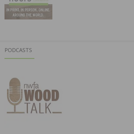
PODCASTS