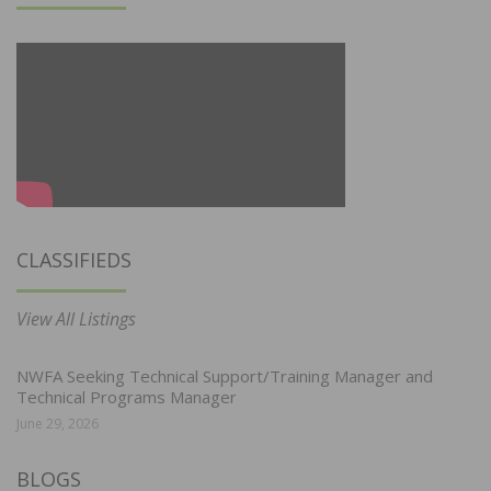
CLASSIFIEDS
View All Listings
NWFA Seeking Technical Support/Training Manager and
Technical Programs Manager
June 29, 2026
BLOGS