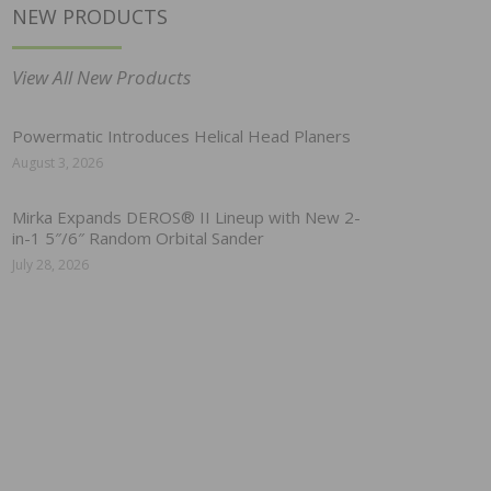
NEW PRODUCTS
View All New Products
Powermatic Introduces Helical Head Planers
August 3, 2026
Mirka Expands DEROS® II Lineup with New 2-
in-1 5″/6″ Random Orbital Sander
July 28, 2026