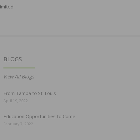
Limited
BLOGS
View All Blogs
From Tampa to St. Louis
April 19, 2022
Education Opportunities to Come
February 7, 2022