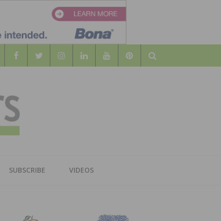
Search
WOOD
AL WOOD FLOORING ASSOCATION
SUBSCRIBE
VIDEOS
RS