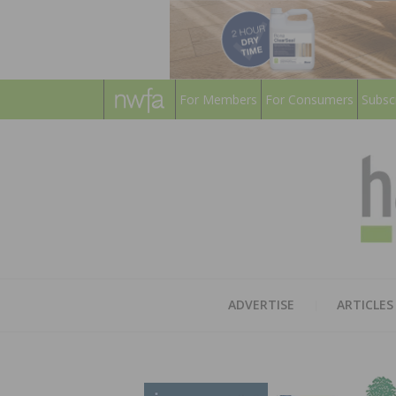
For Members
For Consumers
Subsc
ADVERTISE
ARTICLES