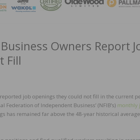
MAGA
l Business Owners Report J
 Fill
reported job openings they could not fill in the current p
al Federation of Independent Business’ (NFIB’s)
monthly 
gs has remained far above the 48-year historical average