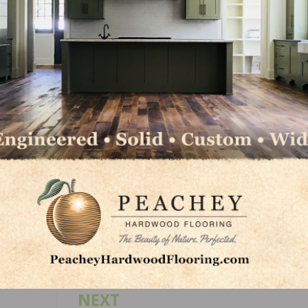
 high reading. A net 26 percent of owners plan to raise
wn one point from July’s record high reading. Ten percen
iness problem and 28 percent said that labor quality was 
 July and both record high readings.
led workers and 27 percent have openings for unskilled la
nstruction are for skilled workers, up 7 points. Sixty-seve
 or no qualified applicants.
LinkedIn
Pinterest
NEXT