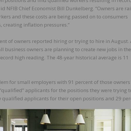
en positions and find qualified workers resulting in recor
aid NFIB Chief Economist Bill Dunkelberg. “Owners are ra
rkers and these costs are being passed on to consumers
 creating inflation pressures.”
ent of owners reported hiring or trying to hire in August.
ll business owners are planning to create new jobs in the
ecord high reading. The 48-year historical average is 11
lem for small employers with 91 percent of those owners
“qualified” applicants for the positions they were trying to 
 qualified applicants for their open positions and 29 per
ompensation is up three points from July to a net 41 per