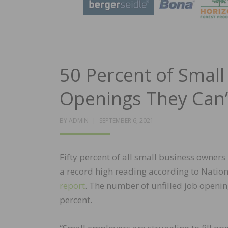
50 Percent of Smal
Openings They Can’t
POSTED
BY
ADMIN
SEPTEMBER 6, 2021
ON
Fifty percent of all small business owners 
a record high reading according to Nation
report
. The number of unfilled job openin
percent.