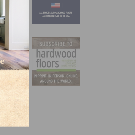
t of
their
bor.
n