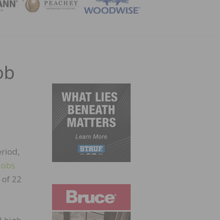
ZINE
ob
eriod,
jobs
 of 22