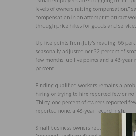
“Small employers are struggling to fill op
levels of owners raising compensation,” s
compensation in an attempt to attract wo
through price hikes for goods and services,
Up five points from July’s reading, 66 perc
seasonally adjusted net 32 percent of sma
few months, up five points and a 48-year r
percent.
Finding qualified workers remains a prob
hiring or trying to hire reported few or no 
Thirty-one percent of owners reported few
reported none, a 48-year record high.
Small business owners reporting raising c