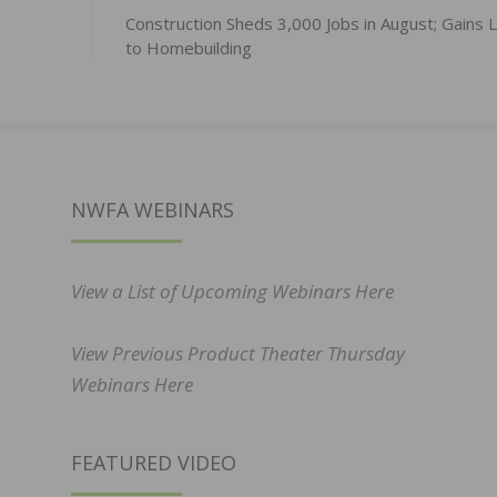
Construction Sheds 3,000 Jobs in August; Gains 
to Homebuilding
NWFA WEBINARS
View a List of Upcoming Webinars Here
View Previous Product Theater Thursday
Webinars Here
FEATURED VIDEO