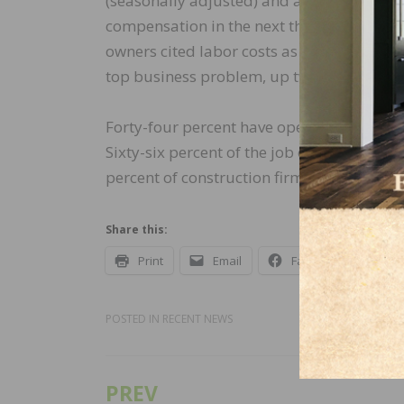
(seasonally adjusted) and a 48-year record
compensation in the next three months, do
owners cited labor costs as their top bus
top business problem, up two points from
Forty-four percent have openings for skil
Sixty-six percent of the job openings in co
percent of construction firms reported few
Share this:
Print
Email
Facebook
X
POSTED IN
RECENT NEWS
PREV
Post