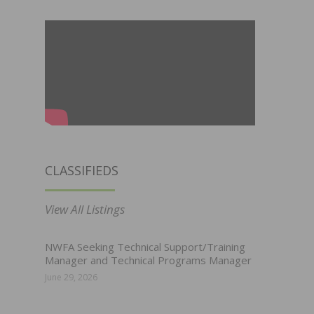
CLASSIFIEDS
View All Listings
NWFA Seeking Technical Support/Training
Manager and Technical Programs Manager
June 29, 2026