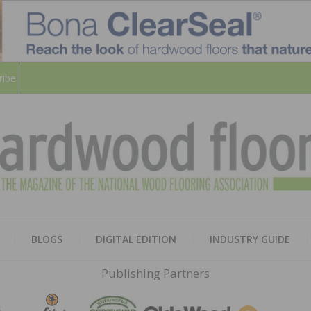
ribe
HARD
THE MAGAZINE OF THE NATION
BLOGS
DIGITAL EDITION
INDUSTRY GUIDE
FLOO
Publishing Partners