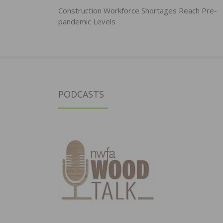
navigation
Construction Workforce Shortages Reach Pre-
pandemic Levels
PODCASTS