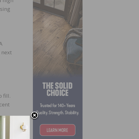
d high
ising
 A
 next
fill.
cent
cent