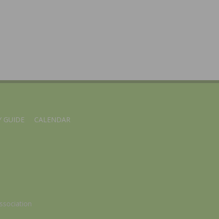
 GUIDE
CALENDAR
ssociation