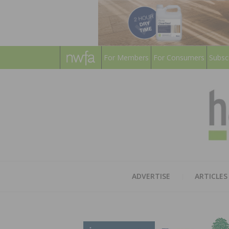
For Members
For Consumers
Subsc
ADVERTISE
ARTICLES