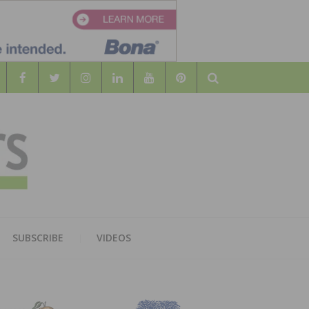
Search
WOOD
AL WOOD FLOORING ASSOCATION
SUBSCRIBE
VIDEOS
RS