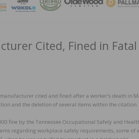
MAGA
urer Cited, Fined in Fatal
 manufacturer cited and fined after a worker’s death in M
ion and the deletion of several items within the citation.
000 fine by the Tennessee Occupational Safety and Healt
 items regarding workplace safety requirements, some of 