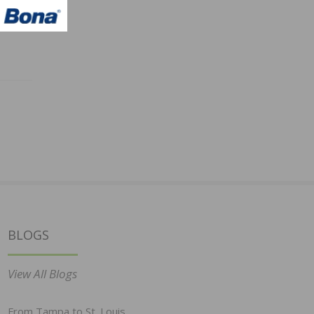
BLOGS
View All Blogs
From Tampa to St. Louis