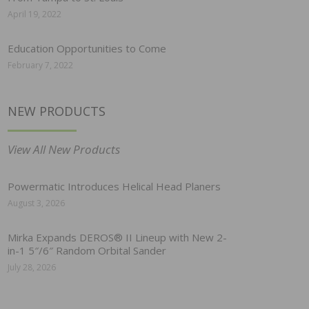
April 19, 2022
Education Opportunities to Come
February 7, 2022
NEW PRODUCTS
View All New Products
Powermatic Introduces Helical Head Planers
August 3, 2026
Mirka Expands DEROS® II Lineup with New 2-
in-1 5″/6″ Random Orbital Sander
July 28, 2026