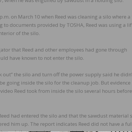
 47, when he was engulfed by sawdust in a holding silo.
p.m. on March 10 when Reed was cleaning a silo where a 
g to documents provided by TOSHA, Reed was using a lif
erior of the silo.
igator that Reed and other employees had gone through
uld have known to not enter the silo.
ut” the silo and turn off the power supply said he didn’
e going inside the silo for the cleanup job. But evidence
video Reed took from inside the silo several hours before
Reed had entered the silo and that the sawdust material 
vered him up. The report indicates Reed did not have a ful