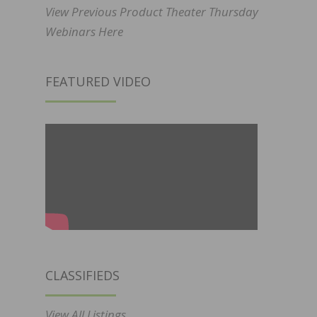
View Previous Product Theater Thursday
Webinars Here
FEATURED VIDEO
CLASSIFIEDS
View All Listings