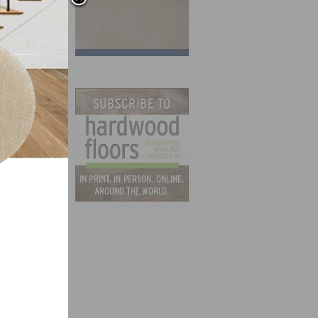
QEP
cident
see
 by
t
o