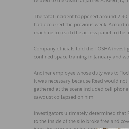
related to the death of James A. Reed Jr.,
The fatal incident happened around 2:30 
had occurred the previous week. Accordin
machine to reach the access panel to the int
Company officials told the TOSHA invest
confined space training in January and wo
Another employee whose duty was to “lock o
it was necessary because Reed would not b
gathered at the scene included cell phone 
sawdust collapsed on him.
Investigators ultimately determined that 
to the inside of the silo broke free and co