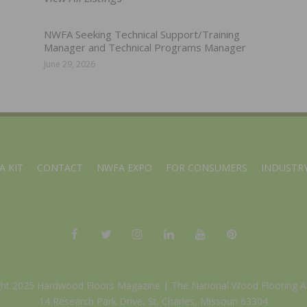
NWFA Seeking Technical Support/Training
Manager and Technical Programs Manager
June 29, 2026
A KIT
CONTACT
NWFA EXPO
FOR CONSUMERS
INDUSTRY
ght 2025 Hardwood Floors Magazine |
The National Wood Flooring A
14 Research Park Drive, St. Charles, Missouri 63304