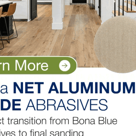
through the access hole unrestricted.
e than once during the investigation and found several
not, to the fatal accident. Through the citation process, 
 of the violations to be deleted.
onal steps the employer agreed to take to prevent an in
id Chris Cannon, public information officer for the Tennes
opment. “The amended citation has not yet been issued
ll set a new abatement date by which the employer mus
al time. The employer agrees to retrain all employees wh