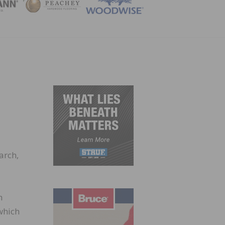
ZINE
arch,
h
which