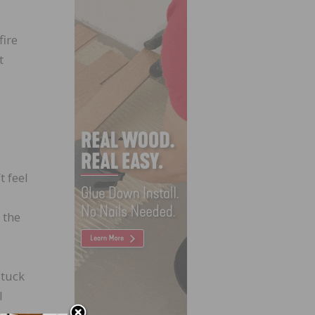
fire
t
t feel
 the
stuck
l