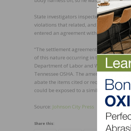
body harness on, so he was able to climb 
State investigators inspected the site mor
violations that related, and some that did 
entered an agreement with TOSHA for eight
“The settlement agreement outlined additi
of this nature occurring in the future,” sa
Department of Labor and Workforce Devel
Tennessee OSHA. The amended citation wi
abate the items cited or request addition
could be exposed to a similar hazard.”
Source:
Johnson City Press
Share this: