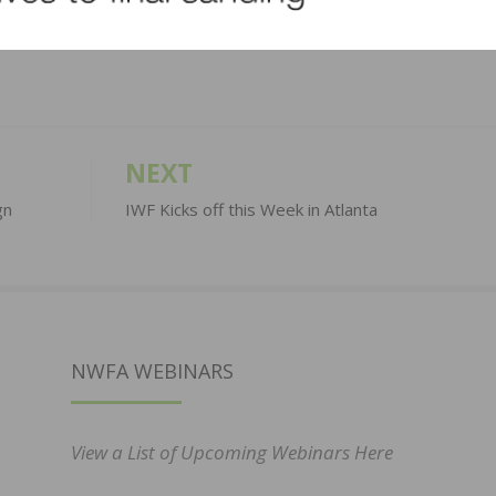
LinkedIn
Pinterest
NEXT
gn
IWF Kicks off this Week in Atlanta
NWFA WEBINARS
View a List of Upcoming Webinars Here