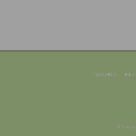
NWFA HOME
MEDI
© Copyri