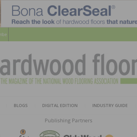
ribe
HARD
THE MAGAZINE OF THE NATION
BLOGS
DIGITAL EDITION
INDUSTRY GUIDE
FLOO
Publishing Partners