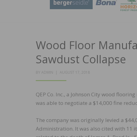
Wood Floor Manufact
Sawdust Collapse
POSTED
BY
ADMIN
AUGUST 17, 2018
ON
QEP Co. Inc., a Johnson City wood flooring
was able to negotiate a $14,000 fine reduct
The company was originally levied a $44,
Administration. It was also cited with 11