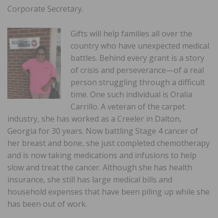
Corporate Secretary.
Gifts will help families all over the
country who have unexpected medical
battles. Behind every grant is a story
of crisis and perseverance—of a real
person struggling through a difficult
time. One such individual is Oralia
Carrillo. A veteran of the carpet
industry, she has worked as a Creeler in Dalton,
Georgia for 30 years. Now battling Stage 4 cancer of
her breast and bone, she just completed chemotherapy
and is now taking medications and infusions to help
slow and treat the cancer. Although she has health
insurance, she still has large medical bills and
household expenses that have been piling up while she
has been out of work.