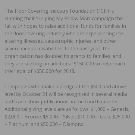
The Floor Covering Industry Foundation (FCIF) is
running their ‘Helping My Fellow Man’ campaign this
fall with hopes to raise additional funds for families in
the floor covering industry who are experiencing life
altering illnesses, catastrophic injuries, and other
severe medical disabilities. In the past year, the
organization has doubled its grants to families, and
they are seeking an additional $150,000 to help reach
their goal of $650,000 for 2018.
Companies who make a pledge at the $500 and above
level by October 31 will be recognized in several media
and trade show publications, in the fourth quarter.
Additional giving levels are as follows: $1,000 – Genesis;
$2,000 – Bronze; $5,000 – Silver; $10,000 – Gold; $25,000
– Platinum; and $50,000 – Diamond.