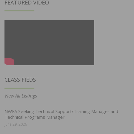
FEATURED VIDEO
CLASSIFIEDS
View All Listings
NWFA Seeking Technical Support/Training Manager and
Technical Programs Manager
June 29, 2026