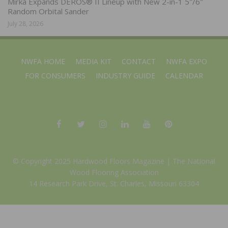
Mirka Expands DEROS® II Lineup with New 2-in-1 5″/6″
Random Orbital Sander
July 28, 2026
NWFA HOME
MEDIA KIT
CONTACT
NWFA EXPO
FOR CONSUMERS
INDUSTRY GUIDE
CALENDAR
© Copyright 2025 Hardwood Floors Magazine |
The National
Wood Flooring Association
14 Research Park Drive, St. Charles, Missouri 63304