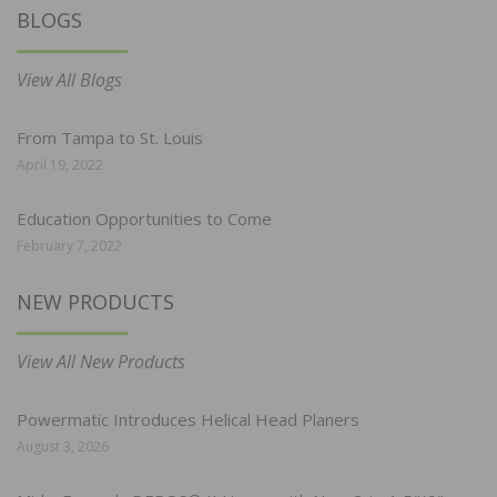
BLOGS
View All Blogs
From Tampa to St. Louis
April 19, 2022
Education Opportunities to Come
February 7, 2022
NEW PRODUCTS
View All New Products
Powermatic Introduces Helical Head Planers
August 3, 2026