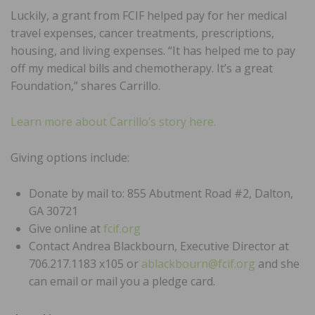
Luckily, a grant from FCIF helped pay for her medical
travel expenses, cancer treatments, prescriptions,
housing, and living expenses. “It has helped me to pay
off my medical bills and chemotherapy. It’s a great
Foundation,” shares Carrillo.
Learn more about Carrillo’s story here.
Giving options include:
Donate by mail to: 855 Abutment Road #2, Dalton,
GA 30721
Give online at
fcif.org
Contact Andrea Blackbourn, Executive Director at
706.217.1183 x105 or
ablackbourn@fcif.org
and she
can email or mail you a pledge card.