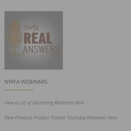
NWFA WEBINARS
View a List of Upcoming Webinars Here
View Previous Product Theater Thursday Webinars Here