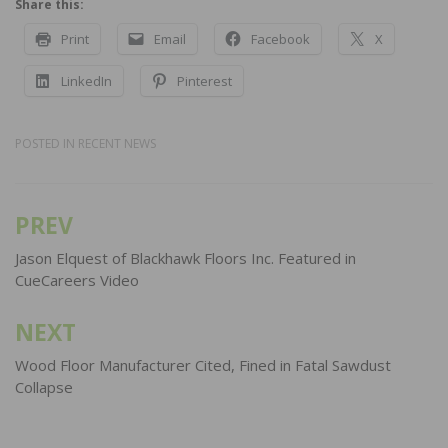
Share this:
Print
Email
Facebook
X
LinkedIn
Pinterest
POSTED IN
RECENT NEWS
PREV
Post
navigation
Jason Elquest of Blackhawk Floors Inc. Featured in
CueCareers Video
NEXT
Wood Floor Manufacturer Cited, Fined in Fatal Sawdust
Collapse