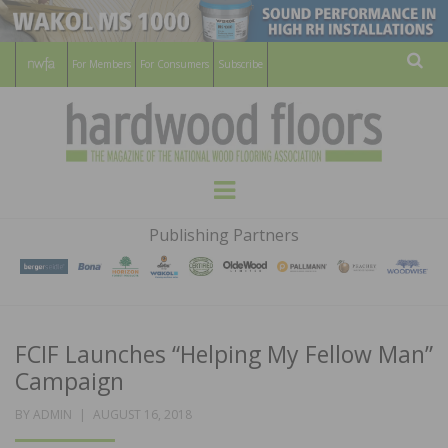
For Members
For Consumers
Subscribe
Sear
HARDWOOD
THE MAGAZINE OF THE NATIONAL
Menu
WOOD FLOORING ASSOCATION
FLOORS
Publishing Partners
MAGAZINE
FCIF Launches “Helping My Fellow Man”
Campaign
POSTED
BY
ADMIN
AUGUST 16, 2018
ON