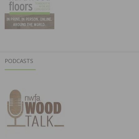
PODCASTS