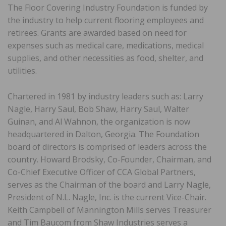
The Floor Covering Industry Foundation is funded by
the industry to help current flooring employees and
retirees. Grants are awarded based on need for
expenses such as medical care, medications, medical
supplies, and other necessities as food, shelter, and
utilities.
Chartered in 1981 by industry leaders such as: Larry
Nagle, Harry Saul, Bob Shaw, Harry Saul, Walter
Guinan, and Al Wahnon, the organization is now
headquartered in Dalton, Georgia. The Foundation
board of directors is comprised of leaders across the
country. Howard Brodsky, Co-Founder, Chairman, and
Co-Chief Executive Officer of CCA Global Partners,
serves as the Chairman of the board and Larry Nagle,
President of N.L. Nagle, Inc. is the current Vice-Chair.
Keith Campbell of Mannington Mills serves Treasurer
and Tim Baucom from Shaw Industries serves a