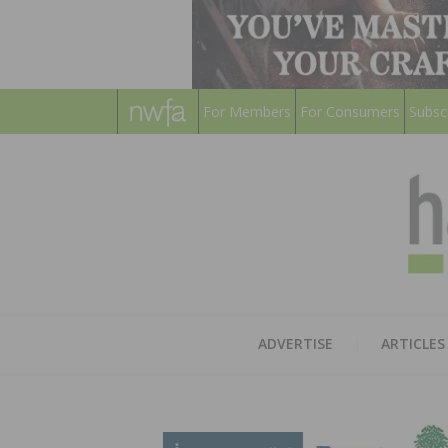
For Members
For Consumers
Subsc
ADVERTISE
ARTICLES