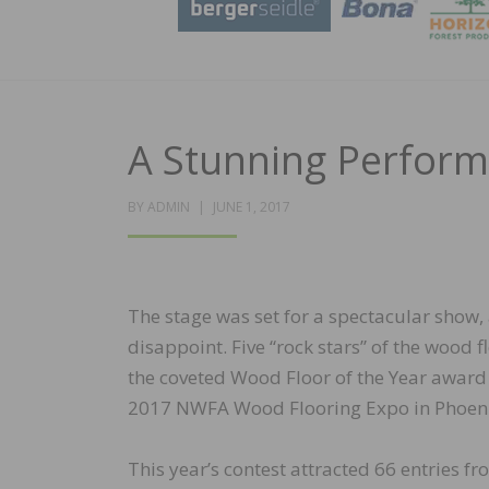
A Stunning Perfor
POSTED
BY
ADMIN
JUNE 1, 2017
ON
The stage was set for a spectacular show,
disappoint. Five “rock stars” of the wood
the coveted Wood Floor of the Year award f
2017 NWFA Wood Flooring Expo in Phoeni
This year’s contest attracted 66 entries fr