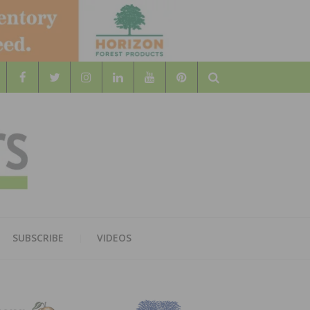
Search
WOOD
AL WOOD FLOORING ASSOCATION
SUBSCRIBE
VIDEOS
RS