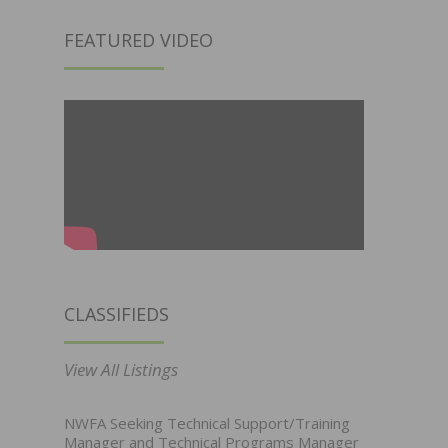
FEATURED VIDEO
CLASSIFIEDS
View All Listings
NWFA Seeking Technical Support/Training
Manager and Technical Programs Manager