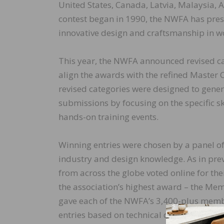
United States, Canada, Latvia, Malaysia, A
contest began in 1990, the NWFA has pre
innovative design and craftsmanship in wo
This year, the NWFA announced revised ca
align the awards with the refined Master
revised categories were designed to gener
submissions by focusing on the specific s
hands-on training events.
Winning entries were chosen by a panel of 
industry and design knowledge. As in p
from across the globe voted online for the
the association’s highest award – the Mem
gave each of the NWFA’s 3,400-plus membe
entries based on technical difficulty, quali