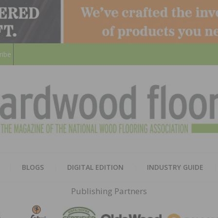
ribe
HARD
THE MAGAZINE OF THE NATION
BLOGS
DIGITAL EDITION
INDUSTRY GUIDE
FLOO
Publishing Partners