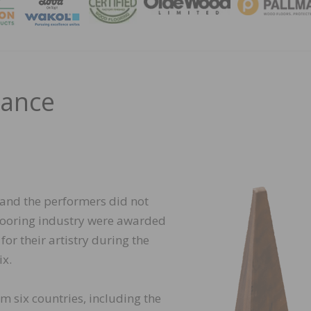
MAGA
mance
 and the performers did not
 flooring industry were awarded
or their artistry during the
x.
om six countries, including the