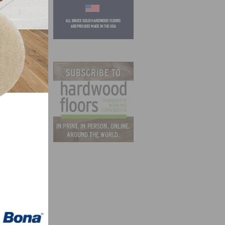
 more
nia