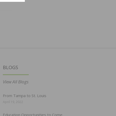
BLOGS
View All Blogs
From Tampa to St. Louis
April 19, 2022
Education Opportunities to Come