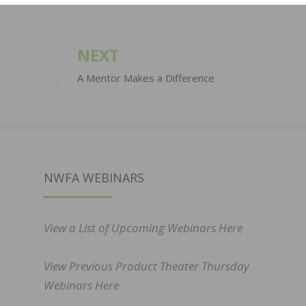
NEXT
A Mentor Makes a Difference
NWFA WEBINARS
View a List of Upcoming Webinars Here
View Previous Product Theater Thursday
Webinars Here