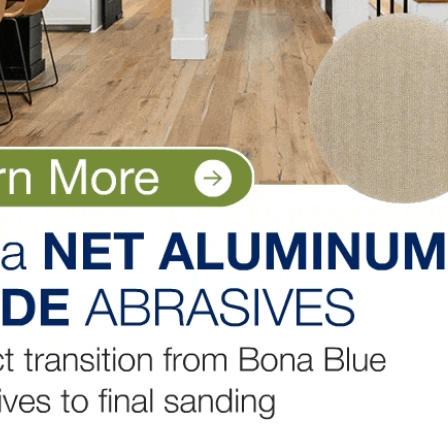
rdwood Floors, Inc. in Lemoyne, Pennsylvania. To find out
s, click on the links below.
ice
– Scheller Hardwood Floors, Inc., Lemoyne, Pennsylva
y Design, Parker, Colorado
 1 Wood Floors,
ood Floors Services, LLC., Farmington Hills, Michigan
dwood Flooring, Toronto, Canada
LinkedIn
Pinterest