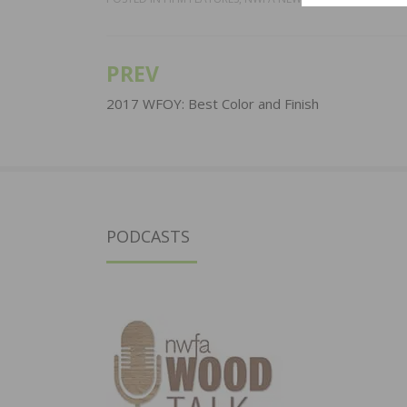
PREV
Post
navigation
2017 WFOY: Best Color and Finish
PODCASTS