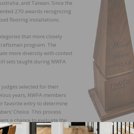
ustralia, and Taiwan. Since the
sented 270 awards recognizing
od flooring installations.
tegories that more closely
 Craftsman program. The
ate more diversity with contest
kill sets taught during NWFA
judges selected for their
revious years, NWFA members
ir favorite entry to determine
bers’ Choice. This process
rs a chance to evaluate the
ty of installation, and overall