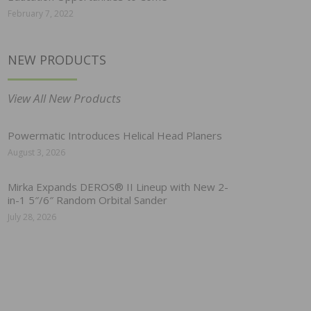
February 7, 2022
NEW PRODUCTS
View All New Products
Powermatic Introduces Helical Head Planers
August 3, 2026
Mirka Expands DEROS® II Lineup with New 2-
in-1 5″/6″ Random Orbital Sander
July 28, 2026