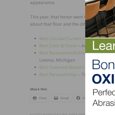
appearance.
This year, that honor went to Scheller Ha
about that floor and the other WFOY winner
Best Circular/Curved + Members’ Cho
Best Color & Finish
– Artistic Floors b
Best Restoration/Extreme Makeover
–
Livonia, Michigan
Best Textured Wood
– Michigan Hardw
Best Parquet/Inlay
– Traditional Har
Share this:
Print
Email
Facebook
X
POSTED IN
HFM FEATURES
,
NWFA NEWS
,
UNCATEGORIZED