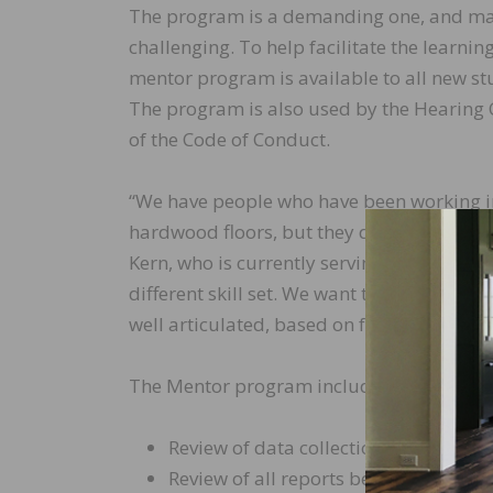
The program is a demanding one, and man
challenging. To help facilitate the learn
mentor program is available to all new stu
The program is also used by the Hearing 
of the Code of Conduct.
“We have people who have been working in 
hardwood floors, but they don’t know how t
Kern, who is currently serving as a mentor.
different skill set. We want to be sure thes
well articulated, based on facts, and stand
The Mentor program includes the followin
Review of data collection and assistan
Review of all reports before submis