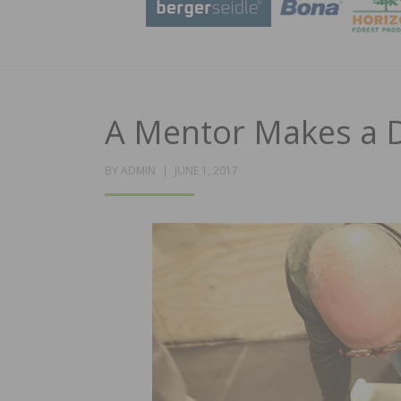
A Mentor Makes a D
POSTED
BY
ADMIN
JUNE 1, 2017
ON