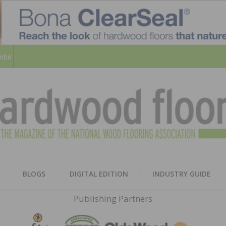
ribe
HARD
THE MAGAZINE OF THE NATION
BLOGS
DIGITAL EDITION
INDUSTRY GUIDE
FLOO
Publishing Partners