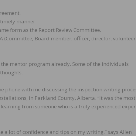
greement.
a timely manner.
same form as the Report Review Committee.
A (Committee, Board member, officer, director, volunteer
 the mentor program already. Some of the individuals
 thoughts.
e phone with me discussing the inspection writing proces
tallations, in Parkland County, Alberta. “It was the most
 learning from someone who is a truly experienced expert
 a lot of confidence and tips on my writing,” says Allen