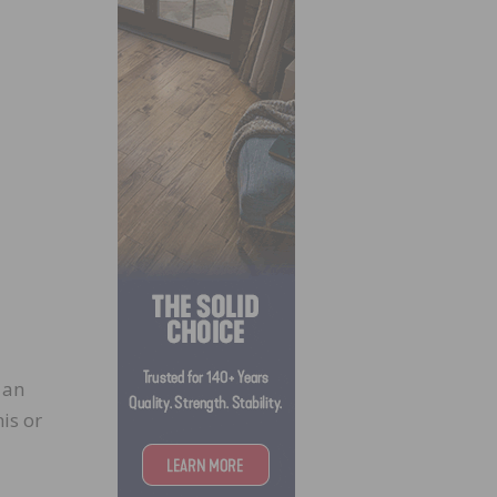
 an
is or