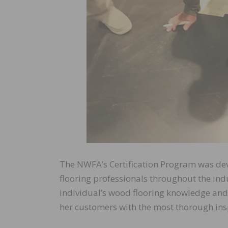
The NWFA’s Certification Program was d
flooring professionals throughout the in
individual’s wood flooring knowledge and e
her customers with the most thorough insp