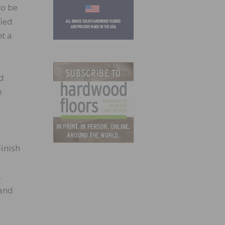
to be
fied
nt a
od
e
inish
.
 and