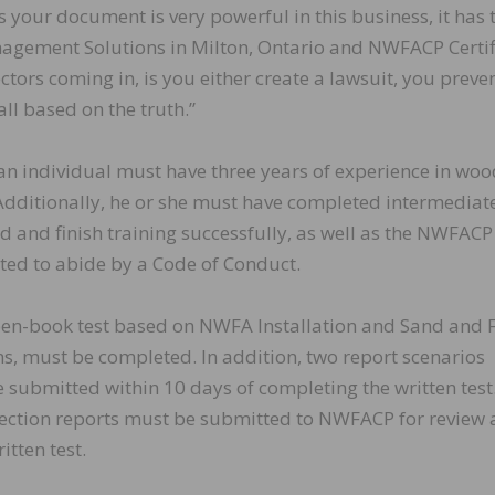
 as your document is very powerful in this business, it has 
anagement Solutions in Milton, Ontario and NWFACP Certi
ectors coming in, is you either create a lawsuit, you preve
 all based on the truth.”
n, an individual must have three years of experience in wo
. Additionally, he or she must have completed intermediat
d and finish training successfully, as well as the NWFACP
ted to abide by a Code of Conduct.
en-book test based on NWFA Installation and Sand and F
ns, must be completed. In addition, two report scenarios
submitted within 10 days of completing the written test
spection reports must be submitted to NWFACP for review
itten test.