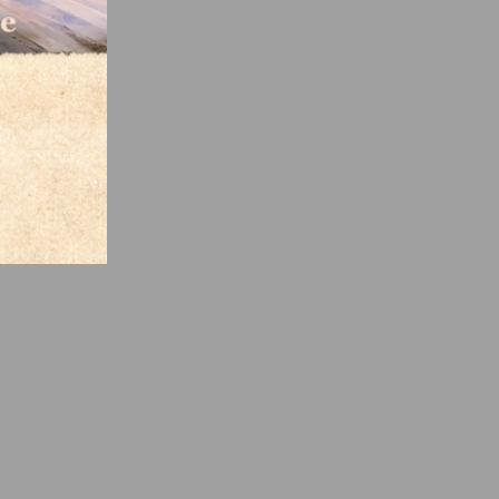
o the
nt