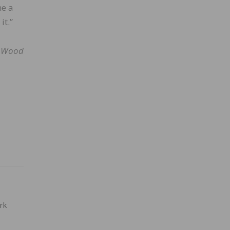
me a
it.”
l Wood
rk