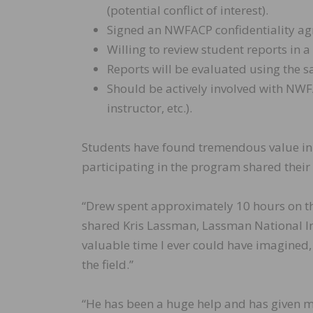
(potential conflict of interest).
Signed an NWFACP confidentiality a
Willing to review student reports in 
Reports will be evaluated using the 
Should be actively involved with NWF
instructor, etc.).
Students have found tremendous value in
participating in the program shared their
“Drew spent approximately 10 hours on th
shared Kris Lassman, Lassman National Ins
valuable time I ever could have imagined,
the field.”
“He has been a huge help and has given me