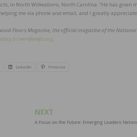
ts, in North Wilkesboro, North Carolina. “He has given 
 helping me via phone and email, and I greatly appreciate 
dwood Floors Magazine, the official magazine of the Nationa
stacy.brown@nwfa.org
.
LinkedIn
Pinterest
NEXT
A Focus on the Future: Emerging Leaders Netwo