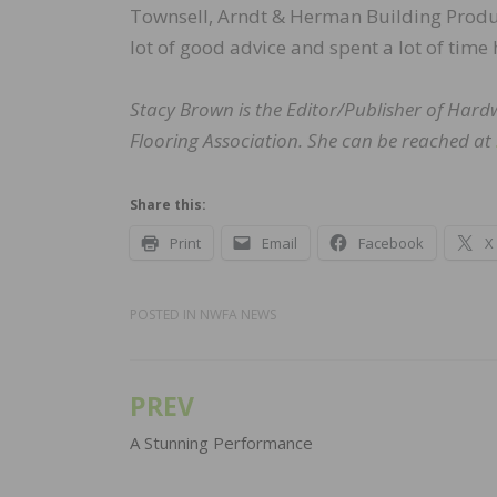
Townsell, Arndt & Herman Building Produc
lot of good advice and spent a lot of time
Stacy Brown is the Editor/Publisher of Har
Flooring Association. She can be reached at
Share this:
Print
Email
Facebook
X
POSTED IN
NWFA NEWS
PREV
Post
navigation
A Stunning Performance