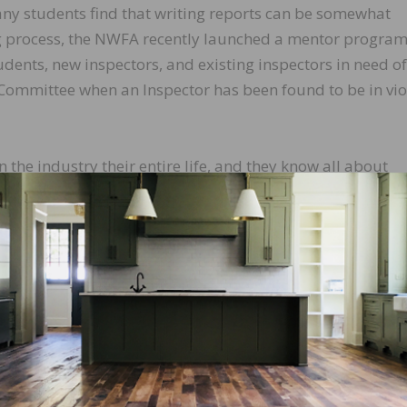
y students find that writing reports can be somewhat
ing process, the NWFA recently launched a mentor program
dents, new inspectors, and existing inspectors in need of
Committee when an Inspector has been found to be in vio
the industry their entire life, and they know all about
o document the investigative aspect of it correctly,” say
 “It can be a learning curve for some because it is an enti
e students walk away with the ability to write a report tha
s up in court.”
g benefits:
ce in the formulation of a written report.
sion to the commissioning party or NWFACP.