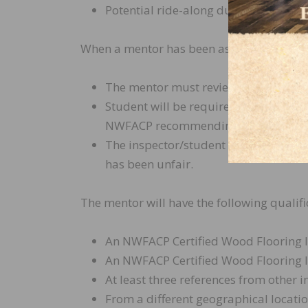
Potential ride-along during an actual
When a mentor has been assigned to a stud
The mentor must review a minimum of
Student will be required to continue 
NWFACP recommending otherwise.
The inspector/student may appeal to 
has been unfair.
The mentor will have the following qualifi
An NWFACP Certified Wood Flooring I
An NWFACP Certified Wood Flooring In
At least three references from other i
From a different geographical locatio