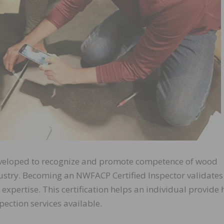
eveloped to recognize and promote competence of wood
dustry. Becoming an NWFACP Certified Inspector validates
xpertise. This certification helps an individual provide h
ection services available.