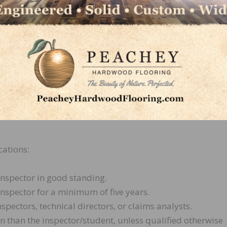
 inspection.
ent, the following expectations will occur:
 three reports from the inspector/student.
in the mentor program until the mentor submits a letter t
the NWFACP Board of Directors if he or she feels treatme
cations:
nspector in good standing.
spector for a minimum of five years.
nspectors, technical directors, or claims analysts.
n than the inspector/student, unless qualified otherwise