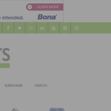
Search
WOOD
AL WOOD FLOORING ASSOCATION
SUBSCRIBE
VIDEOS
RS