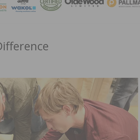
MAGA
ifference