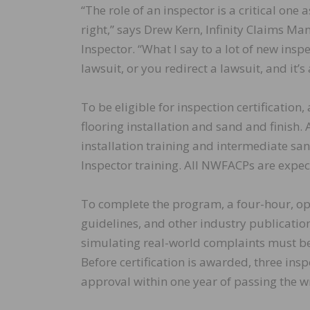
“The role of an inspector is a critical one
right,” says Drew Kern, Infinity Claims M
Inspector. “What I say to a lot of new insp
lawsuit, or you redirect a lawsuit, and it’s
To be eligible for inspection certificatio
flooring installation and sand and finish
installation training and intermediate san
Inspector training. All NWFACPs are expec
To complete the program, a four-hour, op
guidelines, and other industry publicatio
simulating real-world complaints must be 
Before certification is awarded, three in
approval within one year of passing the wr