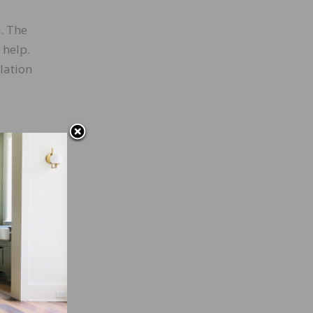
. The
 help.
lation
s
rely
t is