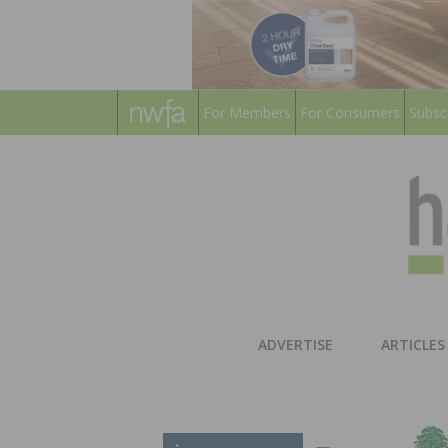
For Members
For Consumers
Subsc
ADVERTISE
ARTICLES