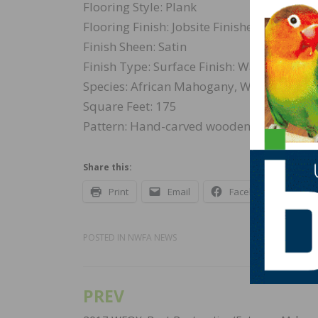
Flooring Style: Plank
Flooring Finish: Jobsite Finished
Finish Sheen: Satin
Finish Type: Surface Finish: Water-based
Species: African Mahogany, White Oak, Wal
Square Feet: 175
Pattern: Hand-carved wooden tiles embel
Share this:
Print
Email
Facebook
X
POSTED IN
NWFA NEWS
PREV
Post