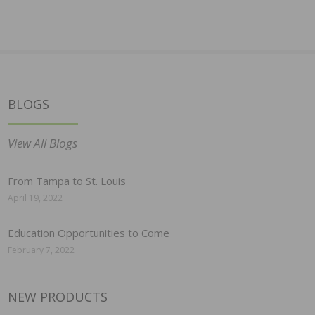
BLOGS
View All Blogs
From Tampa to St. Louis
April 19, 2022
Education Opportunities to Come
February 7, 2022
NEW PRODUCTS