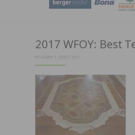
2017 WFOY: Best T
POSTED
BY
ADMIN
JUNE 1, 2017
ON