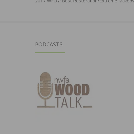
navigation
2017 WFOY: Best Restoration/Extreme Makeo
PODCASTS