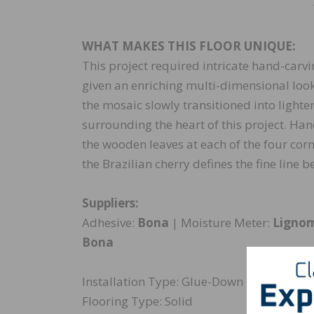
WHAT MAKES THIS FLOOR UNIQUE:
This project required intricate hand-carv
given an enriching multi-dimensional look
the mosaic slowly transitioned into light
surrounding the heart of this project. Ha
the wooden leaves at each of the four corn
the Brazilian cherry defines the fine line
Suppliers:
Adhesive:
Bona
| Moisture Meter:
Ligno
Bona
Installation Type: Glue-Down
Flooring Type: Solid