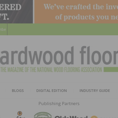
ribe
HARD
THE MAGAZINE OF THE NATION
BLOGS
DIGITAL EDITION
INDUSTRY GUIDE
FLOO
Publishing Partners