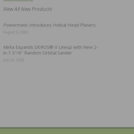
View All New Products
Powermatic Introduces Helical Head Planers
August 3, 2026
Mirka Expands DEROS® II Lineup with New 2-
in-1 5″/6″ Random Orbital Sander
July 28, 2026