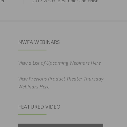
ver
2017 WFOY: Best Color and Finish
NWFA WEBINARS
View a List of Upcoming Webinars Here
View Previous Product Theater Thursday
Webinars Here
FEATURED VIDEO