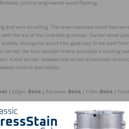
finished, solid or engineered wood flooring.
ing and wire-brushing. The seven elevated wood tiles wer
 with the aid of the contrasting mosaic. Darker wood pie
er shades. Hexagonal wood tiles gave way to the bold fra
nd-carved, the bold wooden frame provided a relaxing sea
ers. A thin border between the varied installation directi
 between dreams and reality.
mat
| Edger:
Bona
| Abrasive:
Bona
| Filler:
Bona
| Finis