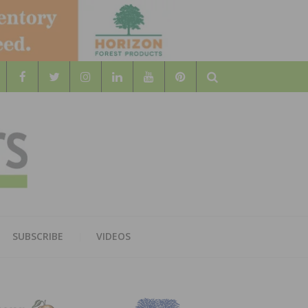
Search
WOOD
AL WOOD FLOORING ASSOCATION
SUBSCRIBE
VIDEOS
RS