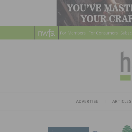
For Members
For Consumers
Subsc
ADVERTISE
ARTICLES