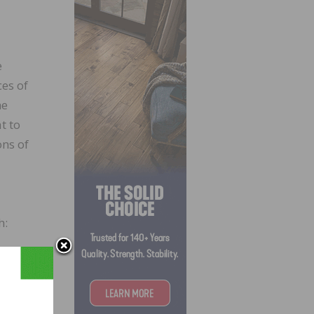
e
ces of
me
t to
ons of
h: