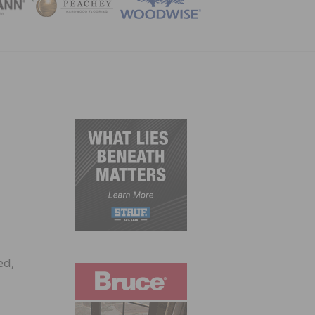
ZINE
ed,