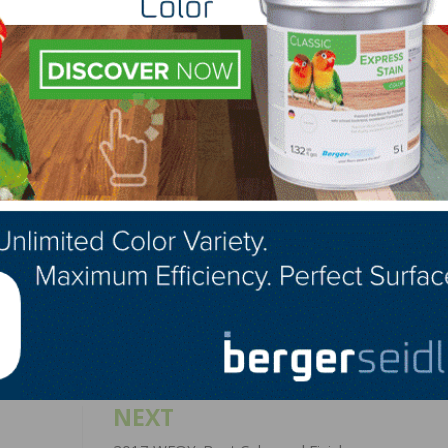
nut, Maple, Poplar, Hickory, Pecan, Brazilian Cherry
lished by a contrasting mosaic and bold wooden frame
LinkedIn
Pinterest
NEXT