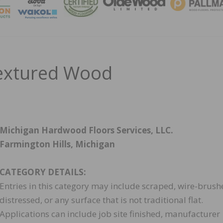
MAGA
extured Wood
Michigan Hardwood Floors Services, LLC.
Farmington Hills, Michigan
CATEGORY DETAILS:
Entries in this category may include scraped, wire-brush
distressed, or any surface that is not traditional flat.
Applications can include job site finished, manufacturer