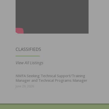
CLASSIFIEDS
View All Listings
NWFA Seeking Technical Support/Training
Manager and Technical Programs Manager
June 29, 2026