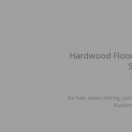
Hardwood Floori
For Sale, owner retiring, su
Business