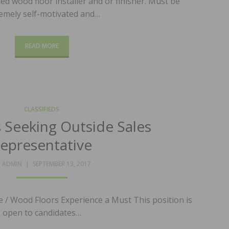
d wood floor installer and or finisher. Must be
emely self-motivated and…
READ MORE
CLASSIFIEDS
s Seeking Outside Sales
epresentative
POSTED
Y
ADMIN
SEPTEMBER 13, 2017
ON
e / Wood Floors Experience a Must This position is
open to candidates…