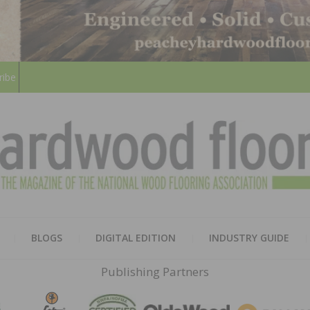
ribe
HARD
THE MAGAZINE OF THE NATION
BLOGS
DIGITAL EDITION
INDUSTRY GUIDE
FLOO
Publishing Partners