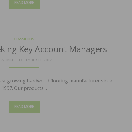
READ MORE
CLASSIFIEDS
eking Key Account Managers
POSTED
Y
ADMIN
DECEMBER 11, 2017
ON
test growing hardwood flooring manufacturer since
1997. Our products…
READ MORE