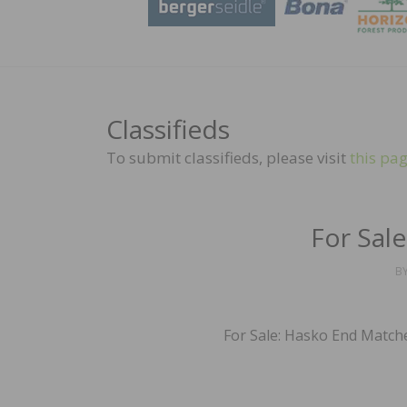
Classifieds
To submit classifieds, please visit
this pa
For Sal
B
For Sale: Hasko End Matche