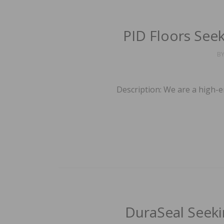
PID Floors Seek
B
Description: We are a high-e
DuraSeal Seeki