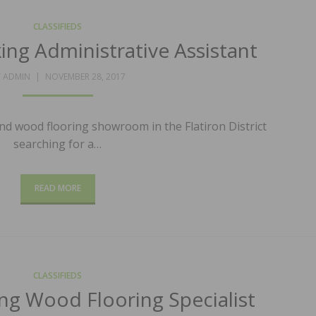
CLASSIFIEDS
ing Administrative Assistant
POSTED
Y
ADMIN
NOVEMBER 28, 2017
ON
nd wood flooring showroom in the Flatiron District
searching for a…
READ MORE
CLASSIFIEDS
ng Wood Flooring Specialist