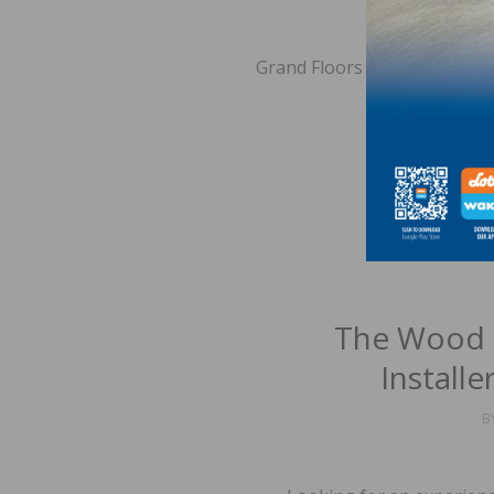
Grand Floors Ltd. is seeking 
to 
The Wood 
Install
B