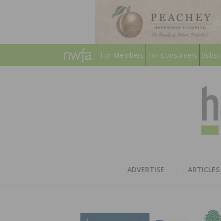
For Members
For Consumers
Subsc
ADVERTISE
ARTICLES