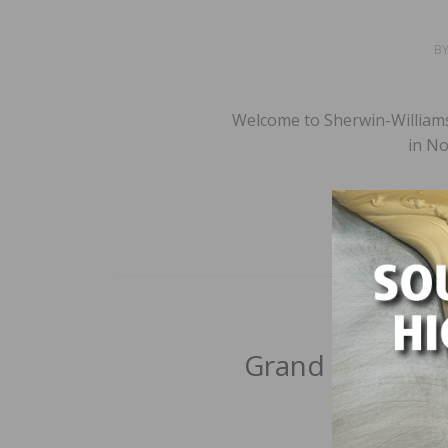
B
Welcome to Sherwin-Williams
in No
Grand Floors Lt
B