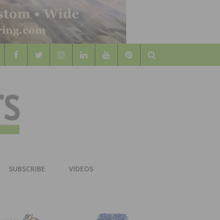
Search
WOOD
AL WOOD FLOORING ASSOCATION
SUBSCRIBE
VIDEOS
RS