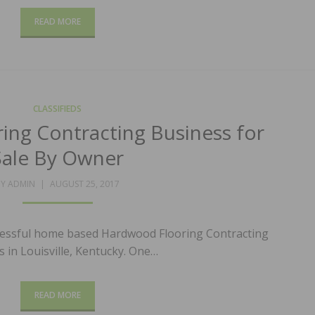
READ MORE
CLASSIFIEDS
ng Contracting Business for
Sale By Owner
POSTED
BY
ADMIN
AUGUST 25, 2017
ON
ccessful home based Hardwood Flooring Contracting
 in Louisville, Kentucky. One…
READ MORE