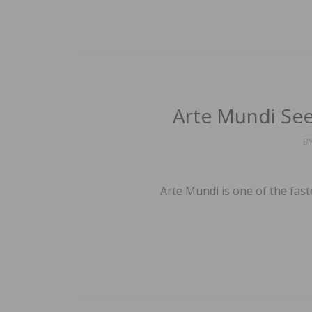
Arte Mundi Se
B
Arte Mundi is one of the fas