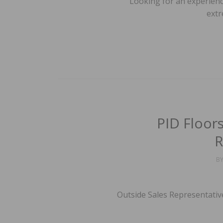
Looking for an experience
extr
PID Floor
R
B
Outside Sales Representativ