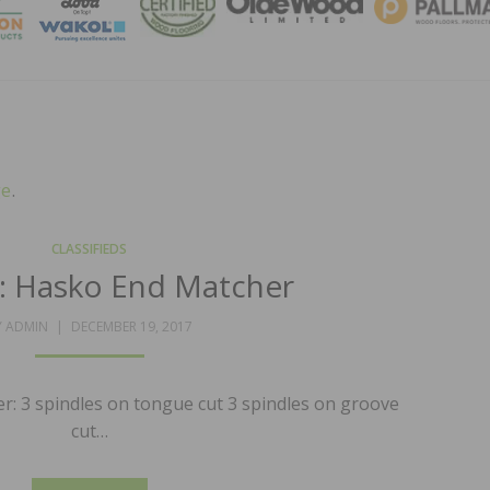
MAGA
ge
.
CLASSIFIEDS
e: Hasko End Matcher
POSTED
Y
ADMIN
DECEMBER 19, 2017
ON
r: 3 spindles on tongue cut 3 spindles on groove
cut…