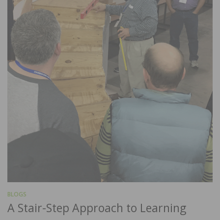
BLOGS
A Stair-Step Approach to Learning