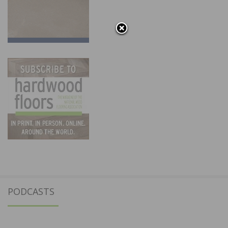
PODCASTS