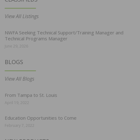
View All Listings
NWFA Seeking Technical Support/Training Manager and
Technical Programs Manager
June 29, 2026
BLOGS
View All Blogs
From Tampa to St. Louis
April 19, 2022
Education Opportunities to Come
February 7, 2022