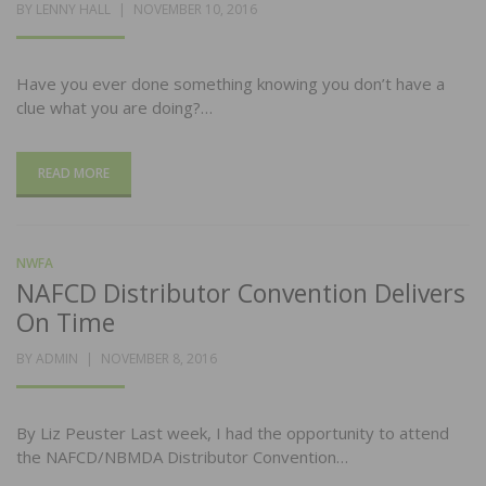
POSTED
BY
LENNY HALL
NOVEMBER 10, 2016
ON
Have you ever done something knowing you don’t have a
clue what you are doing?…
READ MORE
NWFA
NAFCD Distributor Convention Delivers
On Time
POSTED
BY
ADMIN
NOVEMBER 8, 2016
ON
By Liz Peuster Last week, I had the opportunity to attend
the NAFCD/NBMDA Distributor Convention…