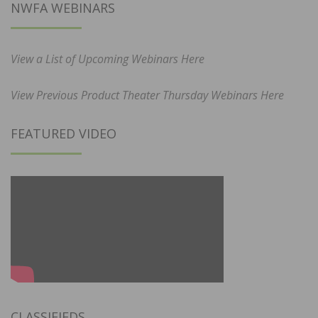
NWFA WEBINARS
View a List of Upcoming Webinars Here
View Previous Product Theater Thursday Webinars Here
FEATURED VIDEO
CLASSIFIEDS