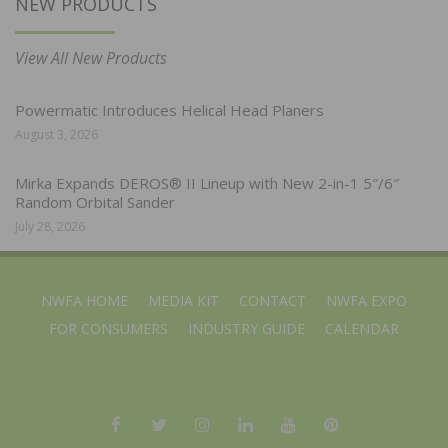
NEW PRODUCTS
View All New Products
Powermatic Introduces Helical Head Planers
August 3, 2026
Mirka Expands DEROS® II Lineup with New 2-in-1 5″/6″
Random Orbital Sander
July 28, 2026
NWFA HOME
MEDIA KIT
CONTACT
NWFA EXPO
FOR CONSUMERS
INDUSTRY GUIDE
CALENDAR