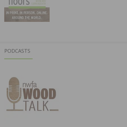
PODCASTS