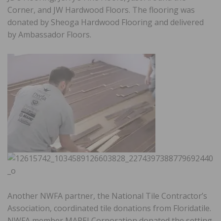
Corner, and JW Hardwood Floors. The flooring was
donated by Sheoga Hardwood Flooring and delivered
by Ambassador Floors.
Another NWFA partner, the National Tile Contractor’s
Association, coordinated tile donations from Floridatile.
NWFA member MAPEI Corporation donated the setting