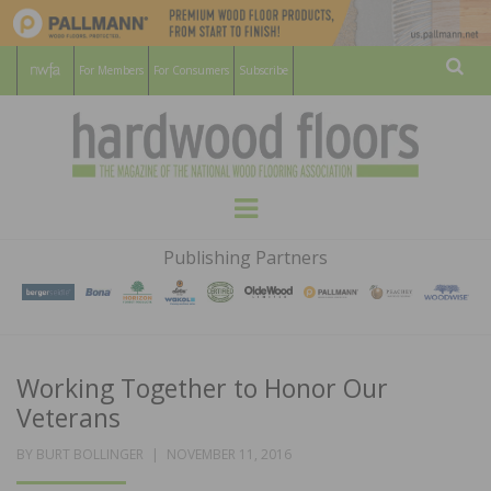
For Members
For Consumers
Subscribe
Sear
HARDWOOD
THE MAGAZINE OF THE NATIONAL
Menu
WOOD FLOORING ASSOCATION
FLOORS
Publishing Partners
MAGAZINE
Working Together to Honor Our
Veterans
POSTED
BY
BURT BOLLINGER
NOVEMBER 11, 2016
ON