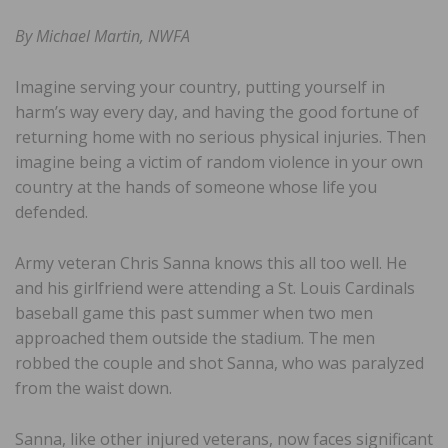
By Michael Martin, NWFA
Imagine serving your country, putting yourself in
harm’s way every day, and having the good fortune of
returning home with no serious physical injuries. Then
imagine being a victim of random violence in your own
country at the hands of someone whose life you
defended.
Army veteran Chris Sanna knows this all too well. He
and his girlfriend were attending a St. Louis Cardinals
baseball game this past summer when two men
approached them outside the stadium. The men
robbed the couple and shot Sanna, who was paralyzed
from the waist down.
Sanna, like other injured veterans, now faces significant