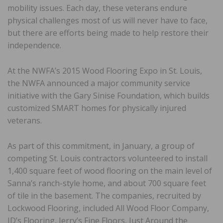
mobility issues. Each day, these veterans endure
physical challenges most of us will never have to face,
but there are efforts being made to help restore their
independence.
At the NWFA’s 2015 Wood Flooring Expo in St. Louis,
the NWFA announced a major community service
initiative with the Gary Sinise Foundation, which builds
customized SMART homes for physically injured
veterans.
As part of this commitment, in January, a group of
competing St. Louis contractors volunteered to install
1,400 square feet of wood flooring on the main level of
Sanna’s ranch-style home, and about 700 square feet
of tile in the basement. The companies, recruited by
Lockwood Flooring, included All Wood Floor Company,
JD’s Flooring, Jerry’s Fine Floors, Just Around the