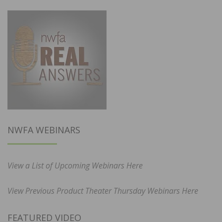
NWFA WEBINARS
View a List of Upcoming Webinars Here
View Previous Product Theater Thursday Webinars Here
FEATURED VIDEO