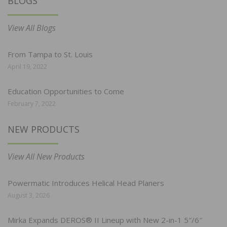
BLOGS
View All Blogs
From Tampa to St. Louis
April 19, 2022
Education Opportunities to Come
February 7, 2022
NEW PRODUCTS
View All New Products
Powermatic Introduces Helical Head Planers
August 3, 2026
Mirka Expands DEROS® II Lineup with New 2-in-1 5″/6″