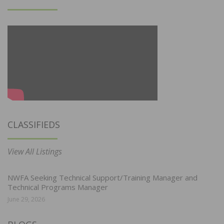
CLASSIFIEDS
View All Listings
NWFA Seeking Technical Support/Training Manager and
Technical Programs Manager
June 29, 2026