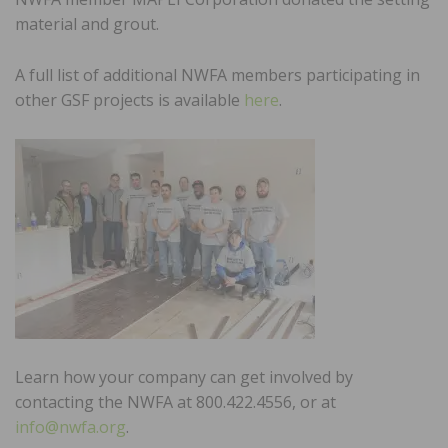
material and grout.
A full list of additional NWFA members participating in
other GSF projects is available
here
.
Learn how your company can get involved by
contacting the NWFA at 800.422.4556, or at
info@nwfa.org
.