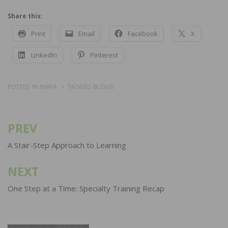
Share this:
Print
Email
Facebook
X
LinkedIn
Pinterest
POSTED IN
NWFA
TAGGED
BLOGS
PREV
Post
navigation
A Stair-Step Approach to Learning
NEXT
One Step at a Time: Specialty Training Recap