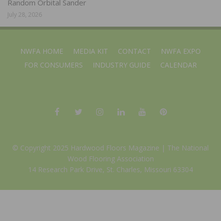
Random Orbital Sander
July 28, 2026
NWFA HOME
MEDIA KIT
CONTACT
NWFA EXPO
FOR CONSUMERS
INDUSTRY GUIDE
CALENDAR
© Copyright 2025 Hardwood Floors Magazine |
The National
Wood Flooring Association
14 Research Park Drive, St. Charles, Missouri 63304