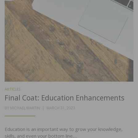
ARTICLES
Final Coat: Education Enhancements
POSTED
BY
MICHAEL MARTIN
MARCH 31, 2023
ON
Education is an important way to grow your knowledge,
skills, and even your bottom line.…