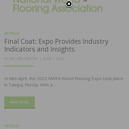
ARTICLES
Final Coat: Expo Provides Industry
Indicators and Insights
POSTED
BY
MICHAEL MARTIN
JUNE 1, 2022
ON
In Mid-April, the 2022 NWFA Wood Flooring Expo took place
in Tampa, Florida. With a…
READ MORE
ARTICLES