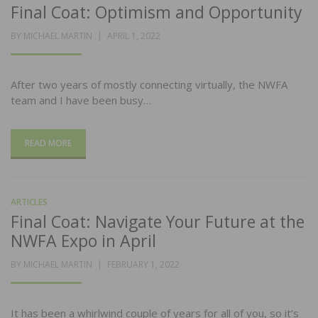
Final Coat: Optimism and Opportunity
POSTED
BY
MICHAEL MARTIN
APRIL 1, 2022
ON
After two years of mostly connecting virtually, the NWFA
team and I have been busy…
READ MORE
ARTICLES
Final Coat: Navigate Your Future at the
NWFA Expo in April
POSTED
BY
MICHAEL MARTIN
FEBRUARY 1, 2022
ON
It has been a whirlwind couple of years for all of you, so it’s