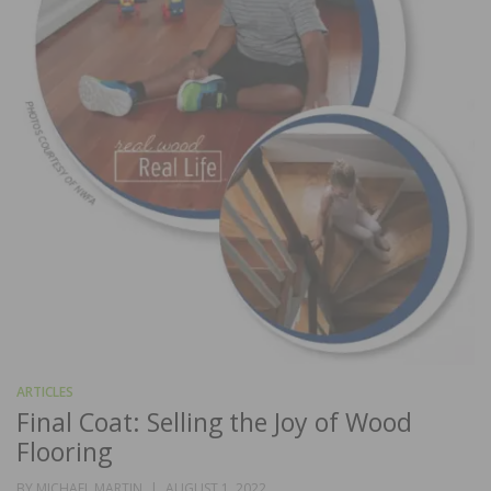
ARTICLES
Final Coat: Selling the Joy of Wood
Flooring
POSTED
BY
MICHAEL MARTIN
AUGUST 1, 2022