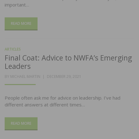
important…
READ MORE
ARTICLES
Final Coat: Advice to NWFA’s Emerging
Leaders
POSTED
BY
MICHAEL MARTIN
DECEMBER 29, 2021
ON
People often ask me for advice on leadership. I’ve had
different answers at different times…
READ MORE