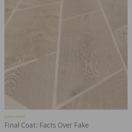
NWFA NEWS
Final Coat: Facts Over Fake