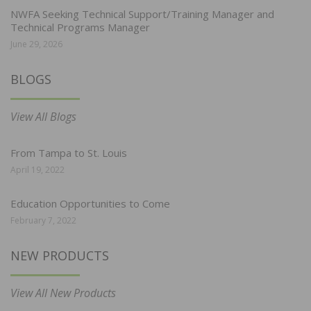
NWFA Seeking Technical Support/Training Manager and
Technical Programs Manager
June 29, 2026
BLOGS
View All Blogs
From Tampa to St. Louis
April 19, 2022
Education Opportunities to Come
February 7, 2022
NEW PRODUCTS
View All New Products