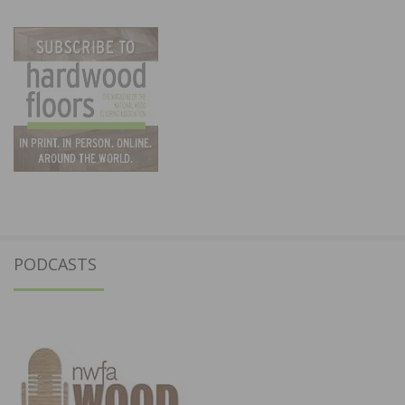
PODCASTS