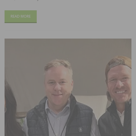
READ MORE