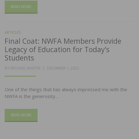
READ MORE
ARTICLES
Final Coat: NWFA Members Provide
Legacy of Education for Today’s
Students
POSTED
BY
MICHAEL MARTIN
DECEMBER 1, 2022
ON
One of the things that has always impressed me with the
NWFA is the generosity…
READ MORE