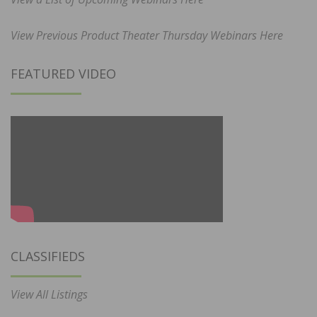
View Previous Product Theater Thursday Webinars Here
FEATURED VIDEO
CLASSIFIEDS
View All Listings