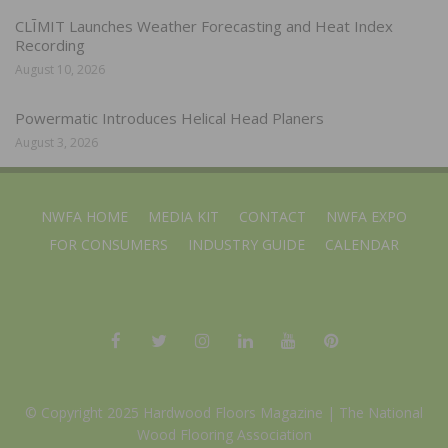
CLĪMIT Launches Weather Forecasting and Heat Index
Recording
August 10, 2026
Powermatic Introduces Helical Head Planers
August 3, 2026
NWFA HOME
MEDIA KIT
CONTACT
NWFA EXPO
FOR CONSUMERS
INDUSTRY GUIDE
CALENDAR
© Copyright 2025 Hardwood Floors Magazine |
The National
Wood Flooring Association