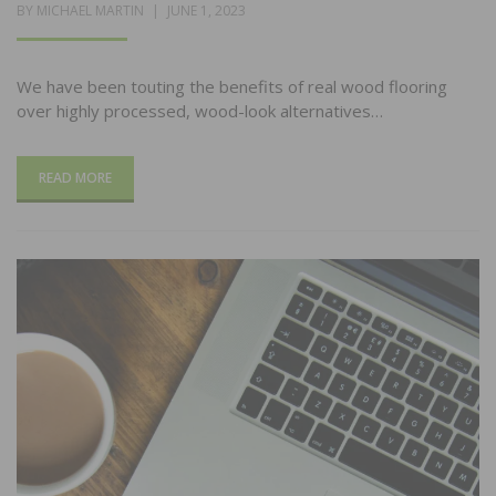
POSTED
BY
MICHAEL MARTIN
JUNE 1, 2023
ON
We have been touting the benefits of real wood flooring
over highly processed, wood-look alternatives…
READ MORE