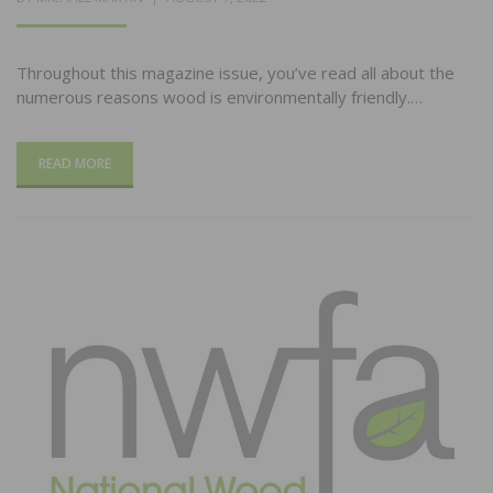
ON
Throughout this magazine issue, you’ve read all about the
numerous reasons wood is environmentally friendly.…
READ MORE