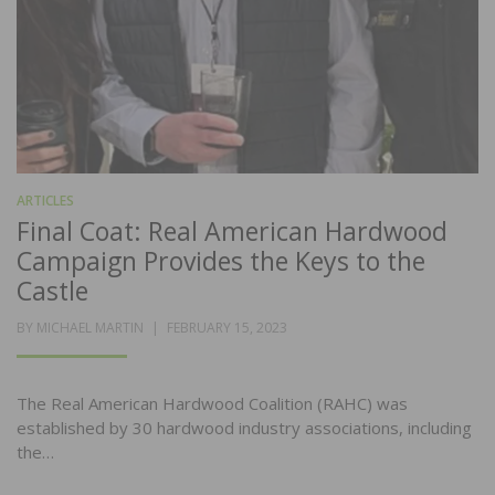
ARTICLES
Final Coat: Real American Hardwood
Campaign Provides the Keys to the
Castle
POSTED
BY
MICHAEL MARTIN
FEBRUARY 15, 2023
ON
The Real American Hardwood Coalition (RAHC) was
established by 30 hardwood industry associations, including
the…