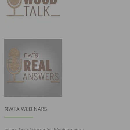
NWFA WEBINARS
View a List of Upcoming Webinars Here