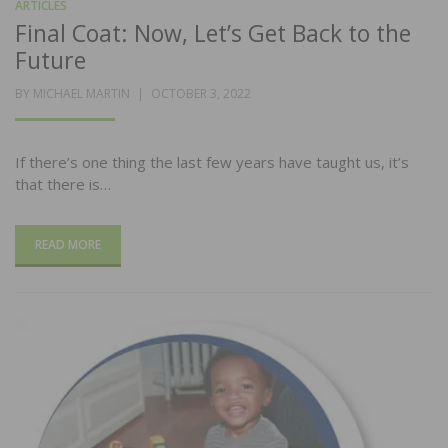
ARTICLES
Final Coat: Now, Let’s Get Back to the
Future
POSTED
BY
MICHAEL MARTIN
OCTOBER 3, 2022
ON
If there’s one thing the last few years have taught us, it’s
that there is…
READ MORE