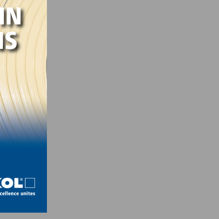
,
’s
ntire
a
al in
rous
loved
wift