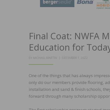
Final Coat: NWFA M
Education for Today
POSTED
BY
MICHAEL MARTIN
DECEMBER 1, 2022
ON
One of the things that has always impress
only do our members provide flooring, adhe
installation and sand & finish schools, th
forward through many scholarship opport
The first scholarship program started mor