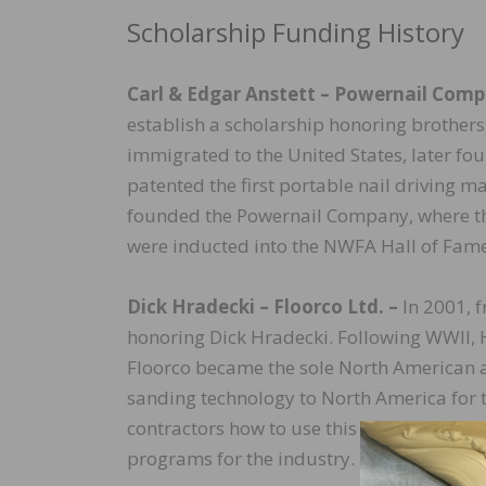
Scholarship Funding History
Carl & Edgar Anstett –
Powernail Compa
establish a scholarship honoring brothers
immigrated to the United States, later f
patented the first portable nail driving m
founded the Powernail Company, where the
were inducted into the NWFA Hall of Fame
Dick Hradecki – Floorco Ltd. –
In 2001, f
honoring Dick Hradecki. Following WWII, 
Floorco became the sole North American a
sanding technology to North America for t
contractors how to use this new technolo
programs for the industry.