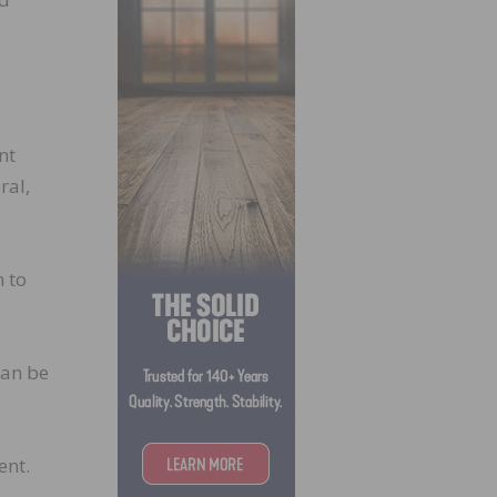
nt
ral,
n to
can be
ent.