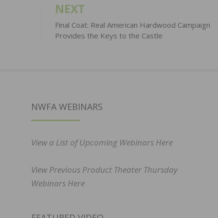
NEXT
Final Coat: Real American Hardwood Campaign
Provides the Keys to the Castle
NWFA WEBINARS
View a List of Upcoming Webinars Here
View Previous Product Theater Thursday
Webinars Here
FEATURED VIDEO