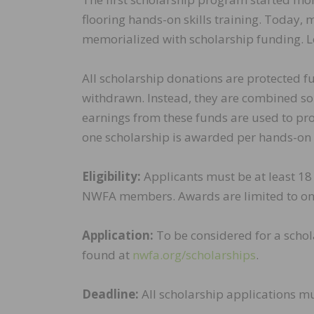
flooring hands-on skills training. Toda
memorialized with scholarship funding. L
All scholarship donations are protected 
withdrawn. Instead, they are combined so
earnings from these funds are used to pro
one scholarship is awarded per hands-on t
Eligibility:
Applicants must be at least 18 
NWFA members. Awards are limited to on
Application:
To be considered for a schol
found at
nwfa.org/scholarships
.
Deadline:
All scholarship applications mu