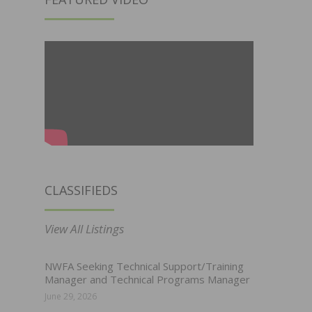
CLASSIFIEDS
View All Listings
NWFA Seeking Technical Support/Training
Manager and Technical Programs Manager
June 29, 2026