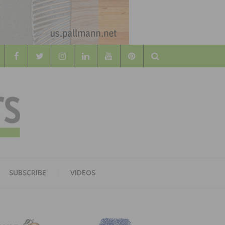
Search
WOOD
AL WOOD FLOORING ASSOCATION
SUBSCRIBE
VIDEOS
RS