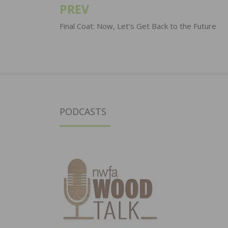
PREV
Post
navigation
Final Coat: Now, Let’s Get Back to the Future
PODCASTS