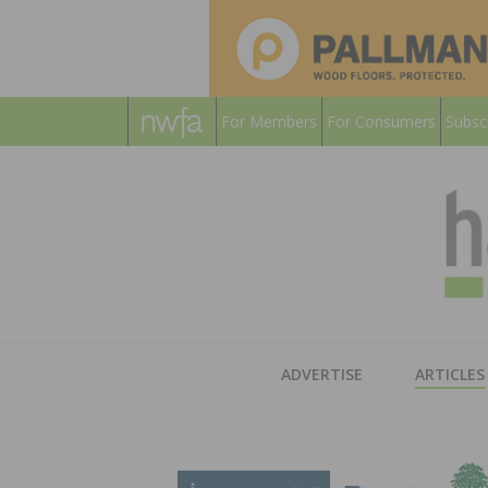
For Members
For Consumers
Subsc
ADVERTISE
ARTICLES