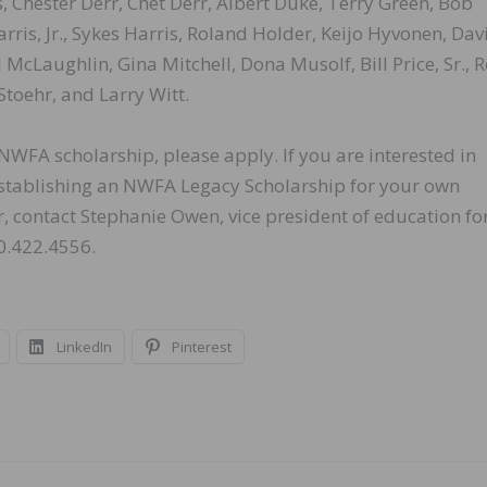
, Chester Derr, Chet Derr, Albert Duke, Terry Green, Bob
is, Jr., Sykes Harris, Roland Holder, Keijo Hyvonen, Dav
 McLaughlin, Gina Mitchell, Dona Musolf, Bill Price, Sr., 
Stoehr, and Larry Witt.
WFA scholarship, please apply. If you are interested in
 establishing an NWFA Legacy Scholarship for your own
 contact Stephanie Owen, vice president of education fo
0.422.4556.
LinkedIn
Pinterest