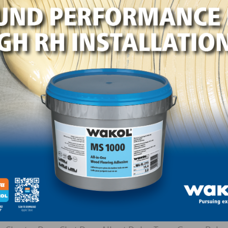
/Mid-West Floor Company –
In 2017, friends and family
p honoring Virgil Hendricks. He was instrumental in the
he initial meetings in 1985 that determined NWFA’s goals
mittees. Hendricks is considered by many to be the NWFA
ent from 1985 until 1990, with a clear vision to unite the e
ted into the NWFA Hall of Fame in 1990.
xwell Hardwood Flooring donated $5,000 to establish 
and friend Bob Haggard, with Hassell & Hughes Lumber
 NOFMA and as a Director for NWFA, and was instrument
nce Haggard’s recognition, friends and family of nume
lish Legacy Scholarships to honor and memorialize their 
rson, Slim Andries, Joe Boone, Jr., Rick Brian, Elizabeth S