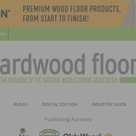
ribe
HARD
THE MAGAZINE OF THE NATION
BLOGS
DIGITAL EDITION
INDUSTRY GUIDE
FLOO
Publishing Partners