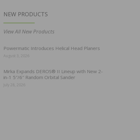
NEW PRODUCTS
View All New Products
Powermatic Introduces Helical Head Planers
August 3, 2026
Mirka Expands DEROS® II Lineup with New 2-
in-1 5″/6″ Random Orbital Sander
July 28, 2026