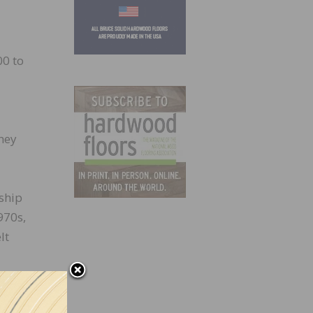
0 to
hey
ship
970s,
lt
ing