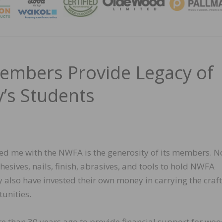
MAGA
embers Provide Legacy of
’s Students
ed me with the NWFA is the generosity of its members. N
sives, nails, finish, abrasives, and tools to hold NWFA
ey also have invested their own money in carrying the craft
unities.
e than 30 years ago to provide financial support for wo