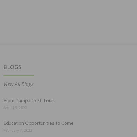
BLOGS
View All Blogs
From Tampa to St. Louis
April 19, 2022
Education Opportunities to Come
February 7, 2022