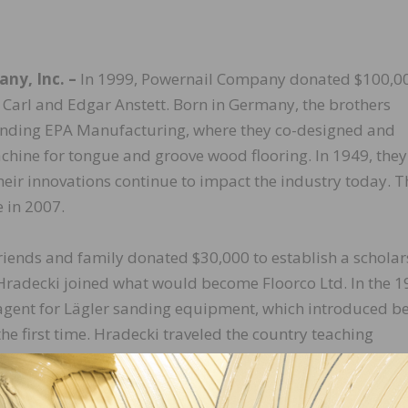
ny, Inc. –
In 1999, Powernail Company donated $100,00
 Carl and Edgar Anstett. Born in Germany, the brothers
ounding EPA Manufacturing, where they co-designed and
achine for tongue and groove wood flooring. In 1949, they
ir innovations continue to impact the industry today. T
 in 2007.
riends and family donated $30,000 to establish a scholar
Hradecki joined what would become Floorco Ltd. In the 1
gent for Lägler sanding equipment, which introduced be
he first time. Hradecki traveled the country teaching
gy and helped change floor sanding techniques and train