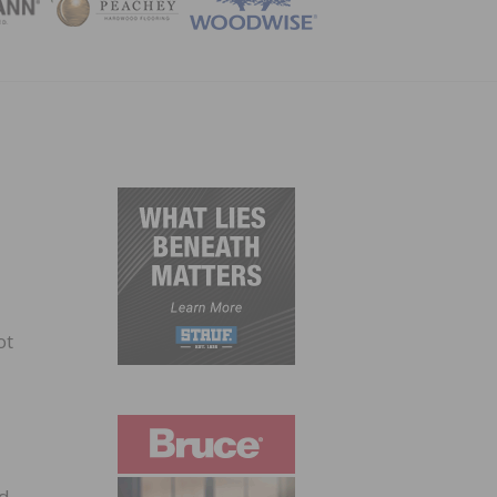
ZINE
ot
od