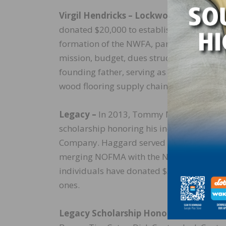
Virgil Hendricks – Lockwood Flooring
donated $20,000 to establish a scholarshi
formation of the NWFA, participating in t
mission, budget, dues structure, and com
founding father, serving as its first presid
wood flooring supply chain. He was induc
Legacy –
In 2013, Tommy Maxwell with Ma
scholarship honoring his industry peer 
Company. Haggard served as Chairman of
merging NOFMA with the NWFA in 2008. Si
individuals have donated $5,000 to estab
ones.
Legacy Scholarship Honorees –
Bob Ande