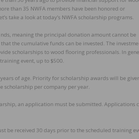
y, more than 35 NWFA members have been honored or
et’s take a look at today’s NWFA scholarship programs.
funds, meaning the principal donation amount cannot be
 that the cumulative funds can be invested. The investme
vide scholarships to wood flooring professionals. In gene
raining event, up to $500.
years of age. Priority for scholarship awards will be give
e scholarship per company per year.
arship, an application must be submitted. Applications 
st be received 30 days prior to the scheduled training ev