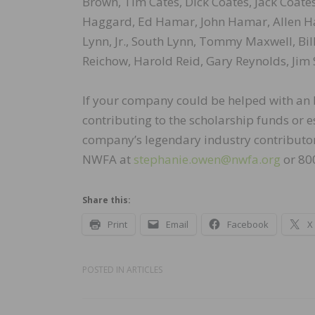
Brown, Tim Cates, Dick Coates, Jack Coates
Haggard, Ed Hamar, John Hamar, Allen Harr
Lynn, Jr., South Lynn, Tommy Maxwell, Bill
Reichow, Harold Reid, Gary Reynolds, Jim 
If your company could be helped with an N
contributing to the scholarship funds or
company’s legendary industry contributor,
NWFA at
stephanie.owen@nwfa.org
or 80
Share this:
Print
Email
Facebook
X
POSTED IN
ARTICLES