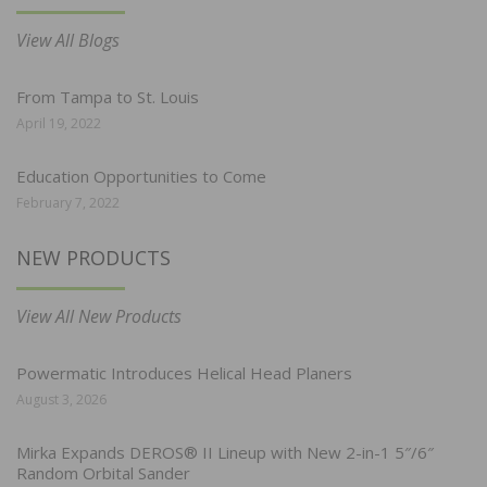
View All Blogs
From Tampa to St. Louis
April 19, 2022
Education Opportunities to Come
February 7, 2022
NEW PRODUCTS
View All New Products
Powermatic Introduces Helical Head Planers
August 3, 2026
Mirka Expands DEROS® II Lineup with New 2-in-1 5″/6″
Random Orbital Sander