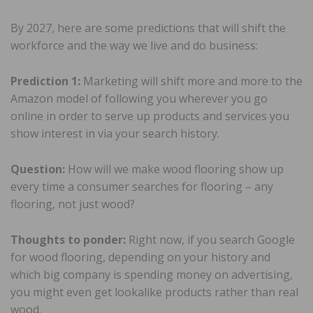
By 2027, here are some predictions that will shift the
workforce and the way we live and do business:
Prediction 1:
Marketing will shift more and more to the
Amazon model of following you wherever you go
online in order to serve up products and services you
show interest in via your search history.
Question:
How will we make wood flooring show up
every time a consumer searches for flooring – any
flooring, not just wood?
Thoughts to ponder:
Right now, if you search Google
for wood flooring, depending on your history and
which big company is spending money on advertising,
you might even get lookalike products rather than real
wood.