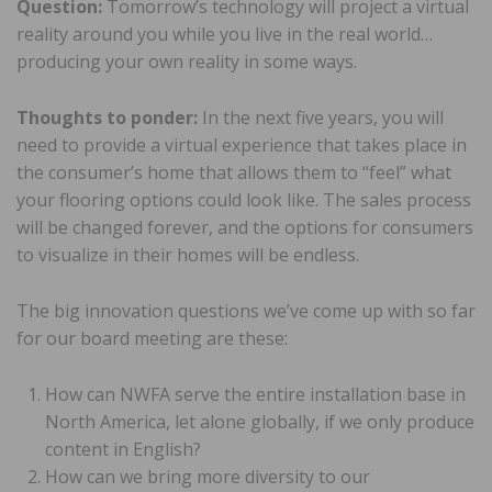
Question:
Tomorrow’s technology will project a virtual
reality around you while you live in the real world…
producing your own reality in some ways.
Thoughts to ponder:
In the next five years, you will
need to provide a virtual experience that takes place in
the consumer’s home that allows them to “feel” what
your flooring options could look like. The sales process
will be changed forever, and the options for consumers
to visualize in their homes will be endless.
The big innovation questions we’ve come up with so far
for our board meeting are these:
How can NWFA serve the entire installation base in
North America, let alone globally, if we only produce
content in English?
How can we bring more diversity to our