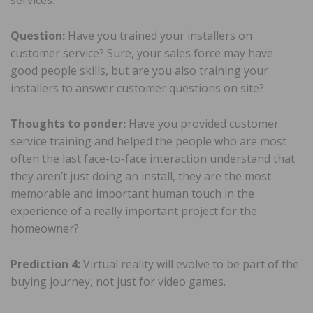
services.
Question:
Have you trained your installers on
customer service? Sure, your sales force may have
good people skills, but are you also training your
installers to answer customer questions on site?
Thoughts to ponder:
Have you provided customer
service training and helped the people who are most
often the last face-to-face interaction understand that
they aren’t just doing an install, they are the most
memorable and important human touch in the
experience of a really important project for the
homeowner?
Prediction 4:
Virtual reality will evolve to be part of the
buying journey, not just for video games.