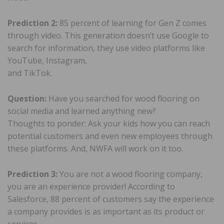
Prediction 2:
85 percent of learning for Gen Z comes
through video. This generation doesn’t use Google to
search for information, they use video platforms like
YouTube, Instagram,
and TikTok.
Question:
Have you searched for wood flooring on
social media and learned anything new?
Thoughts to ponder: Ask your kids how you can reach
potential customers and even new employees through
these platforms. And, NWFA will work on it too.
Prediction 3:
You are not a wood flooring company,
you are an experience provider! According to
Salesforce, 88 percent of customers say the experience
a company provides is as important as its product or