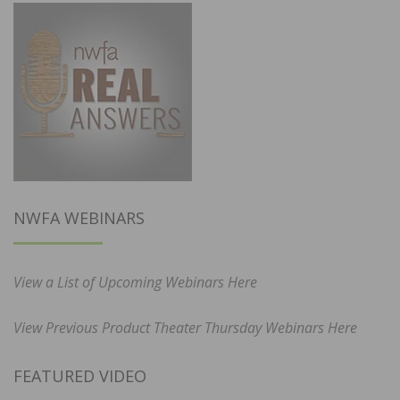
NWFA WEBINARS
View a List of Upcoming Webinars Here
View Previous Product Theater Thursday Webinars Here
FEATURED VIDEO