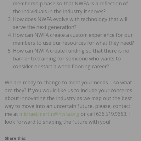
membership base so that NWFA is a reflection of
the individuals in the industry it serves?
How does NWFA evolve with technology that will
serve the next generation?
How can NWFA create a custom experience for our
members to use our resources for what they need?
How can NWFA create funding so that there is no
barrier to training for someone who wants to
consider or start a wood flooring career?
We are ready to change to meet your needs – so what
are they? If you would like us to include your concerns
about innovating the industry as we map out the best
way to move into an uncertain future, please, contact
me at
michael.martin@nwfa.org
or call 636.519.9663. I
look forward to shaping the future with you!
Share this: