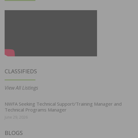
CLASSIFIEDS
View All Listings
NWFA Seeking Technical Support/Training Manager and
Technical Programs Manager
June 29, 2026
BLOGS