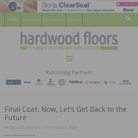
For Members
For Consumers
Subscribe
Sear
HARDWOOD
THE MAGAZINE OF THE NATIONAL
Menu
WOOD FLOORING ASSOCATION
FLOORS
Publishing Partners
MAGAZINE
Final Coat: Now, Let’s Get Back to the
Future
POSTED
BY
MICHAEL MARTIN
OCTOBER 3, 2022
ON