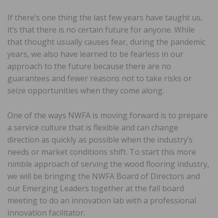
If there’s one thing the last few years have taught us,
it’s that there is no certain future for anyone. While
that thought usually causes fear, during the pandemic
years, we also have learned to be fearless in our
approach to the future because there are no
guarantees and fewer reasons not to take risks or
seize opportunities when they come along.
One of the ways NWFA is moving forward is to prepare
a service culture that is flexible and can change
direction as quickly as possible when the industry’s
needs or market conditions shift. To start this more
nimble approach of serving the wood flooring industry,
we will be bringing the NWFA Board of Directors and
our Emerging Leaders together at the fall board
meeting to do an innovation lab with a professional
innovation facilitator.