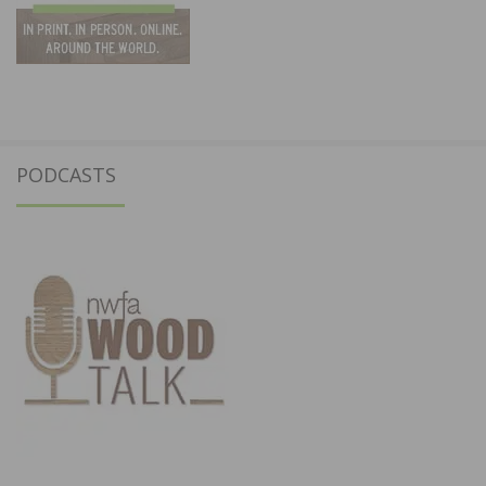
PODCASTS