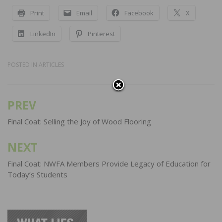
Print
Email
Facebook
X
LinkedIn
Pinterest
POSTED IN
ARTICLES
PREV
Post
navigation
Final Coat: Selling the Joy of Wood Flooring
NEXT
Final Coat: NWFA Members Provide Legacy of Education for
Today’s Students