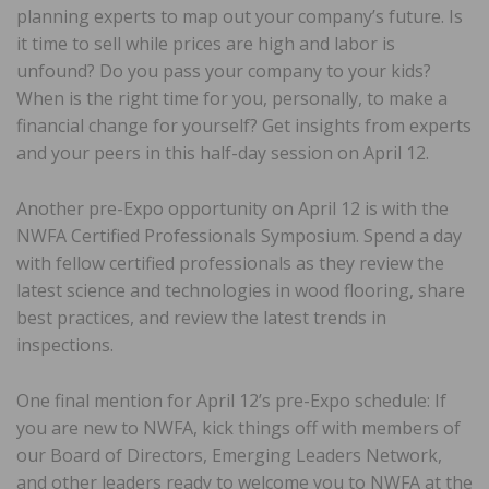
planning experts to map out your company’s future. Is
it time to sell while prices are high and labor is
unfound? Do you pass your company to your kids?
When is the right time for you, personally, to make a
financial change for yourself? Get insights from experts
and your peers in this half-day session on April 12.
Another pre-Expo opportunity on April 12 is with the
NWFA Certified Professionals Symposium. Spend a day
with fellow certified professionals as they review the
latest science and technologies in wood flooring, share
best practices, and review the latest trends in
inspections.
One final mention for April 12’s pre-Expo schedule: If
you are new to NWFA, kick things off with members of
our Board of Directors, Emerging Leaders Network,
and other leaders ready to welcome you to NWFA at the