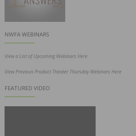
NWFA WEBINARS
View a List of Upcoming Webinars Here
View Previous Product Theater Thursday Webinars Here
FEATURED VIDEO