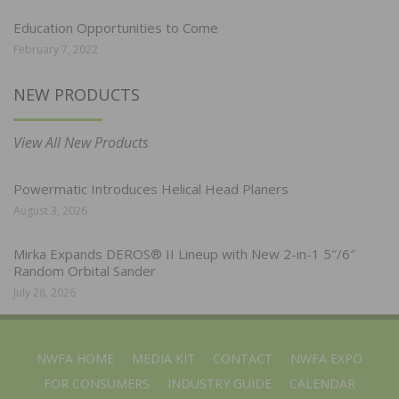
Education Opportunities to Come
February 7, 2022
NEW PRODUCTS
View All New Products
Powermatic Introduces Helical Head Planers
August 3, 2026
Mirka Expands DEROS® II Lineup with New 2-in-1 5″/6″
Random Orbital Sander
July 28, 2026
NWFA HOME
MEDIA KIT
CONTACT
NWFA EXPO
FOR CONSUMERS
INDUSTRY GUIDE
CALENDAR