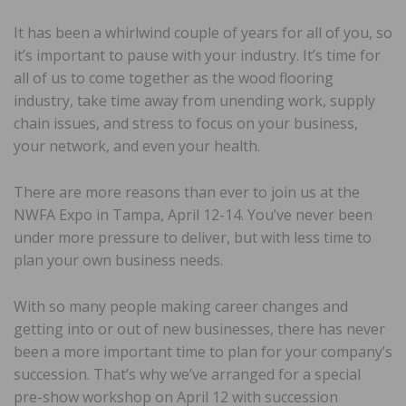
It has been a whirlwind couple of years for all of you, so
it’s important to pause with your industry. It’s time for
all of us to come together as the wood flooring
industry, take time away from unending work, supply
chain issues, and stress to focus on your business,
your network, and even your health.
There are more reasons than ever to join us at the
NWFA Expo in Tampa, April 12-14. You’ve never been
under more pressure to deliver, but with less time to
plan your own business needs.
With so many people making career changes and
getting into or out of new businesses, there has never
been a more important time to plan for your company’s
succession. That’s why we’ve arranged for a special
pre-show workshop on April 12 with succession