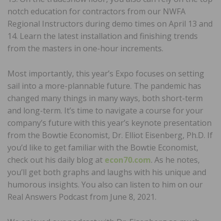
notch education for contractors from our NWFA
Regional Instructors during demo times on April 13 and
14. Learn the latest installation and finishing trends
from the masters in one-hour increments.
Most importantly, this year’s Expo focuses on setting
sail into a more-plannable future. The pandemic has
changed many things in many ways, both short-term
and long-term. It’s time to navigate a course for your
company’s future with this year’s keynote presentation
from the Bowtie Economist, Dr. Elliot Eisenberg, Ph.D. If
you’d like to get familiar with the Bowtie Economist,
check out his daily blog at
econ70.com
. As he notes,
you’ll get both graphs and laughs with his unique and
humorous insights. You also can listen to him on our
Real Answers Podcast from June 8, 2021.