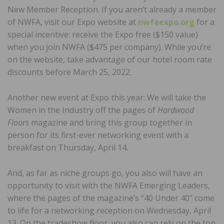
New Member Reception. If you aren’t already a member
of NWFA, visit our Expo website at
nwfaexpo.org
for a
special incentive: receive the Expo free ($150 value)
when you join NWFA ($475 per company). While you’re
on the website, take advantage of our hotel room rate
discounts before March 25, 2022.
Another new event at Expo this year: We will take the
Women in the Industry off the pages of
Hardwood
Floors
magazine and bring this group together in
person for its first-ever networking event with a
breakfast on Thursday, April 14.
And, as far as niche groups go, you also will have an
opportunity to visit with the NWFA Emerging Leaders,
where the pages of the magazine’s “40 Under 40” come
to life for a networking reception on Wednesday, April
13. On the tradeshow floor, you also can rely on the top