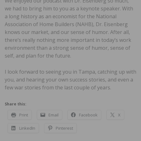
We enjoyed our podcast with Dr. Eisenberg so much,
we had to bring him to you as a keynote speaker. With
a long history as an economist for the National
Association of Home Builders (NAHB), Dr. Eisenberg
knows our market, and our sense of humor. After all,
there’s really nothing more important in today’s work
environment than a strong sense of humor, sense of
self, and plan for the future.
I look forward to seeing you in Tampa, catching up with
you, and hearing your own success stories, and even a
few war stories from the last couple of years.
Share this:
Print
Email
Facebook
X
LinkedIn
Pinterest