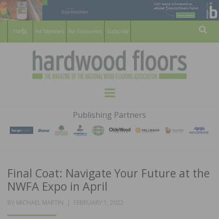
For Members
For Consumers
Subscribe
Sear
HARDWOOD
THE MAGAZINE OF THE NATIONAL
Menu
WOOD FLOORING ASSOCATION
FLOORS
Publishing Partners
MAGAZINE
Final Coat: Navigate Your Future at the
NWFA Expo in April
POSTED
BY
MICHAEL MARTIN
FEBRUARY 1, 2022
ON