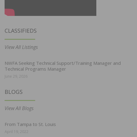
CLASSIFIEDS
View All Listings
NWFA Seeking Technical Support/Training Manager and
Technical Programs Manager
June 29, 2026
BLOGS
View All Blogs
From Tampa to St. Louis
April 19, 2022