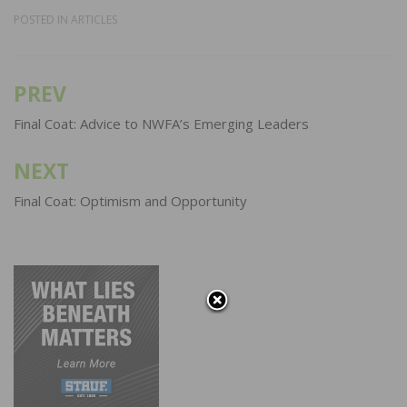
POSTED IN
ARTICLES
PREV
Post
navigation
Final Coat: Advice to NWFA’s Emerging Leaders
NEXT
Final Coat: Optimism and Opportunity