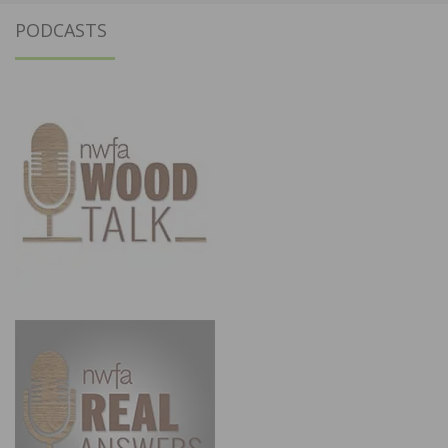
PODCASTS