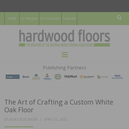
For Members
For Consumers
Subscribe
Sear
HARDWOOD
THE MAGAZINE OF THE NATIONAL
Menu
WOOD FLOORING ASSOCATION
FLOORS
Publishing Partners
MAGAZINE
The Art of Crafting a Custom White
Oak Floor
POSTED
BY
BURT BOLLINGER
APRIL 15, 2025
ON