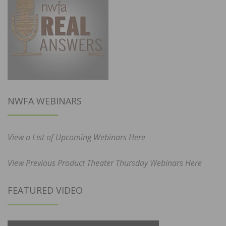
NWFA WEBINARS
View a List of Upcoming Webinars Here
View Previous Product Theater Thursday Webinars Here
FEATURED VIDEO