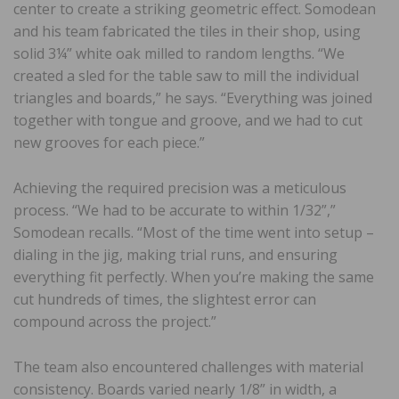
center to create a striking geometric effect. Somodean
and his team fabricated the tiles in their shop, using
solid 3¼” white oak milled to random lengths. “We
created a sled for the table saw to mill the individual
triangles and boards,” he says. “Everything was joined
together with tongue and groove, and we had to cut
new grooves for each piece.”
Achieving the required precision was a meticulous
process. “We had to be accurate to within 1/32”,”
Somodean recalls. “Most of the time went into setup –
dialing in the jig, making trial runs, and ensuring
everything fit perfectly. When you’re making the same
cut hundreds of times, the slightest error can
compound across the project.”
The team also encountered challenges with material
consistency. Boards varied nearly 1/8” in width, a