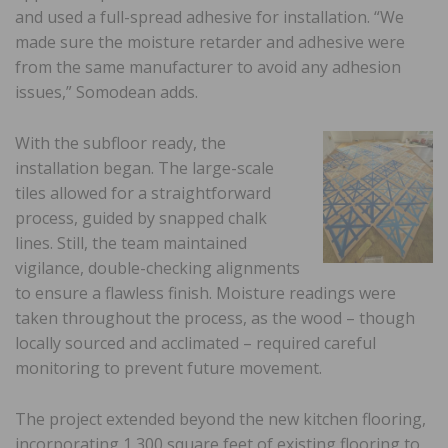
and used a full-spread adhesive for installation. “We
made sure the moisture retarder and adhesive were
from the same manufacturer to avoid any adhesion
issues,” Somodean adds.
With the subfloor ready, the
installation began. The large-scale
tiles allowed for a straightforward
process, guided by snapped chalk
lines. Still, the team maintained
vigilance, double-checking alignments
to ensure a flawless finish. Moisture readings were
taken throughout the process, as the wood – though
locally sourced and acclimated – required careful
monitoring to prevent future movement.
The project extended beyond the new kitchen flooring,
incorporating 1,300 square feet of existing flooring to