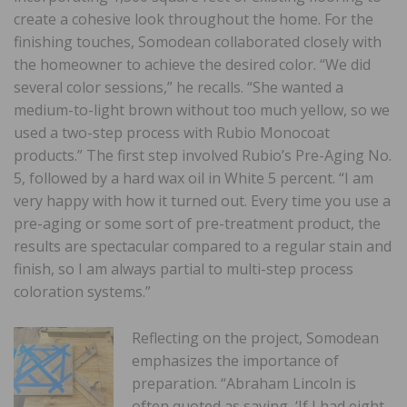
create a cohesive look throughout the home. For the
finishing touches, Somodean collaborated closely with
the homeowner to achieve the desired color. “We did
several color sessions,” he recalls. “She wanted a
medium-to-light brown without too much yellow, so we
used a two-step process with Rubio Monocoat
products.” The first step involved Rubio’s Pre-Aging No.
5, followed by a hard wax oil in White 5 percent. “I am
very happy with how it turned out. Every time you use a
pre-aging or some sort of pre-treatment product, the
results are spectacular compared to a regular stain and
finish, so I am always partial to multi-step process
coloration systems.”
Reflecting on the project, Somodean
emphasizes the importance of
preparation. “Abraham Lincoln is
often quoted as saying, ‘If I had eight