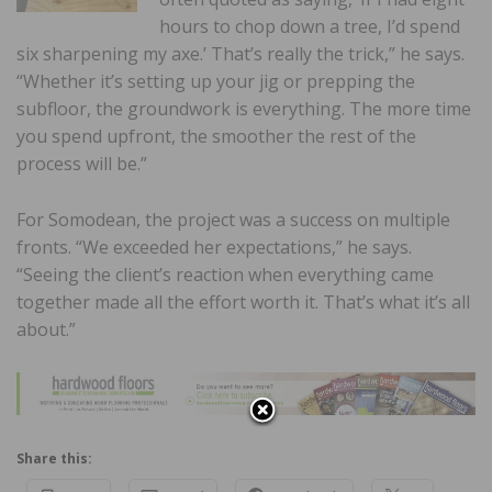
hours to chop down a tree, I’d spend
six sharpening my axe.’ That’s really the trick,” he says.
“Whether it’s setting up your jig or prepping the
subfloor, the groundwork is everything. The more time
you spend upfront, the smoother the rest of the
process will be.”
For Somodean, the project was a success on multiple
fronts. “We exceeded her expectations,” he says.
“Seeing the client’s reaction when everything came
together made all the effort worth it. That’s what it’s all
about.”
Share this: