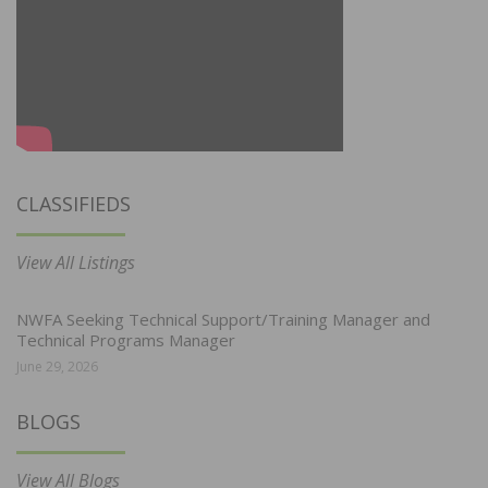
CLASSIFIEDS
View All Listings
NWFA Seeking Technical Support/Training Manager and
Technical Programs Manager
June 29, 2026
BLOGS
View All Blogs