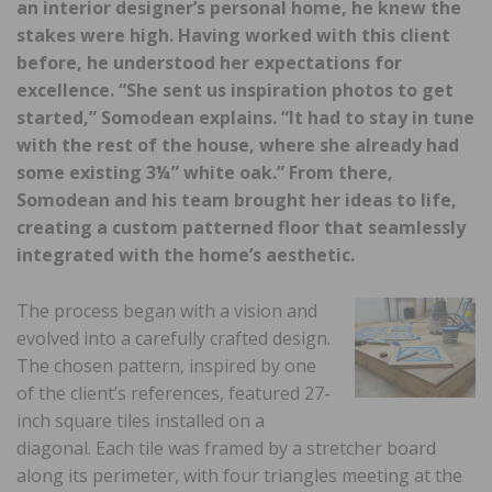
an interior designer’s personal home, he knew the
stakes were high. Having worked with this client
before, he understood her expectations for
excellence. “She sent us inspiration photos to get
started,” Somodean explains. “It had to stay in tune
with the rest of the house, where she already had
some existing 3¼” white oak.” From there,
Somodean and his team brought her ideas to life,
creating a custom patterned floor that seamlessly
integrated with the home’s aesthetic.
The process began with a vision and
evolved into a carefully crafted design.
The chosen pattern, inspired by one
of the client’s references, featured 27-
inch square tiles installed on a
diagonal. Each tile was framed by a stretcher board
along its perimeter, with four triangles meeting at the