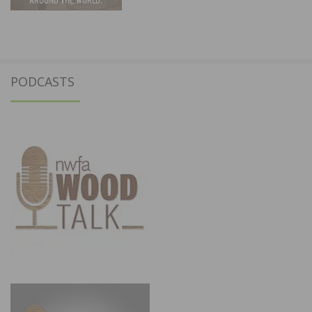
PODCASTS