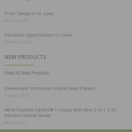
From Tampa to St. Louis
April 19, 2022
Education Opportunities to Come
February 7, 2022
NEW PRODUCTS
View All New Products
Powermatic Introduces Helical Head Planers
August 3, 2026
Mirka Expands DEROS® II Lineup with New 2-in-1 5″/6″
Random Orbital Sander
July 28, 2026