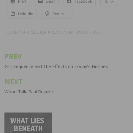
Print
Email
Facebook
X
LinkedIn
Pinterest
POSTED IN
ARTICLES
,
FEATURED CONTENT
,
WOOD STOCK
PREV
Post
navigation
Grit Sequence and The Effects on Today’s Finishes
NEXT
Wood Talk: Paul Rezuke