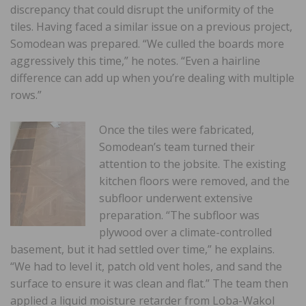
discrepancy that could disrupt the uniformity of the
tiles. Having faced a similar issue on a previous project,
Somodean was prepared. “We culled the boards more
aggressively this time,” he notes. “Even a hairline
difference can add up when you’re dealing with multiple
rows.”
Once the tiles were fabricated,
Somodean’s team turned their
attention to the jobsite. The existing
kitchen floors were removed, and the
subfloor underwent extensive
preparation. “The subfloor was
plywood over a climate-controlled
basement, but it had settled over time,” he explains.
“We had to level it, patch old vent holes, and sand the
surface to ensure it was clean and flat.” The team then
applied a liquid moisture retarder from Loba-Wakol