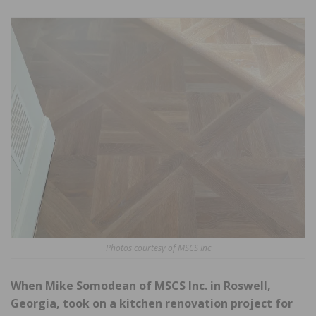
Photos courtesy of MSCS Inc
When Mike Somodean of MSCS Inc. in Roswell,
Georgia, took on a kitchen renovation project for