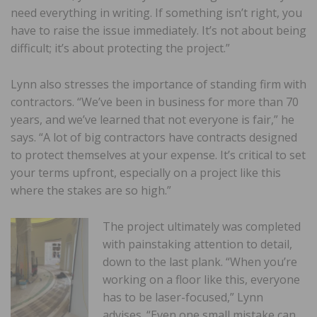
need everything in writing. If something isn’t right, you
have to raise the issue immediately. It’s not about being
difficult; it’s about protecting the project.”
Lynn also stresses the importance of standing firm with
contractors. “We’ve been in business for more than 70
years, and we’ve learned that not everyone is fair,” he
says. “A lot of big contractors have contracts designed
to protect themselves at your expense. It’s critical to set
your terms upfront, especially on a project like this
where the stakes are so high.”
The project ultimately was completed
with painstaking attention to detail,
down to the last plank. “When you’re
working on a floor like this, everyone
has to be laser-focused,” Lynn
advises. “Even one small mistake can