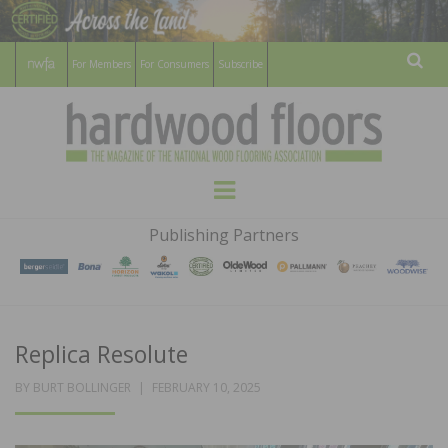
For Members
For Consumers
Subscribe
Sear
HARDWOOD
THE MAGAZINE OF THE NATIONAL
Menu
WOOD FLOORING ASSOCATION
FLOORS
Publishing Partners
MAGAZINE
Replica Resolute
POSTED
BY
BURT BOLLINGER
FEBRUARY 10, 2025
ON