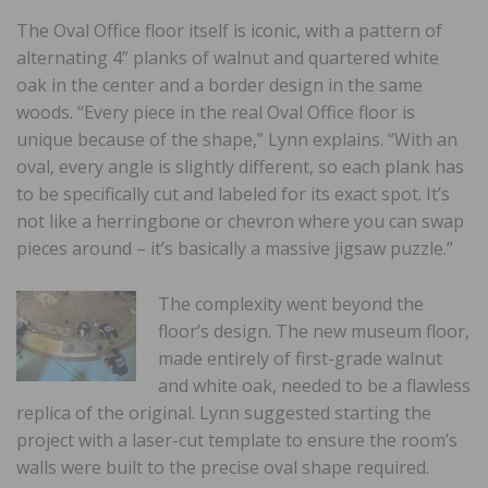
The Oval Office floor itself is iconic, with a pattern of
alternating 4” planks of walnut and quartered white
oak in the center and a border design in the same
woods. “Every piece in the real Oval Office floor is
unique because of the shape,” Lynn explains. “With an
oval, every angle is slightly different, so each plank has
to be specifically cut and labeled for its exact spot. It’s
not like a herringbone or chevron where you can swap
pieces around – it’s basically a massive jigsaw puzzle.”
The complexity went beyond the
floor’s design. The new museum floor,
made entirely of first-grade walnut
and white oak, needed to be a flawless
replica of the original. Lynn suggested starting the
project with a laser-cut template to ensure the room’s
walls were built to the precise oval shape required.