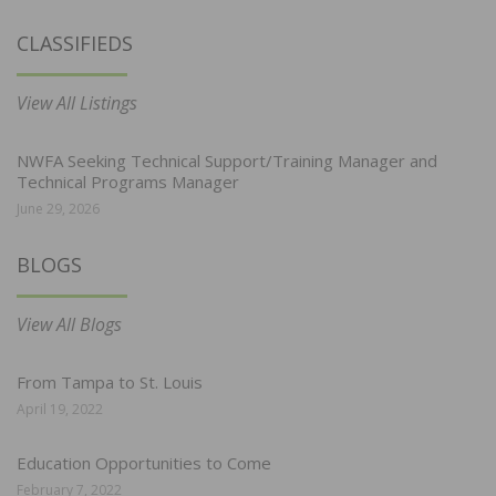
CLASSIFIEDS
View All Listings
NWFA Seeking Technical Support/Training Manager and
Technical Programs Manager
June 29, 2026
BLOGS
View All Blogs
From Tampa to St. Louis
April 19, 2022
Education Opportunities to Come
February 7, 2022