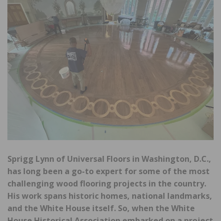
Sprigg Lynn of Universal Floors in Washington, D.C.,
has long been a go-to expert for some of the most
challenging wood flooring projects in the country.
His work spans historic homes, national landmarks,
and the White House itself. So, when the White
House Historical Association embarked on a project