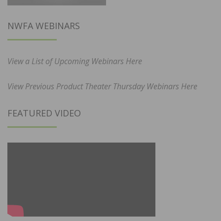
NWFA WEBINARS
View a List of Upcoming Webinars Here
View Previous Product Theater Thursday Webinars Here
FEATURED VIDEO