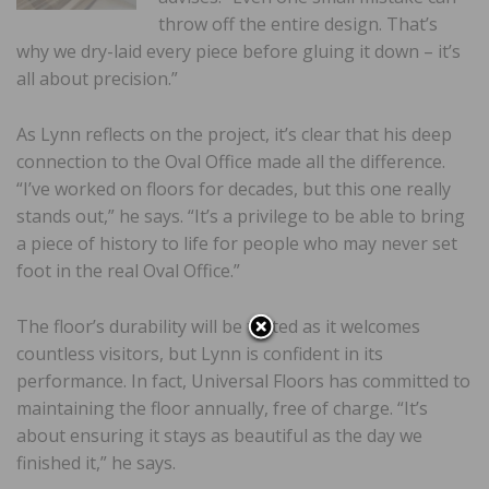
throw off the entire design. That’s
why we dry-laid every piece before gluing it down – it’s
all about precision.”
As Lynn reflects on the project, it’s clear that his deep
connection to the Oval Office made all the difference.
“I’ve worked on floors for decades, but this one really
stands out,” he says. “It’s a privilege to be able to bring
a piece of history to life for people who may never set
foot in the real Oval Office.”
The floor’s durability will be tested as it welcomes
countless visitors, but Lynn is confident in its
performance. In fact, Universal Floors has committed to
maintaining the floor annually, free of charge. “It’s
about ensuring it stays as beautiful as the day we
finished it,” he says.