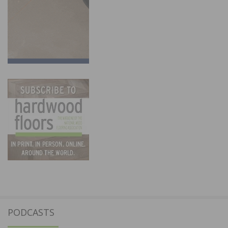
PODCASTS