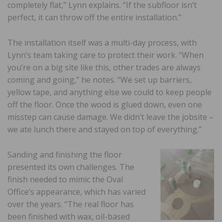
completely flat,” Lynn explains. “If the subfloor isn’t
perfect, it can throw off the entire installation.”
The installation itself was a multi-day process, with
Lynn’s team taking care to protect their work. “When
you’re on a big site like this, other trades are always
coming and going,” he notes. “We set up barriers,
yellow tape, and anything else we could to keep people
off the floor. Once the wood is glued down, even one
misstep can cause damage. We didn’t leave the jobsite –
we ate lunch there and stayed on top of everything.”
Sanding and finishing the floor
presented its own challenges. The
finish needed to mimic the Oval
Office’s appearance, which has varied
over the years. “The real floor has
been finished with wax, oil-based