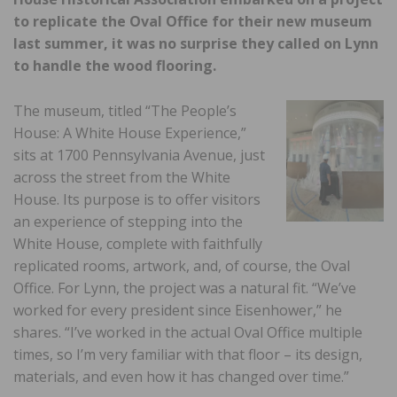
to replicate the Oval Office for their new museum
last summer, it was no surprise they called on Lynn
to handle the wood flooring.
The museum, titled “The People’s
House: A White House Experience,”
sits at 1700 Pennsylvania Avenue, just
across the street from the White
House. Its purpose is to offer visitors
an experience of stepping into the
White House, complete with faithfully
replicated rooms, artwork, and, of course, the Oval
Office. For Lynn, the project was a natural fit. “We’ve
worked for every president since Eisenhower,” he
shares. “I’ve worked in the actual Oval Office multiple
times, so I’m very familiar with that floor – its design,
materials, and even how it has changed over time.”