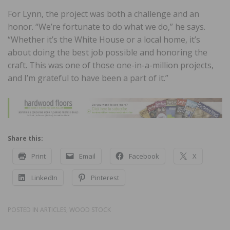
For Lynn, the project was both a challenge and an
honor. “We’re fortunate to do what we do,” he says.
“Whether it’s the White House or a local home, it’s
about doing the best job possible and honoring the
craft. This was one of those one-in-a-million projects,
and I’m grateful to have been a part of it.”
Share this:
Print
Email
Facebook
X
LinkedIn
Pinterest
POSTED IN
ARTICLES
,
WOOD STOCK