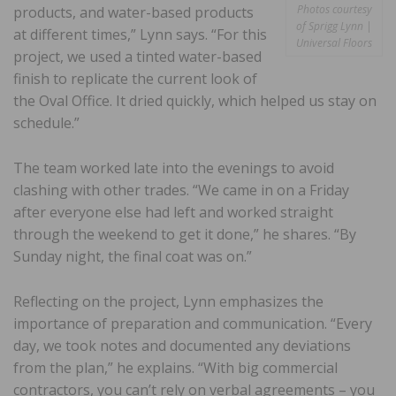
Photos courtesy
products, and water-based products
of Sprigg Lynn |
at different times,” Lynn says. “For this
Universal Floors
project, we used a tinted water-based
finish to replicate the current look of
the Oval Office. It dried quickly, which helped us stay on
schedule.”
The team worked late into the evenings to avoid
clashing with other trades. “We came in on a Friday
after everyone else had left and worked straight
through the weekend to get it done,” he shares. “By
Sunday night, the final coat was on.”
Reflecting on the project, Lynn emphasizes the
importance of preparation and communication. “Every
day, we took notes and documented any deviations
from the plan,” he explains. “With big commercial
contractors, you can’t rely on verbal agreements – you