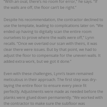
“With an oval, there’s no room for error,” he says. “If
the walls are off, the floor can’t be right.”
Despite his recommendation, the contractor declined to
use the template, leading to complications later on. “We
ended up having to digitally scan the entire room
ourselves to prove where the walls were off,” Lynn
recalls. “Once we overlaid our scan with theirs, it was
clear there were issues. But by that point, we had to
adjust the floor to compensate for the uneven walls. It
added extra work, but we got it done.”
Even with these challenges, Lynn’s team remained
meticulous in their approach. The first step was dry-
laying the entire floor to ensure every piece fit
perfectly. Adjustments were made as needed before the
planks were glued down permanently. “We worked with
the contractor to make sure the subfloor was