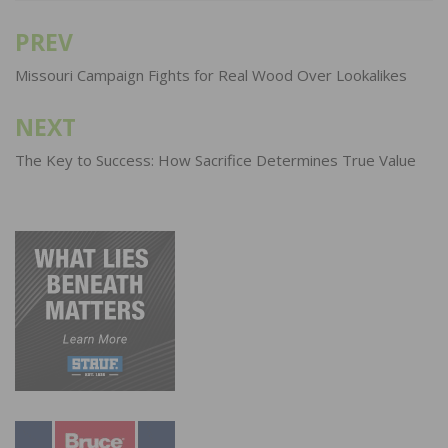
PREV
Post
navigation
Missouri Campaign Fights for Real Wood Over Lookalikes
NEXT
The Key to Success: How Sacrifice Determines True Value