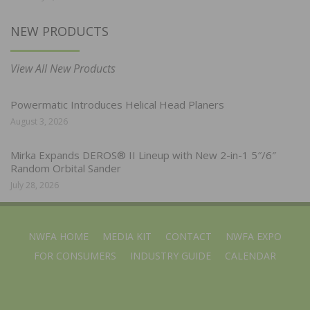
NEW PRODUCTS
View All New Products
Powermatic Introduces Helical Head Planers
August 3, 2026
Mirka Expands DEROS® II Lineup with New 2-in-1 5″/6″
Random Orbital Sander
July 28, 2026
NWFA HOME
MEDIA KIT
CONTACT
NWFA EXPO
FOR CONSUMERS
INDUSTRY GUIDE
CALENDAR