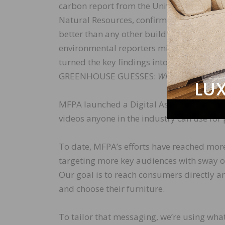
carbon report from the University of Miss
Natural Resources, confirming real wood
better than any other building material. 
environmental reporters might not read a 
turned the key findings into an innovativ
GREENHOUSE GUESSES:
What’s Your Carb
MFPA launched a Digital Asset Management
videos anyone in the industry can use fo
To date, MFPA’s efforts have reached more
targeting more key audiences with sway on
Our goal is to reach consumers directly an
and choose their furniture.
To tailor that messaging, we’re using wha