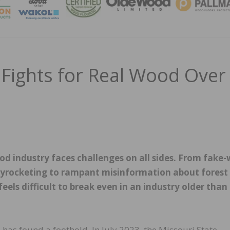
MAGA
Fights for Real Wood Over
d industry faces challenges on all sides. From fake
skyrocketing to rampant misinformation about forest
els difficult to break even in an industry older than
has found a foothold. In July 2023, the Missouri State