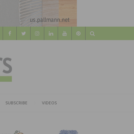
Search
WOOD
AL WOOD FLOORING ASSOCATION
SUBSCRIBE
VIDEOS
RS