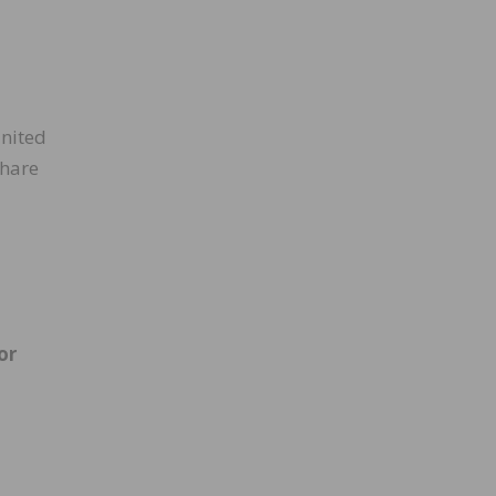
United
share
or