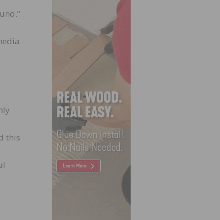
und.”
media
nly
d this
ul