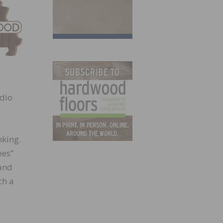
adio
nking.
ees”
and
ch a