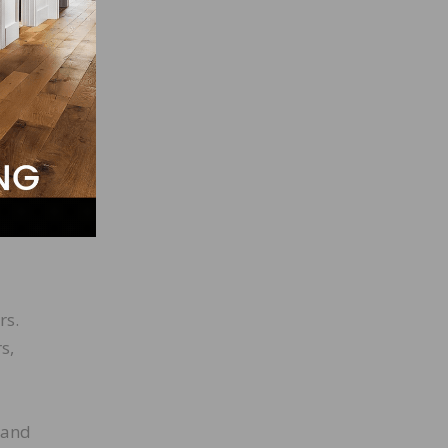
s and
rs.
s,
 and