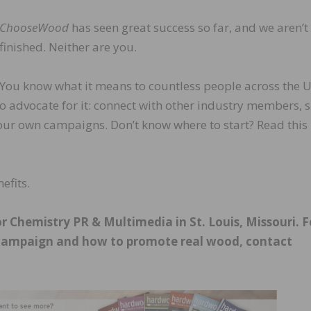
ChooseWood
has seen great success so far, and we aren’t
finished. Neither are you.
 You know what it means to countless people across the 
to advocate for it: connect with other industry members, 
our own campaigns. Don’t know where to start? Read this
efits.
 Chemistry PR & Multimedia in St. Louis, Missouri. F
ampaign and how to promote real wood, contact