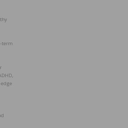
lthy
g-term
r
 ADHD,
g-edge
nd