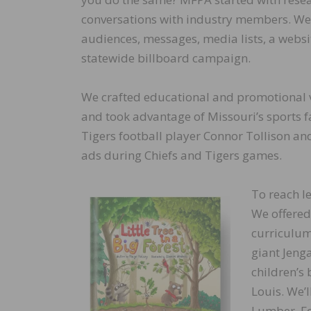
conversations with industry members. W
audiences, messages, media lists, a websit
statewide billboard campaign.
We crafted educational and promotional 
and took advantage of Missouri’s sports 
Tigers football player Connor Tollison an
ads during Chiefs and Tigers games.
To reach l
We offered
curriculum
giant Jeng
children’s 
Louis. We’l
Lumber, Fo