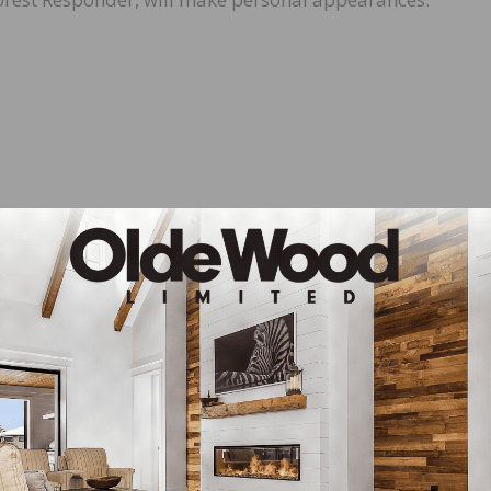
PA sponsored a