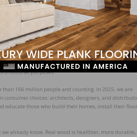
ouri School of
 captures carbon
We feared even
long report, so we
e board game,
on IQ?
.
 (DAM) system, an online archive of license-free photo
r promotional purposes.
 than 166 million people and counting. In 2025, we are
 consumer choices: architects, designers, and distributo
d educate those who build their homes, install their floor
t we already know. Real wood is healthier, more durable,