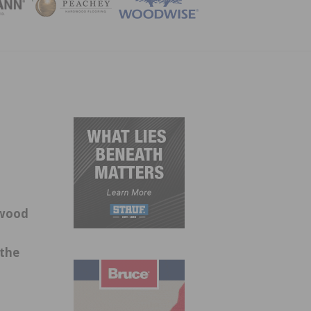
ZINE
-wood
 the