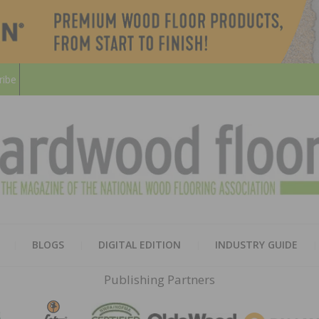
ribe
HARD
THE MAGAZINE OF THE NATION
BLOGS
DIGITAL EDITION
INDUSTRY GUIDE
FLOO
Publishing Partners