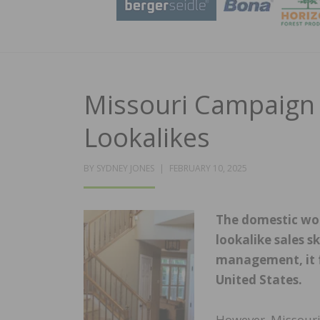
Missouri Campaign 
Lookalikes
POSTED
BY
SYDNEY JONES
FEBRUARY 10, 2025
ON
The domestic woo
lookalike sales 
management, it fe
United States.
However, Missouri 