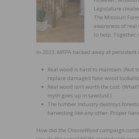
Legislature creat
The Missouri Fores
awareness of real
to help. Together
In 2023, MFPA hacked away at persistent m
Real wood is hard to maintain. (Not tr
replace damaged fake-wood lookalik
Real wood isn’t worth the cost. (What?
myth goes up in sawdust.)
The lumber industry destroys forests.
harvesting like any other. Proper harv
How did the
ChooseWood
campaign comba
you do the same? MFPA started with resea