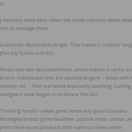
s.
 industry need each other: the wood industry needs hea
 folks to manage them.
udiences. Wood lasts longer. This makes it a better lon
gher Joy Scores and ROI.
Wood also has neuroaesthetics, which means it calms ou
brains. Individuals who are neurodivergent – those with
anxiety, etc. – find real wood especially soothing. Cuttin
designers have begun to embrace this fact.
Thinning forests makes good sense and good business.
Managed forests grow healthier, absorb more carbon, a
yield more wood products that make our lives better.