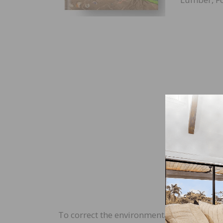
To correct the environmental record, MF