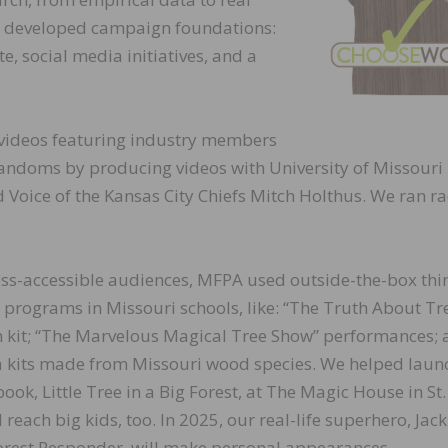
e developed campaign foundations:
e, social media initiatives, and a
videos featuring industry members
fandoms by producing videos with University of Missouri
d Voice of the Kansas City Chiefs Mitch Holthus. We ran r
ess-accessible audiences, MFPA used outside-the-box thi
 programs in Missouri schools, like: “The Truth About Tr
 kit; “The Marvelous Magical Tree Show” performances; 
a kits made from Missouri wood species. We helped laun
book, Little Tree in a Big Forest, at The Magic House in St.
l reach big kids, too. In 2025, our real-life superhero, Jack
rest Responder, will make personal appearances.