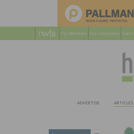
For Members
For Consumers
Subsc
ADVERTISE
ARTICLES