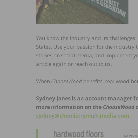
You know the industry and its challenges.
States. Use your passion for the industry 
stories on social media, and implement y
article again or reach out to us.
When
ChooseWood
benefits, real wood ben
Sydney Jones is an account manager for
more information on the
ChooseWood
c
sydney@chemistrymultimedia.com
.