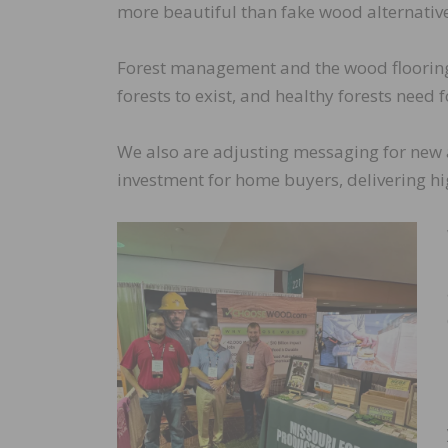
more beautiful than fake wood alternative
Forest management and the wood flooring
forests to exist, and healthy forests need
We also are adjusting messaging for new a
investment for home buyers, delivering hi