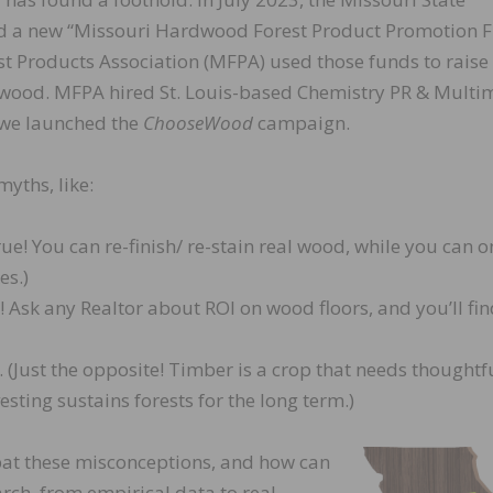
ed a new “Missouri Hardwood Forest Product Promotion F
t Products Association (MFPA) used those funds to raise
 wood. MFPA hired St. Louis-based Chemistry PR & Multi
, we launched the
ChooseWood
campaign.
yths, like:
ue! You can re-finish/ re-stain real wood, while you can o
es.)
! Ask any Realtor about ROI on wood floors, and you’ll fin
 (Just the opposite! Timber is a crop that needs thoughtf
esting sustains forests for the long term.)
t these misconceptions, and how can
rch, from empirical data to real