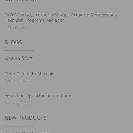
NWFA Seeking Technical Support/Training Manager and
Technical Programs Manager
June 29, 2026
BLOGS
View All Blogs
From Tampa to St. Louis
April 19, 2022
Education Opportunities to Come
February 7, 2022
NEW PRODUCTS