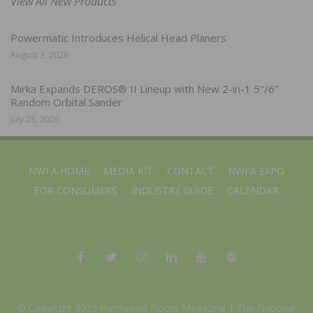
View All New Products
Powermatic Introduces Helical Head Planers
August 3, 2026
Mirka Expands DEROS® II Lineup with New 2-in-1 5″/6″
Random Orbital Sander
July 28, 2026
NWFA HOME
MEDIA KIT
CONTACT
NWFA EXPO
FOR CONSUMERS
INDUSTRY GUIDE
CALENDAR
© Copyright 2025 Hardwood Floors Magazine |
The National