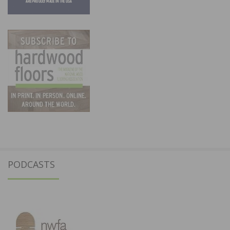
PODCASTS