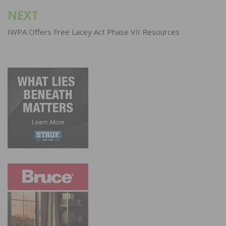
NEXT
IWPA Offers Free Lacey Act Phase VII Resources