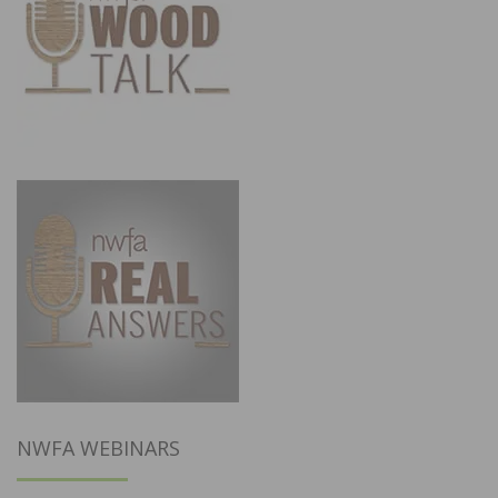
NWFA WEBINARS