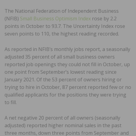
The National Federation of Independent Business
(NFIB)
Small Business Optimism Index
rose by 2.2
points in October to 93.7. The Uncertainty Index rose
seven points to 110, the highest reading recorded.
As reported in NFIB’s monthly jobs report, a seasonally
adjusted 35 percent of all small business owners
reported job openings they could not fill in October, up
one point from September’s lowest reading since
January 2021. Of the 53 percent of owners hiring or
trying to hire in October, 87 percent reported few or no
qualified applicants for the positions they were trying
to fill.
A net negative 20 percent of all owners (seasonally
adjusted) reported higher nominal sales in the past
three months, down three points from September and