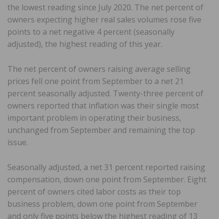
the lowest reading since July 2020. The net percent of
owners expecting higher real sales volumes rose five
points to a net negative 4 percent (seasonally
adjusted), the highest reading of this year.
The net percent of owners raising average selling
prices fell one point from September to a net 21
percent seasonally adjusted. Twenty-three percent of
owners reported that inflation was their single most
important problem in operating their business,
unchanged from September and remaining the top
issue.
Seasonally adjusted, a net 31 percent reported raising
compensation, down one point from September. Eight
percent of owners cited labor costs as their top
business problem, down one point from September
and only five points below the highest reading of 13