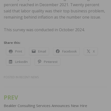
percent reached in December 2021. Twenty percent
said that labor quality was their top business problem,
remaining behind inflation as the number one issue.
This survey was conducted in October 2024.
Share this:
Print
Email
Facebook
X
LinkedIn
Pinterest
POSTED IN
RECENT NEWS
PREV
Post
navigation
Beakler Consulting Services Announces New Hire