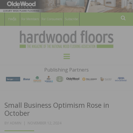
For Members
For Consumers
Subscribe
Sear
HARDWOOD
THE MAGAZINE OF THE NATIONAL
Menu
WOOD FLOORING ASSOCATION
FLOORS
Publishing Partners
MAGAZINE
Small Business Optimism Rose in
October
POSTED
BY
ADMIN
NOVEMBER 12, 2024
ON