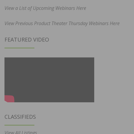
View a List of Upcoming Webinars Here
View Previous Product Theater Thursday Webinars Here
FEATURED VIDEO
CLASSIFIEDS
View All Listings