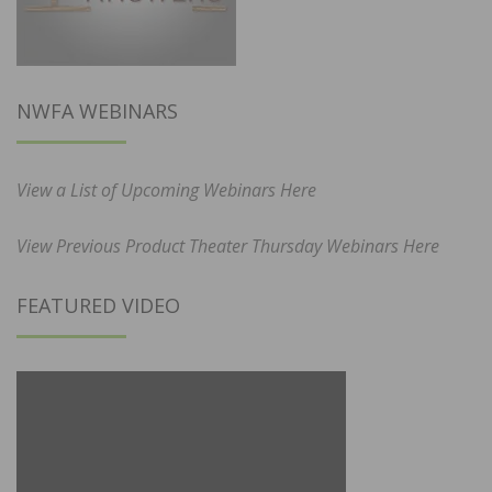
NWFA WEBINARS
View a List of Upcoming Webinars Here
View Previous Product Theater Thursday Webinars Here
FEATURED VIDEO