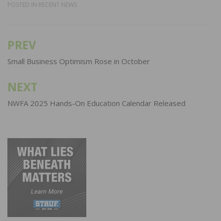
POSTED IN
RECENT NEWS
PREV
Post
navigation
Small Business Optimism Rose in October
NEXT
NWFA 2025 Hands-On Education Calendar Released