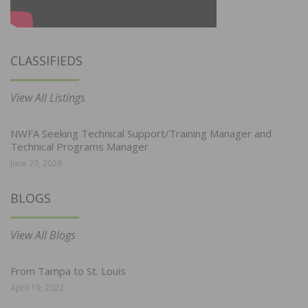
CLASSIFIEDS
View All Listings
NWFA Seeking Technical Support/Training Manager and
Technical Programs Manager
June 29, 2026
BLOGS
View All Blogs
From Tampa to St. Louis
April 19, 2022