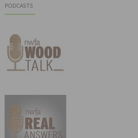
PODCASTS