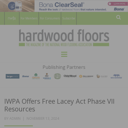
For Members
For Consumers
Subscribe
Sear
HARDWOOD
THE MAGAZINE OF THE NATIONAL
Menu
WOOD FLOORING ASSOCATION
FLOORS
Publishing Partners
MAGAZINE
IWPA Offers Free Lacey Act Phase VII
Resources
POSTED
BY
ADMIN
NOVEMBER 13, 2024
ON