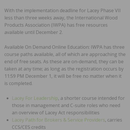
With the implementation deadline for Lacey Phase VII
less than three weeks away, the International Wood
Products Association (IWPA) has free resources
available until December 2.
Available On Demand Online Education: IWPA has three
course paths available, all of which are approaching the
end of free seats. As these are on-demand, they can be
taken at any time; as long as the registration occurs by
11:59 PM December 1, it will be free no matter when it
is completed.
Lacey For Leadership
, a shorter course intended for
those in management and C-suite roles who need
an overview of Lacey Act responsibilities
Lacey Path for Brokers & Service Providers
, carries
CCS/CES credits