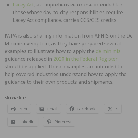
Lacey Act
, a comprehensive course intended for
those whose day-to-day responsibilities require
Lacey Act compliance, carries CCS/CES credits
IWPA is also sharing information from APHIS on the De
Minimis exemption, as they have prepared several
examples to illustrate how to apply the
de minimis
guidance released in
2020 in the Federal Register
should be applied. Those examples are intended to
help covered industries understand how to apply the
guidance to their own products and shipments.
Share this:
Print
Email
Facebook
X
LinkedIn
Pinterest