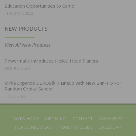
Education Opportunities to Come
February 7, 2022
NEW PRODUCTS
View All New Products
Powermatic Introduces Helical Head Planers
August 3, 2026
Mirka Expands DEROS® II Lineup with New 2-in-1 5″/6″
Random Orbital Sander
July 28, 2026
NWFA HOME
MEDIA KIT
CONTACT
NWFA EXPO
FOR CONSUMERS
INDUSTRY GUIDE
CALENDAR