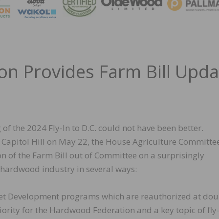
MAGA
n Provides Farm Bill Upda
 of the 2024 Fly-In to D.C. could not have been better.
 Capitol Hill on May 22, the House Agriculture Committe
 of the Farm Bill out of Committee on a surprisingly
he hardwood industry in several ways:
et Development programs which are reauthorized at dou
riority for the Hardwood Federation and a key topic of fly