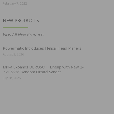
February 7, 2022
NEW PRODUCTS
View All New Products
Powermatic Introduces Helical Head Planers
August 3, 2026
Mirka Expands DEROS® II Lineup with New 2-
in-1 5″/6″ Random Orbital Sander
July 28, 2026