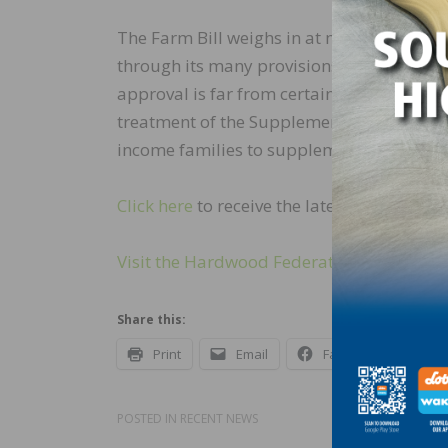
The Farm Bill weighs in at more than 90
through its many provisions. It is unclear
approval is far from certain as the bill h
treatment of the Supplemental Nutrition A
income families to supplement their groc
Click here
to receive the latest updates fr
Visit the Hardwood Federation’s website t
Share this:
Print
Email
Facebook
X
POSTED IN
RECENT NEWS