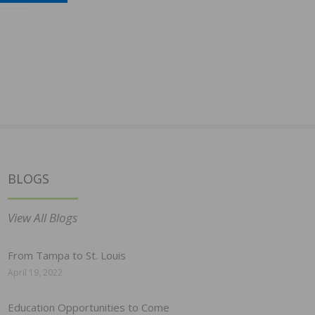
BLOGS
View All Blogs
From Tampa to St. Louis
April 19, 2022
Education Opportunities to Come