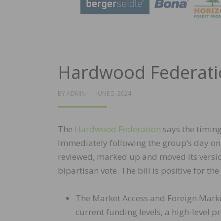
Hardwood Federatio
POSTED
BY
ADMIN
JUNE 5, 2024
ON
The
Hardwood Federation
says the timing
Immediately following the group’s day on
reviewed, marked up and moved its version
bipartisan vote. The bill is positive for t
The Market Access and Foreign Mark
current funding levels, a high-level p