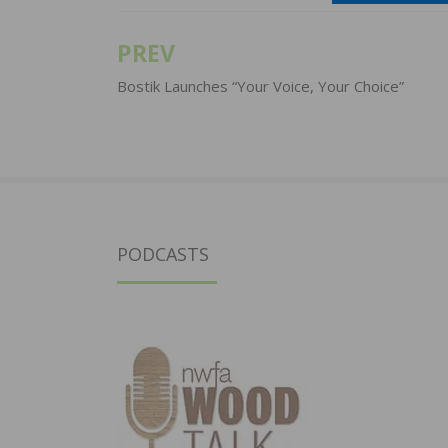
PREV
Post
navigation
Bostik Launches “Your Voice, Your Choice”
PODCASTS