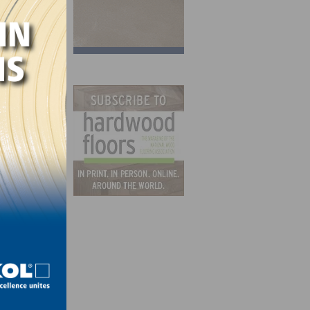
 wade
r and
 low-
.