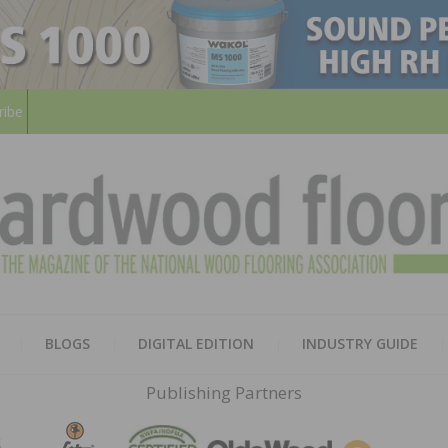
ribe
HARD
THE MAGAZINE OF THE NATION
BLOGS
DIGITAL EDITION
INDUSTRY GUIDE
FLOO
Publishing Partners