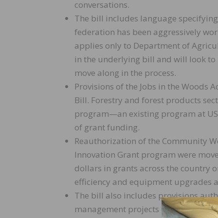
conversations.
The bill includes language specifyin
federation has been aggressively work
applies only to Department of Agricu
in the underlying bill and will look 
move along in the process.
Provisions of the Jobs in the Woods A
Bill. Forestry and forest products se
program—an existing program at USD
of grant funding.
Reauthorization of the Community Wo
Innovation Grant program were moved 
dollars in grants across the country o
efficiency and equipment upgrades a
The bill also includes provisions aut
management projects on federal fore