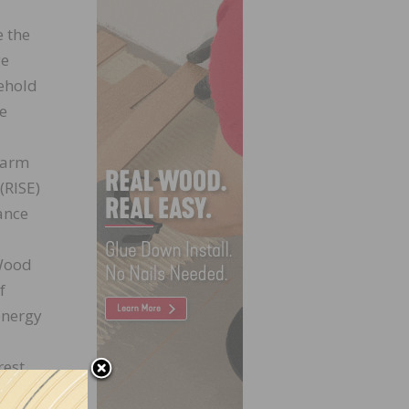
e the
ge
oehold
we
 Farm
(RISE)
ance
 Wood
f
energy
rest