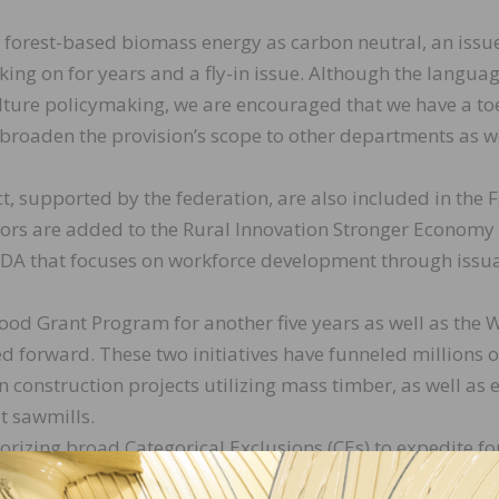
g forest-based biomass energy as carbon neutral, an issu
ing on for years and a fly-in issue. Although the langua
lture policymaking, we are encouraged that we have a t
to broaden the provision’s scope to other departments as 
ct, supported by the federation, are also included in the
ctors are added to the Rural Innovation Stronger Economy 
A that focuses on workforce development through issu
od Grant Program for another five years as well as the
forward. These two initiatives have funneled millions o
n construction projects utilizing mass timber, as well as 
t sawmills.
horizing broad Categorical Exclusions (CEs) to expedite fo
stlands.