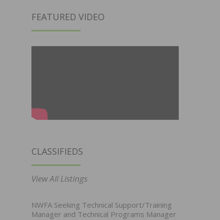
FEATURED VIDEO
CLASSIFIEDS
View All Listings
NWFA Seeking Technical Support/Training
Manager and Technical Programs Manager