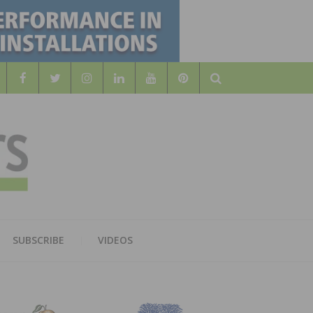
Search
WOOD
AL WOOD FLOORING ASSOCATION
SUBSCRIBE
VIDEOS
RS