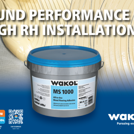
0 pages, and the Hardwood Federation team continues to
 when the legislation will be considered on the House floo
as come under withering criticism from Democrats over its
ssistance Program (SNAP) that provides food benefits to
ery budgets.
om the Hardwood Federation’s D.C. Cheat Sheet newsletter
o view photos from the 2024 Fly-In
.
LinkedIn
Pinterest