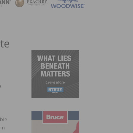
ZINE
te
e
ble
-in