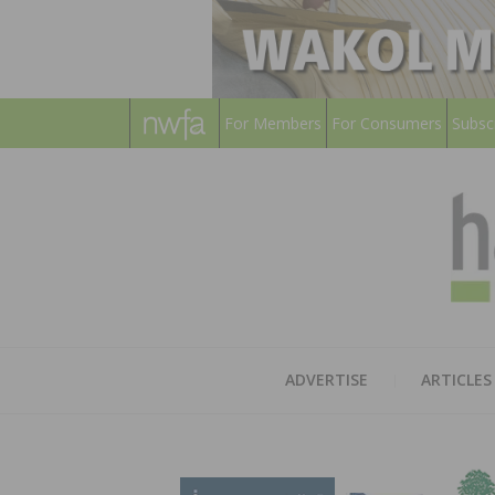
For Members
For Consumers
Subsc
ADVERTISE
ARTICLES