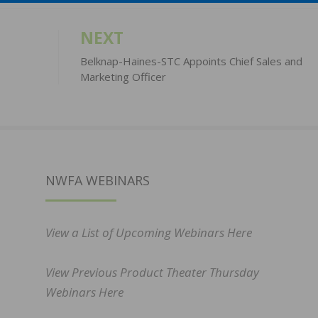
NEXT
Belknap-Haines-STC Appoints Chief Sales and
Marketing Officer
NWFA WEBINARS
View a List of Upcoming Webinars Here
View Previous Product Theater Thursday
Webinars Here