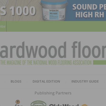
ribe
HARD
THE MAGAZINE OF THE NATION
BLOGS
DIGITAL EDITION
INDUSTRY GUIDE
FLOO
Publishing Partners