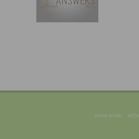
NWFA HOME
MEDI