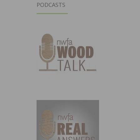
PODCASTS