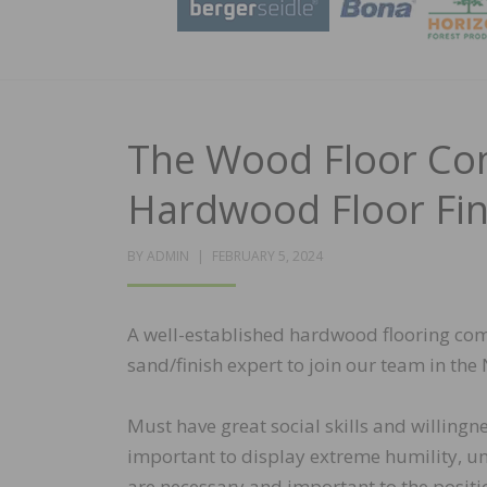
The Wood Floor Com
Hardwood Floor Fin
POSTED
BY
ADMIN
FEBRUARY 5, 2024
ON
A well-established hardwood flooring compa
sand/finish expert to join our team in the
Must have great social skills and willingnes
important to display extreme humility, un
are necessary and important to the positi