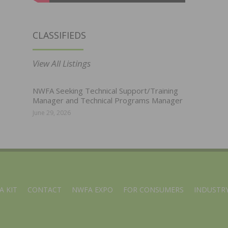
CLASSIFIEDS
View All Listings
NWFA Seeking Technical Support/Training
Manager and Technical Programs Manager
June 29, 2026
A KIT
CONTACT
NWFA EXPO
FOR CONSUMERS
INDUSTRY