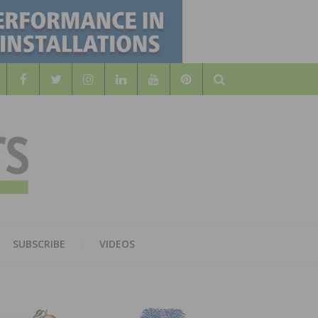
Search
WOOD
AL WOOD FLOORING ASSOCATION
SUBSCRIBE
VIDEOS
RS