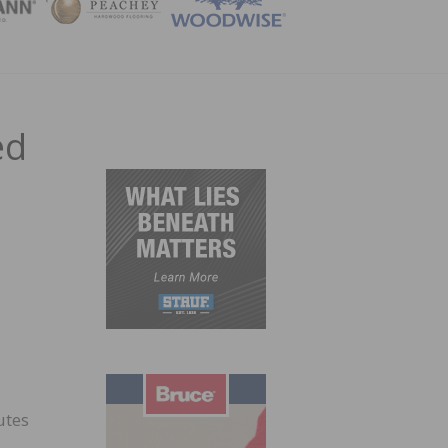
ZINE
ed
utes