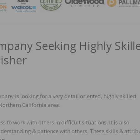
MAGA
pany Seeking Highly Skill
isher
ny is looking for a very detail oriented, highly skilled
 Northern California area.
s to work with others in difficult situations. It is also
derstanding & patience with others. These skills & attrib
on.