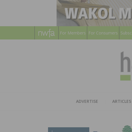
For Members
For Consumers
Subsc
ADVERTISE
ARTICLES