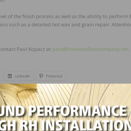
el of the finish process as well as the ability to perform 
airs such as a detailed hot wax and grain repair. Attentio
 contact Paul Kopacz at
paul@thewoodfloorcompany.net
.
LinkedIn
Pinterest
NEXT
Stromberg Moore Hardwoods Hiring Sand/Finis