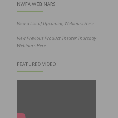
NWFA WEBINARS
View a List of Upcoming Webinars Here
View Previous Product Theater Thursday
Webinars Here
FEATURED VIDEO