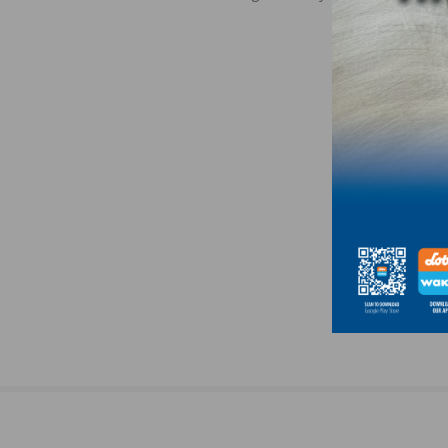
navigation