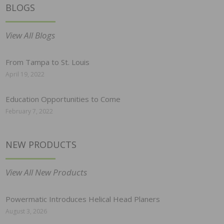
BLOGS
View All Blogs
From Tampa to St. Louis
April 19, 2022
Education Opportunities to Come
February 7, 2022
NEW PRODUCTS
View All New Products
Powermatic Introduces Helical Head Planers
August 3, 2026