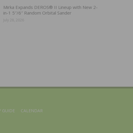
Mirka Expands DEROS® II Lineup with New 2-
in-1 5″/6″ Random Orbital Sander
July 28, 2026
 GUIDE
CALENDAR