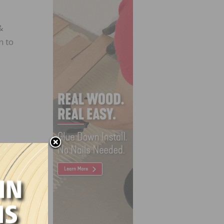
&
n to
h Crew