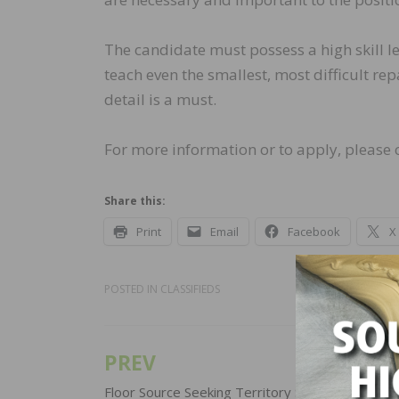
The candidate must possess a high skill lev
teach even the smallest, most difficult rep
detail is a must.
For more information or to apply, please
Share this:
Print
Email
Facebook
X
POSTED IN
CLASSIFIEDS
PREV
Post
Floor Source Seeking Territory Sales Manager