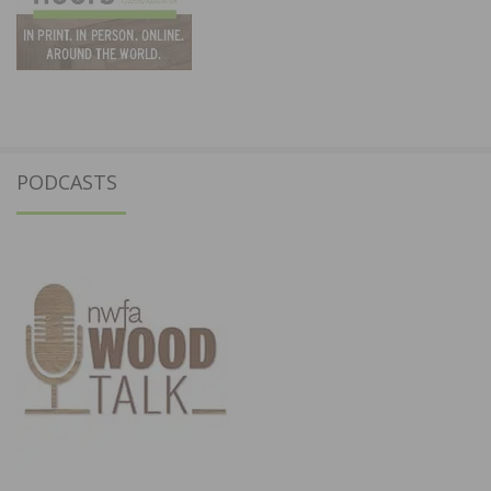
PODCASTS