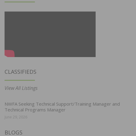
CLASSIFIEDS
View All Listings
NWFA Seeking Technical Support/Training Manager and
Technical Programs Manager
June 29, 2026
BLOGS