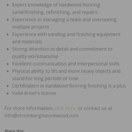
Expert knowledge of hardwood flooring
sand/finishing, refinishing, and repairs
Experience in managing a team and overseeing
multiple projects
Experience with sanding and finishing equipment
and materials
Strong attention to detail and commitment to
quality workmanship
Excellent communication and interpersonal skills
Physical ability to lift and move heavy objects and
stand for long periods of time
Certification in hardwood flooring finishing is a plus
Valid driver’s license
For more information,
click here
or contact us at
info@strombergmoorewood.com.
Share this: