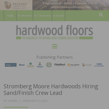
For Members
For Consumers
Subscribe
Sear
HARDWOOD
THE MAGAZINE OF THE NATIONAL
Menu
WOOD FLOORING ASSOCATION
FLOORS
Publishing Partners
MAGAZINE
Stromberg Moore Hardwoods Hiring
Sand/Finish Crew Lead
POSTED
BY
ADMIN
FEBRUARY 9, 2024
ON