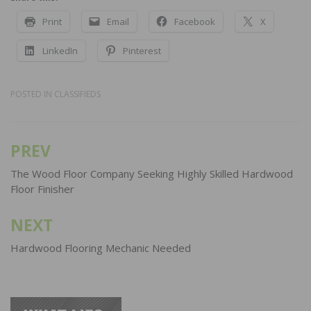
Print
Email
Facebook
X
LinkedIn
Pinterest
POSTED IN
CLASSIFIEDS
PREV
Post
navigation
The Wood Floor Company Seeking Highly Skilled Hardwood
Floor Finisher
NEXT
Hardwood Flooring Mechanic Needed