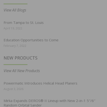
View All Blogs
From Tampa to St. Louis
April 19, 2022
Education Opportunities to Come
February 7, 2022
NEW PRODUCTS
View All New Products
Powermatic Introduces Helical Head Planers
August 3, 2026
Mirka Expands DEROS® II Lineup with New 2-in-1 5″/6″
Random Orbital Sander