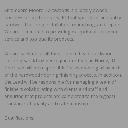
Stromberg Moore Hardwoods is a locally owned
business located in Hailey, ID that specializes in quality
hardwood flooring installation, refinishing, and repairs.
We are committed to providing exceptional customer
service and top-quality products.
We are seeking a full-time, on-site Lead Hardwood
Flooring Sand/Finisher to join our team in Hailey, ID.
The Lead will be responsible for overseeing all aspects
of the hardwood flooring finishing process. In addition,
the Lead will be responsible for managing a team of
finishers collaborating with clients and staff and
ensuring that projects are completed to the highest
standards of quality and craftsmanship.
Qualifications: