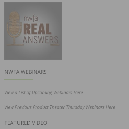
NWFA WEBINARS
View a List of Upcoming Webinars Here
View Previous Product Theater Thursday Webinars Here
FEATURED VIDEO