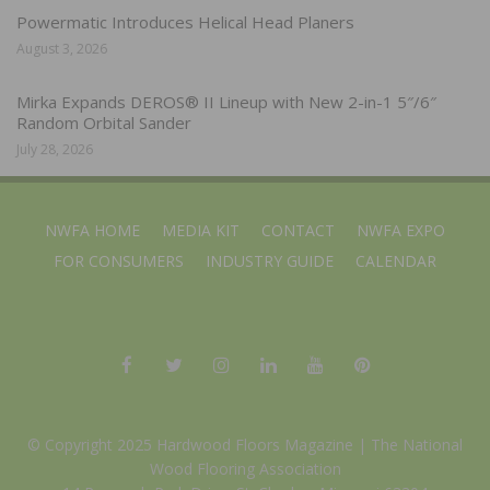
Powermatic Introduces Helical Head Planers
August 3, 2026
Mirka Expands DEROS® II Lineup with New 2-in-1 5″/6″
Random Orbital Sander
July 28, 2026
NWFA HOME
MEDIA KIT
CONTACT
NWFA EXPO
FOR CONSUMERS
INDUSTRY GUIDE
CALENDAR
© Copyright 2025 Hardwood Floors Magazine |
The National
Wood Flooring Association