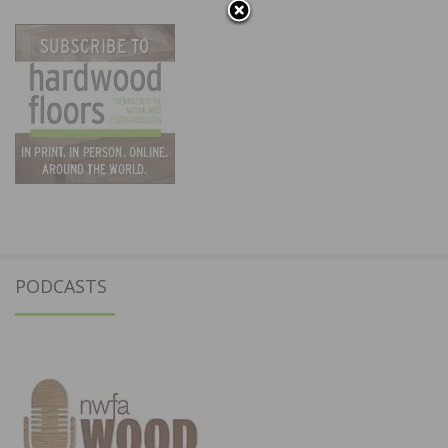
PODCASTS