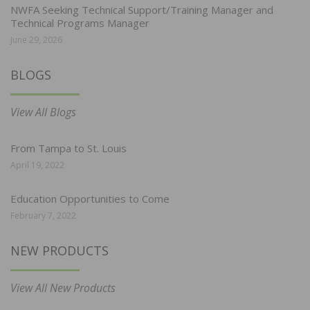
NWFA Seeking Technical Support/Training Manager and
Technical Programs Manager
June 29, 2026
BLOGS
View All Blogs
From Tampa to St. Louis
April 19, 2022
Education Opportunities to Come
February 7, 2022
NEW PRODUCTS
View All New Products