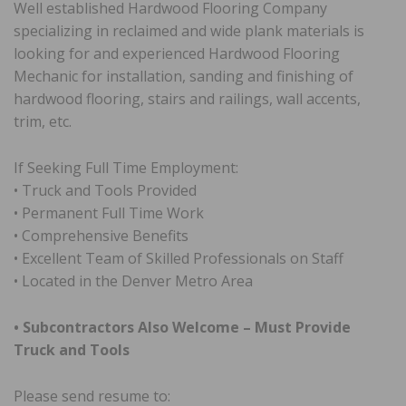
Well established Hardwood Flooring Company
specializing in reclaimed and wide plank materials is
looking for and experienced Hardwood Flooring
Mechanic for installation, sanding and finishing of
hardwood flooring, stairs and railings, wall accents,
trim, etc.
If Seeking Full Time Employment:
• Truck and Tools Provided
• Permanent Full Time Work
• Comprehensive Benefits
• Excellent Team of Skilled Professionals on Staff
• Located in the Denver Metro Area
• Subcontractors Also Welcome – Must Provide
Truck and Tools
Please send resume to: