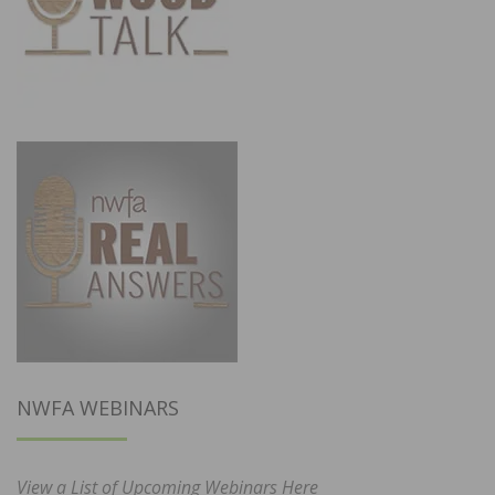
NWFA WEBINARS
View a List of Upcoming Webinars Here