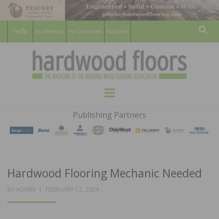
For Members
For Consumers
Subscribe
Sear
HARDWOOD
THE MAGAZINE OF THE NATIONAL
Menu
WOOD FLOORING ASSOCATION
FLOORS
Publishing Partners
MAGAZINE
Hardwood Flooring Mechanic Needed
POSTED
BY
ADMIN
FEBRUARY 12, 2024
ON