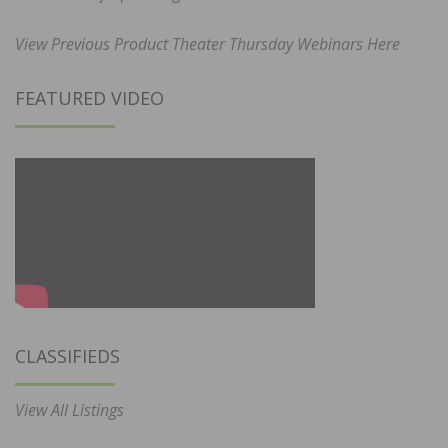
View Previous Product Theater Thursday Webinars Here
FEATURED VIDEO
CLASSIFIEDS
View All Listings