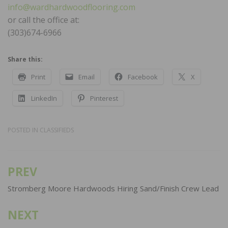
info@wardhardwoodflooring.com
or call the office at:
(303)674-6966
Share this:
Print
Email
Facebook
X
LinkedIn
Pinterest
POSTED IN
CLASSIFIEDS
PREV
Post
navigation
Stromberg Moore Hardwoods Hiring Sand/Finish Crew Lead
NEXT