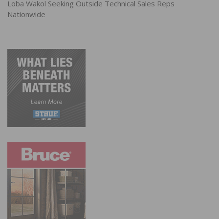
Loba Wakol Seeking Outside Technical Sales Reps
Nationwide