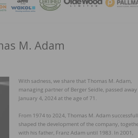
MAGA
mas M. Adam
With sadness, we share that Thomas M. Adam,
managing partner of Berger Seidle, passed away
January 4, 2024 at the age of 71.
From 1974 to 2024, Thomas M. Adam successful
shaped the development of the company, togeth
with his father, Franz Adam until 1983. In 2001,