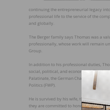
continuing the entrepreneurial legacy int
professional life to the service of the c
and globally.
The Berger family says Thomas was a val
professionally, whose work will remain un
Group.
In addition to his professional duties, T
social, political, and economical. This in
Palatinate, the German Chamber of Indus
Politics (FWP).
He is survived by his wife, three sons and
they are committed to honoring his memory