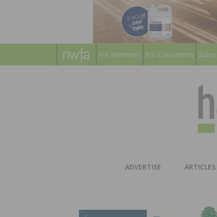
For Members
For Consumers
Subsc
ADVERTISE
ARTICLES