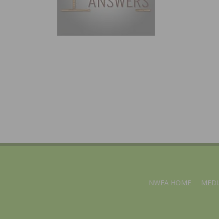
NWFA HOME
MEDI