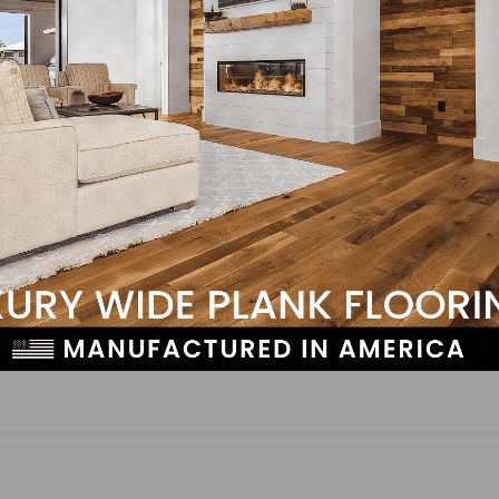
ith passion and determination.
LinkedIn
Pinterest
NEXT
Somerset Hardwood Flooring Announces Plant
Relocation