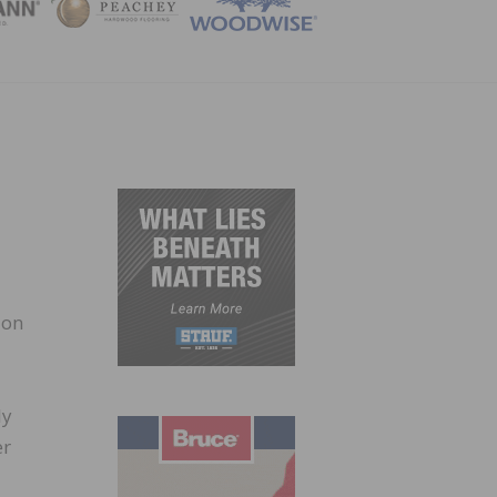
ZINE
 on
ly
er