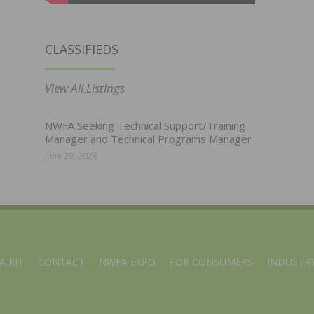
CLASSIFIEDS
View All Listings
NWFA Seeking Technical Support/Training
Manager and Technical Programs Manager
June 29, 2026
A KIT
CONTACT
NWFA EXPO
FOR CONSUMERS
INDUSTRY