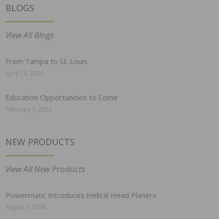
BLOGS
View All Blogs
From Tampa to St. Louis
April 19, 2022
Education Opportunities to Come
February 7, 2022
NEW PRODUCTS
View All New Products
Powermatic Introduces Helical Head Planers
August 3, 2026