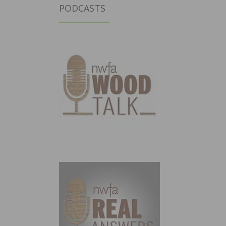
PODCASTS