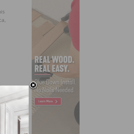
is
ca,
d-
and
says