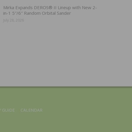
Mirka Expands DEROS® II Lineup with New 2-
in-1 5″/6″ Random Orbital Sander
July 28, 2026
 GUIDE
CALENDAR