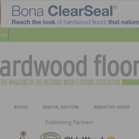
ribe
HARD
THE MAGAZINE OF THE NATION
BLOGS
DIGITAL EDITION
INDUSTRY GUIDE
FLOO
Publishing Partners