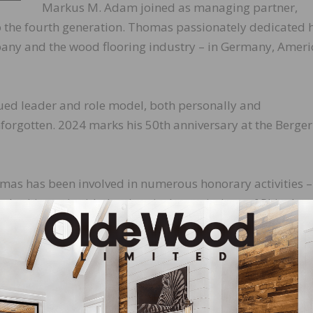
Markus M. Adam joined as managing partner,
o the fourth generation. Thomas passionately dedicated h
ompany and the wood flooring industry – in Germany, Ameri
ued leader and role model, both personally and
forgotten. 2024 marks his 50th anniversary at the Berger
homas has been involved in numerous honorary activities –
cludes his work with the chemical associations of Rhinelan
try and Commerce, and the Forum for Science, Business 
 their wives, and seven grandchildren. The Berger family 
, deeply grateful for everything he has done for the