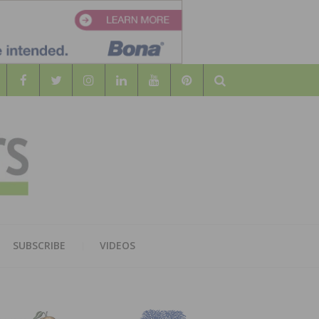
Search
WOOD
AL WOOD FLOORING ASSOCATION
SUBSCRIBE
VIDEOS
RS