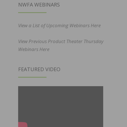
NWFA WEBINARS
View a List of Upcoming Webinars Here
View Previous Product Theater Thursday
Webinars Here
FEATURED VIDEO