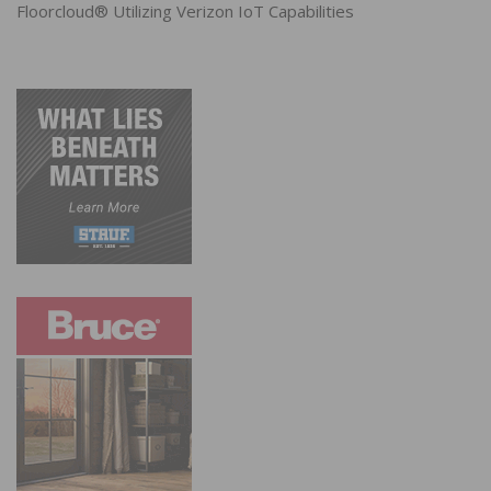
Floorcloud® Utilizing Verizon IoT Capabilities