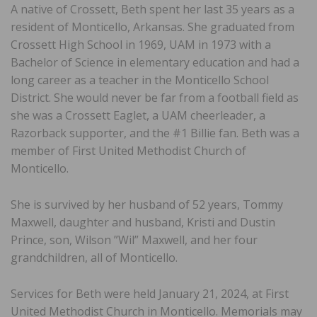
A native of Crossett, Beth spent her last 35 years as a
resident of Monticello, Arkansas. She graduated from
Crossett High School in 1969, UAM in 1973 with a
Bachelor of Science in elementary education and had a
long career as a teacher in the Monticello School
District. She would never be far from a football field as
she was a Crossett Eaglet, a UAM cheerleader, a
Razorback supporter, and the #1 Billie fan. Beth was a
member of First United Methodist Church of
Monticello.
She is survived by her husband of 52 years, Tommy
Maxwell, daughter and husband, Kristi and Dustin
Prince, son, Wilson ”Wil” Maxwell, and her four
grandchildren, all of Monticello.
Services for Beth were held January 21, 2024, at First
United Methodist Church in Monticello. Memorials may