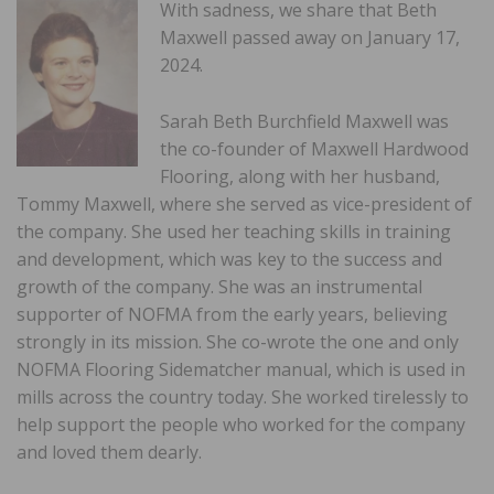
With sadness, we share that Beth
Maxwell passed away on January 17,
2024.
Sarah Beth Burchfield Maxwell was
the co-founder of Maxwell Hardwood
Flooring, along with her husband,
Tommy Maxwell, where she served as vice-president of
the company. She used her teaching skills in training
and development, which was key to the success and
growth of the company. She was an instrumental
supporter of NOFMA from the early years, believing
strongly in its mission. She co-wrote the one and only
NOFMA Flooring Sidematcher manual, which is used in
mills across the country today. She worked tirelessly to
help support the people who worked for the company
and loved them dearly.