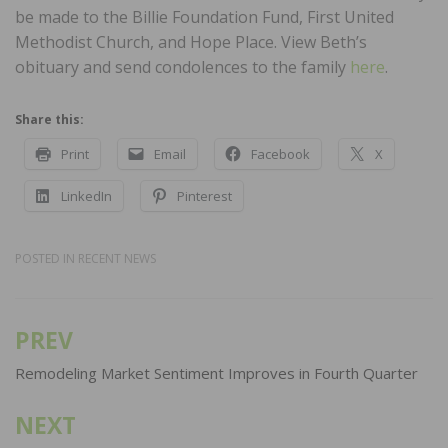
be made to the Billie Foundation Fund, First United
Methodist Church, and Hope Place. View Beth’s
obituary and send condolences to the family
here
.
Share this:
Print
Email
Facebook
X
LinkedIn
Pinterest
POSTED IN
RECENT NEWS
PREV
Post
navigation
Remodeling Market Sentiment Improves in Fourth Quarter
NEXT