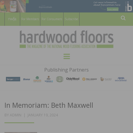
For Members
For Consumers
Subscribe
Sear
HARDWOOD
THE MAGAZINE OF THE NATIONAL
Menu
WOOD FLOORING ASSOCATION
FLOORS
Publishing Partners
MAGAZINE
In Memoriam: Beth Maxwell
POSTED
BY
ADMIN
JANUARY 19, 2024
ON