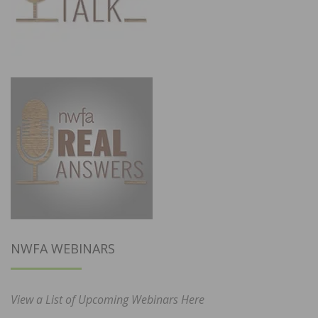
NWFA WEBINARS
View a List of Upcoming Webinars Here