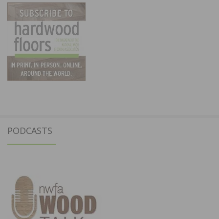
PODCASTS