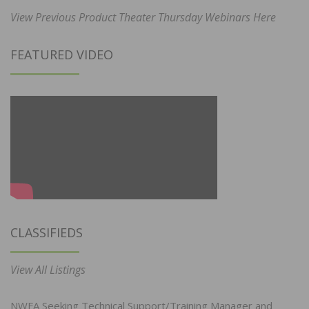
View Previous Product Theater Thursday Webinars Here
FEATURED VIDEO
CLASSIFIEDS
View All Listings
NWFA Seeking Technical Support/Training Manager and