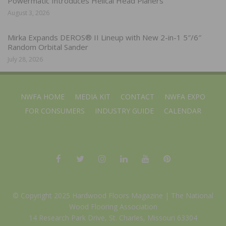
Powermatic Introduces Helical Head Planers
August 3, 2026
Mirka Expands DEROS® II Lineup with New 2-in-1 5″/6″
Random Orbital Sander
July 28, 2026
NWFA HOME
MEDIA KIT
CONTACT
NWFA EXPO
FOR CONSUMERS
INDUSTRY GUIDE
CALENDAR
© Copyright 2025 Hardwood Floors Magazine |
The National
Wood Flooring Association
14 Research Park Drive, St. Charles, Missouri 63304