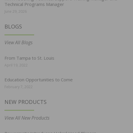
Technical Programs Manager
June 29, 2026
BLOGS
View All Blogs
From Tampa to St. Louis
April 19, 2022
Education Opportunities to Come
February 7, 2022
NEW PRODUCTS
View All New Products