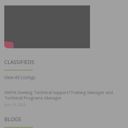
CLASSIFIEDS
View All Listings
NWFA Seeking Technical Support/Training Manager and
Technical Programs Manager
June 29, 2026
BLOGS