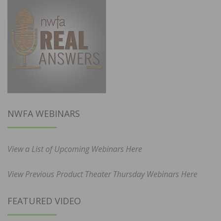
NWFA WEBINARS
View a List of Upcoming Webinars Here
View Previous Product Theater Thursday Webinars Here
FEATURED VIDEO