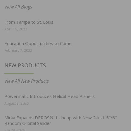
View All Blogs
From Tampa to St. Louis
April 19, 2022
Education Opportunities to Come
February 7, 2022
NEW PRODUCTS
View All New Products
Powermatic Introduces Helical Head Planers
August 3, 2026
Mirka Expands DEROS® II Lineup with New 2-in-1 5″/6″
Random Orbital Sander
July 28, 2026