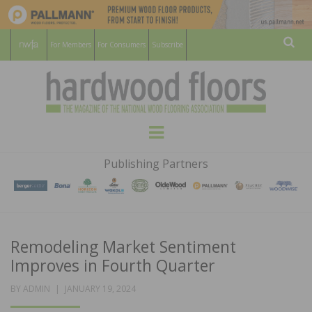
For Members
For Consumers
Subscribe
Sear
HARDWOOD
THE MAGAZINE OF THE NATIONAL
Menu
WOOD FLOORING ASSOCATION
FLOORS
Publishing Partners
MAGAZINE
Remodeling Market Sentiment
Improves in Fourth Quarter
POSTED
BY
ADMIN
JANUARY 19, 2024
ON