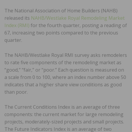
The National Association of Home Builders (NAHB)
released its
NAHB/Westlake Royal Remodeling Market
Index (RMI)
for the fourth quarter, posting a reading of
67, increasing two points compared to the previous
quarter.
The NAHB/Westlake Royal RMI survey asks remodelers
to rate five components of the remodeling market as
“good,” “fair,” or “poor.” Each question is measured on
a scale from 0 to 100, where an index number above 50
indicates that a higher share view conditions as good
than poor.
The Current Conditions Index is an average of three
components: the current market for large remodeling
projects, moderately-sized projects and small projects.
The Future Indicators Index is an average of two