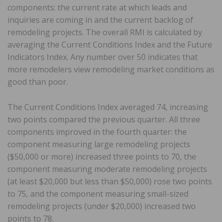
components: the current rate at which leads and
inquiries are coming in and the current backlog of
remodeling projects. The overall RMI is calculated by
averaging the Current Conditions Index and the Future
Indicators Index. Any number over 50 indicates that
more remodelers view remodeling market conditions as
good than poor.
The Current Conditions Index averaged 74, increasing
two points compared the previous quarter. All three
components improved in the fourth quarter: the
component measuring large remodeling projects
($50,000 or more) increased three points to 70, the
component measuring moderate remodeling projects
(at least $20,000 but less than $50,000) rose two points
to 75, and the component measuring small-sized
remodeling projects (under $20,000) increased two
points to 78.