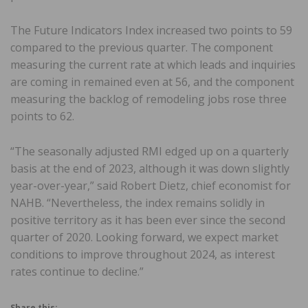
The Future Indicators Index increased two points to 59
compared to the previous quarter. The component
measuring the current rate at which leads and inquiries
are coming in remained even at 56, and the component
measuring the backlog of remodeling jobs rose three
points to 62.
“The seasonally adjusted RMI edged up on a quarterly
basis at the end of 2023, although it was down slightly
year-over-year,” said Robert Dietz, chief economist for
NAHB. “Nevertheless, the index remains solidly in
positive territory as it has been ever since the second
quarter of 2020. Looking forward, we expect market
conditions to improve throughout 2024, as interest
rates continue to decline.”
Share this: