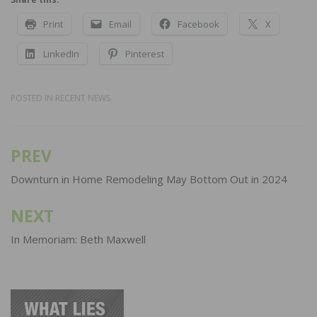
Print
Email
Facebook
X
LinkedIn
Pinterest
POSTED IN
RECENT NEWS
PREV
Post
navigation
Downturn in Home Remodeling May Bottom Out in 2024
NEXT
In Memoriam: Beth Maxwell