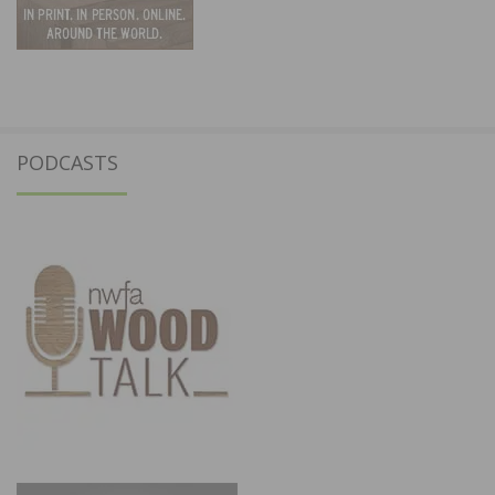
PODCASTS