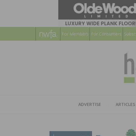
For Members
For Consumers
Subsc
ADVERTISE
ARTICLES