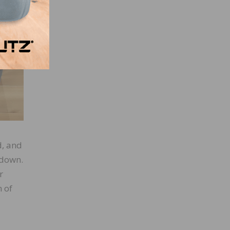
ints.
d, and
 down.
r
n of