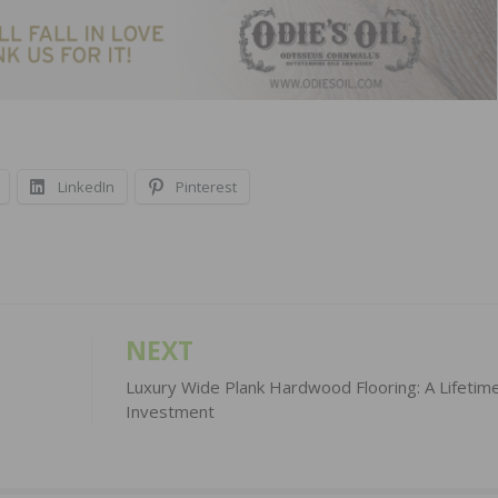
LinkedIn
Pinterest
NEXT
Luxury Wide Plank Hardwood Flooring: A Lifetim
Investment