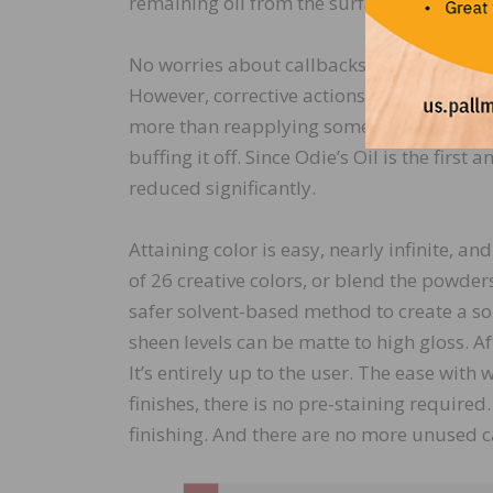
remaining oil from the surface so it is dr
No worries about callbacks because you wo
However, corrective actions within the firs
more than reapplying some Odie’s Oil (whi
buffing it off. Since Odie’s Oil is the firs
reduced significantly.
Attaining color is easy, nearly infinite, an
of 26 creative colors, or blend the powder
safer solvent-based method to create a sol
sheen levels can be matte to high gloss. A
It’s entirely up to the user. The ease with
finishes, there is no pre-staining required
finishing. And there are no more unused ca