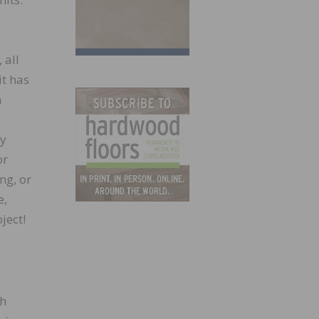
 all
it has
n
ey
or
ng, or
e,
ject!
sh