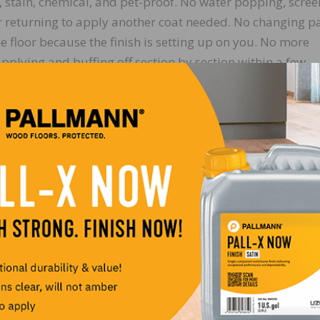
r, stain, chemical, and pet-proof. No water popping, scre
r returning to apply another coat needed. No changing p
e floor because the finish is setting up on you. No more
plying and buffing off section by section within a few
e’s, you can apply the whole floor and then go back and b
me and slowly work it into the wood – the result is a calm
nted application process.
 can be achieved simply by sanding to a higher grit (ther
p grits! An additional second coat can be applied, to achie
d feel, or higher sheen, using Odie’s Wood Butter (the
 even more and applying the butter directly to the pad). 
 or aged look with just a single coat. When applying any 
 surface with a red pad, then buff it off with a white pad,
rom the surface. Finally, follow with a final quick buff-o
loor is complete on the very same day. Be sure to remove a