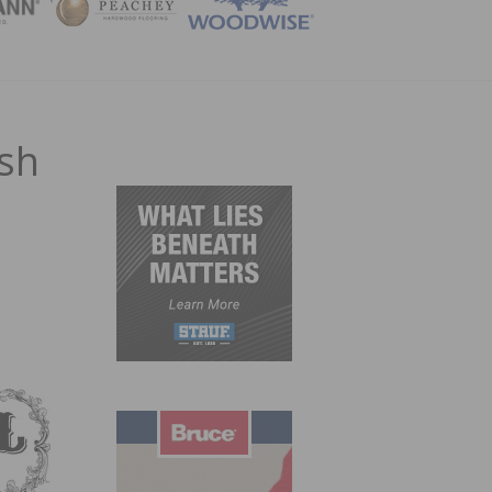
ZINE
ish