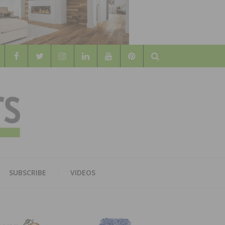
Search
WOOD
AL WOOD FLOORING ASSOCATION
SUBSCRIBE
VIDEOS
RS