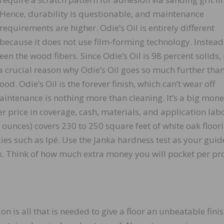
Hence, durability is questionable, and maintenance
requirements are higher. Odie’s Oil is entirely different
because it does not use film-forming technology. Instead,
een the wood fibers. Since Odie’s Oil is 98 percent solids, 
s a crucial reason why Odie’s Oil goes so much further tha
od. Odie’s Oil is the forever finish, which can’t wear off
aintenance is nothing more than cleaning. It’s a big mon
er price in coverage, cash, materials, and application lab
9 ounces) covers 230 to 250 square feet of white oak floori
es such as Ipé. Use the Janka hardness test as your guid
. Think of how much extra money you will pocket per pro
on is all that is needed to give a floor an unbeatable fini