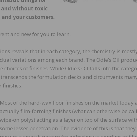
y and without toxic
u and your customers.
rent and new for you to learn.
tions reveals that in each category, the chemistry is mostl
ividual variations among each brand. The Odie’s Oil produc
choices of finishes. While Odie’s Oil falls into the catego
ly transcends the formulation decks and circumvents many
 finishes.
Most of the hard-wax floor finishes on the market today 
actually film-forming finishes (what can otherwise be cal
wipe-on polys) acting as a layer on top of the surface wit
some lesser penetration. The evidence of this is that they
require a scratch pattern for adhesion via sanding grit li