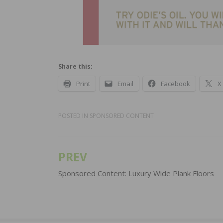
Share this:
Print
Email
Facebook
X
POSTED IN
SPONSORED CONTENT
PREV
Post
navigation
Sponsored Content: Luxury Wide Plank Floors