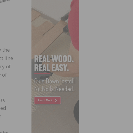
y the
t line
ry of
 of
are
led
h
mits.