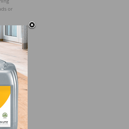
ening
ads or
uff it
ing
e are
ve a
Odie’s
Odie’s
ff
ll