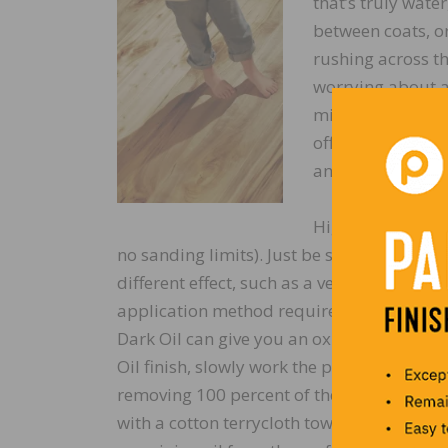
that’s truly wate
between coats, o
rushing across th
worrying about ap
minutes; with Odi
off. Take your ti
and pleasant sce
High sheen levels
no sanding limits). Just be sure not to ski
different effect, such as a velvety look an
application method requires working it in
Dark Oil can give you an oxidized, fumed,
Oil finish, slowly work the product into the
removing 100 percent of the remaining oil f
with a cotton terrycloth towel, and your f