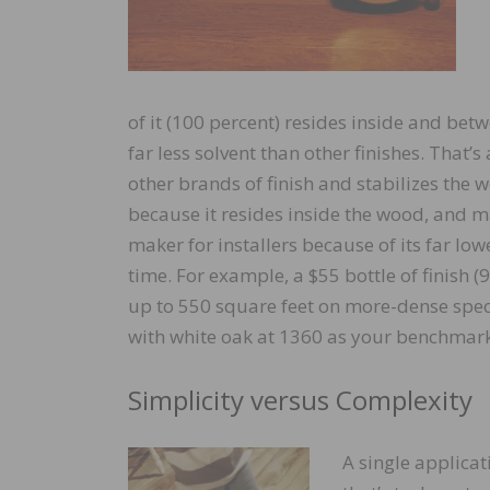
of it (100 percent) resides inside and betw
far less solvent than other finishes. That’
other brands of finish and stabilizes the wo
because it resides inside the wood, and m
maker for installers because of its far low
time. For example, a $55 bottle of finish (
up to 550 square feet on more-dense speci
with white oak at 1360 as your benchmark
Simplicity versus Complexity
A single applicati