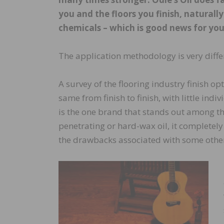
you and the floors you finish, naturall
chemicals – which is good news for yo
The application methodology is very diffe
A survey of the flooring industry finish op
same from finish to finish, with little ind
is the one brand that stands out among the 
penetrating or hard-wax oil, it complete
the drawbacks associated with some other