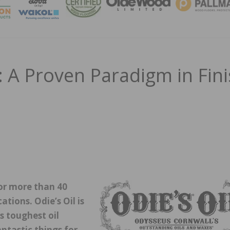
MAGA
 A Proven Paradigm in Fin
 for more than 40
tions. Odie’s Oil is
s toughest oil
ntastic things for