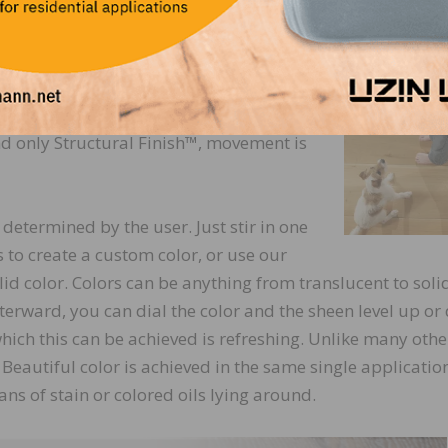
y to the touch without smears, smudges, residue, or footpr
n’t have any if you apply it correctly.
t couple of weeks are typically nothing
ch reactivates the finish) and then
t and only Structural Finish™, movement is
d determined by the user. Just stir in one
s to create a custom color, or use our
id color. Colors can be anything from translucent to soli
fterward, you can dial the color and the sheen level up or
 which this can be achieved is refreshing. Unlike many othe
. Beautiful color is achieved in the same single applicatio
ns of stain or colored oils lying around.