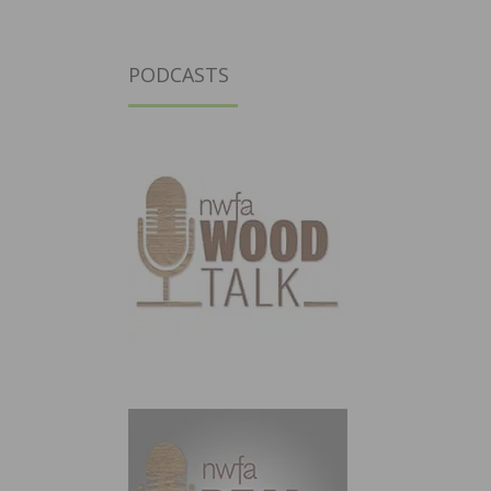
PODCASTS