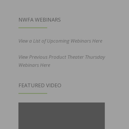
NWFA WEBINARS
View a List of Upcoming Webinars Here
View Previous Product Theater Thursday
Webinars Here
FEATURED VIDEO