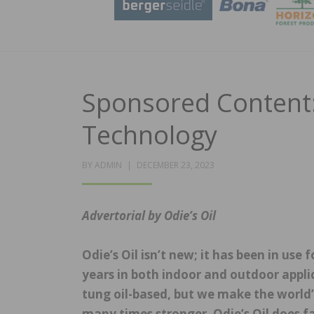
Sponsored Content:
Technology
POSTED
BY
ADMIN
DECEMBER 23, 2023
ON
Advertorial by Odie’s Oil
Odie’s Oil isn’t new; it has been in use
years in both indoor and outdoor applica
tung oil-based, but we make the world’
many times stronger. Odie’s Oil does fa