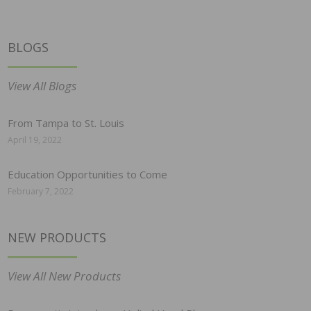
BLOGS
View All Blogs
From Tampa to St. Louis
April 19, 2022
Education Opportunities to Come
February 7, 2022
NEW PRODUCTS
View All New Products