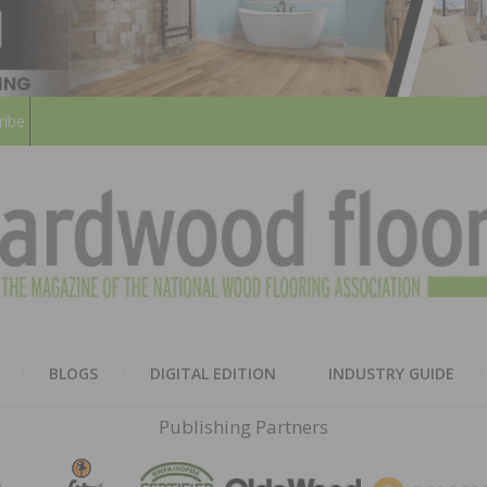
ribe
HARD
THE MAGAZINE OF THE NATION
BLOGS
DIGITAL EDITION
INDUSTRY GUIDE
FLOO
Publishing Partners