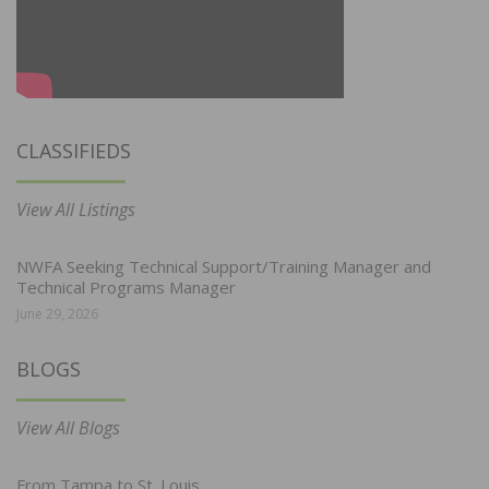
CLASSIFIEDS
View All Listings
NWFA Seeking Technical Support/Training Manager and
Technical Programs Manager
June 29, 2026
BLOGS
View All Blogs
From Tampa to St. Louis