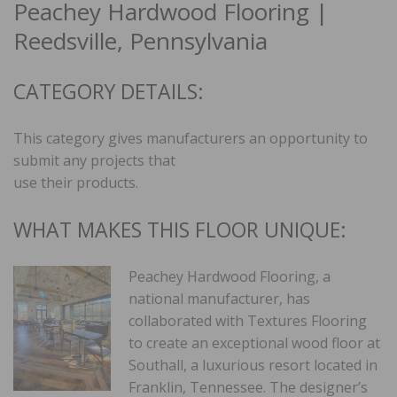
Peachey Hardwood Flooring |
Reedsville, Pennsylvania
CATEGORY DETAILS:
This category gives manufacturers an opportunity to
submit any projects that
use their products.
WHAT MAKES THIS FLOOR UNIQUE:
Peachey Hardwood Flooring, a
national manufacturer, has
collaborated with Textures Flooring
to create an exceptional wood floor at
Southall, a luxurious resort located in
Franklin, Tennessee. The designer’s