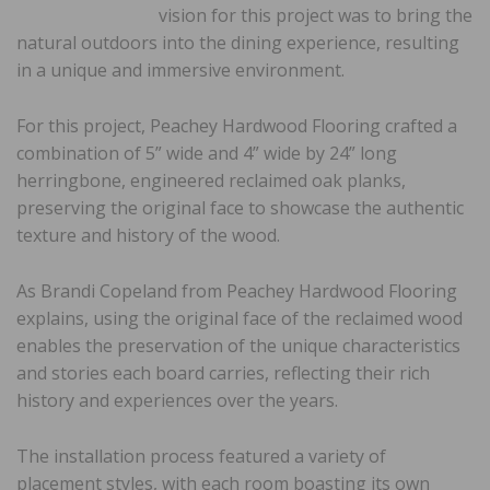
vision for this project was to bring the
natural outdoors into the dining experience, resulting
in a unique and immersive environment.
For this project, Peachey Hardwood Flooring crafted a
combination of 5” wide and 4” wide by 24” long
herringbone, engineered reclaimed oak planks,
preserving the original face to showcase the authentic
texture and history of the wood.
As Brandi Copeland from Peachey Hardwood Flooring
explains, using the original face of the reclaimed wood
enables the preservation of the unique characteristics
and stories each board carries, reflecting their rich
history and experiences over the years.
The installation process featured a variety of
placement styles, with each room boasting its own