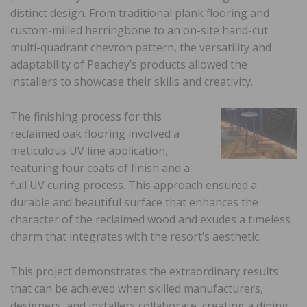
distinct design. From traditional plank flooring and
custom-milled herringbone to an on-site hand-cut
multi-quadrant chevron pattern, the versatility and
adaptability of Peachey’s products allowed the
installers to showcase their skills and creativity.
The finishing process for this
reclaimed oak flooring involved a
meticulous UV line application,
featuring four coats of finish and a
full UV curing process. This approach ensured a
durable and beautiful surface that enhances the
character of the reclaimed wood and exudes a timeless
charm that integrates with the resort’s aesthetic.
This project demonstrates the extraordinary results
that can be achieved when skilled manufacturers,
designers, and installers collaborate, creating a dining