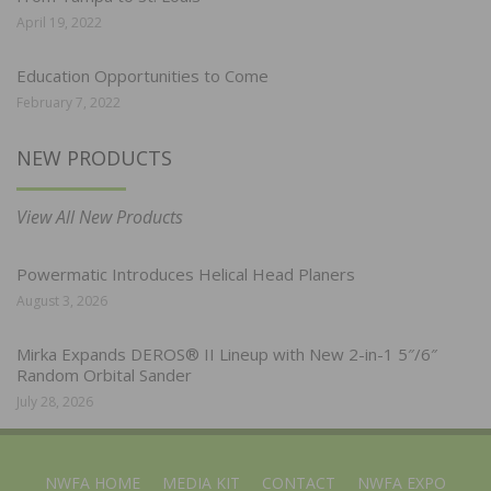
April 19, 2022
Education Opportunities to Come
February 7, 2022
NEW PRODUCTS
View All New Products
Powermatic Introduces Helical Head Planers
August 3, 2026
Mirka Expands DEROS® II Lineup with New 2-in-1 5″/6″
Random Orbital Sander
July 28, 2026
NWFA HOME
MEDIA KIT
CONTACT
NWFA EXPO