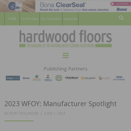
For Members
For Consumers
Subscribe
Sear
HARDWOOD
THE MAGAZINE OF THE NATIONAL
Menu
WOOD FLOORING ASSOCATION
FLOORS
Publishing Partners
MAGAZINE
2023 WFOY: Manufacturer Spotlight
POSTED
BY
BURT BOLLINGER
JUNE 1, 2023
ON