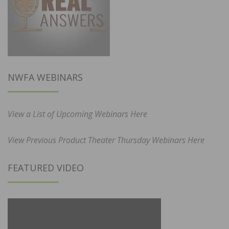
NWFA WEBINARS
View a List of Upcoming Webinars Here
View Previous Product Theater Thursday Webinars Here
FEATURED VIDEO