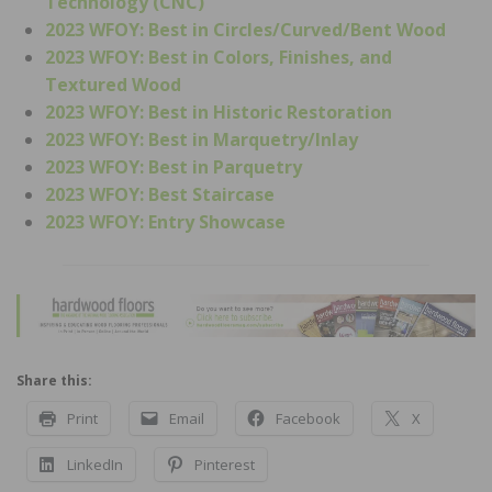
Technology (CNC)
2023 WFOY: Best in Circles/Curved/Bent Wood
2023 WFOY: Best in Colors, Finishes, and
Textured Wood
2023 WFOY: Best in Historic Restoration
2023 WFOY: Best in Marquetry/Inlay
2023 WFOY: Best in Parquetry
2023 WFOY: Best Staircase
2023 WFOY: Entry Showcase
Share this:
Print
Email
Facebook
X
LinkedIn
Pinterest