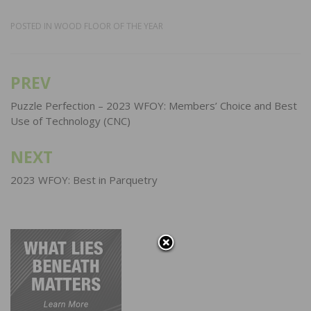
POSTED IN
WOOD FLOOR OF THE YEAR
PREV
Post
navigation
Puzzle Perfection – 2023 WFOY: Members’ Choice and Best
Use of Technology (CNC)
NEXT
2023 WFOY: Best in Parquetry