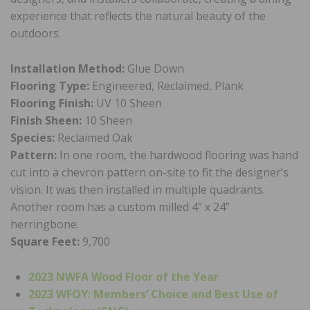
experience that reflects the natural beauty of the
outdoors.
Installation Method:
Glue Down
Flooring Type:
Engineered, Reclaimed, Plank
Flooring Finish:
UV 10 Sheen
Finish Sheen:
10 Sheen
Species:
Reclaimed Oak
Pattern:
In one room, the hardwood flooring was hand
cut into a chevron pattern on-site to fit the designer’s
vision. It was then installed in multiple quadrants.
Another room has a custom milled 4” x 24”
herringbone.
Square Feet:
9,700
2023 NWFA Wood Floor of the Year
2023 WFOY: Members’ Choice and Best Use of