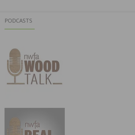
PODCASTS