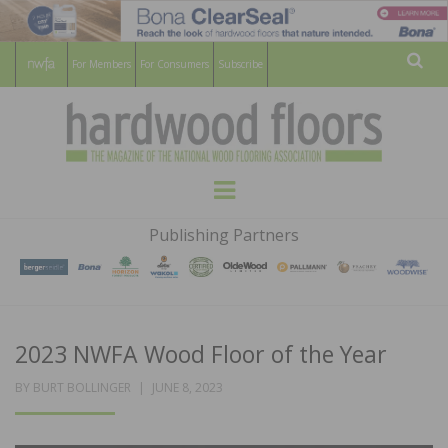
For Members
For Consumers
Subscribe
Sear
HARDWOOD
THE MAGAZINE OF THE NATIONAL
Menu
WOOD FLOORING ASSOCATION
FLOORS
Publishing Partners
MAGAZINE
2023 NWFA Wood Floor of the Year
POSTED
BY
BURT BOLLINGER
JUNE 8, 2023
ON