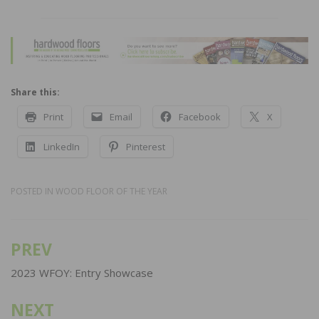
Share this:
Print
Email
Facebook
X
LinkedIn
Pinterest
POSTED IN
WOOD FLOOR OF THE YEAR
PREV
Post
navigation
2023 WFOY: Entry Showcase
NEXT