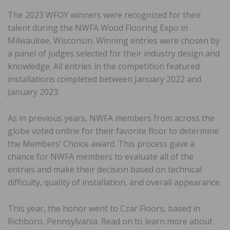
The 2023 WFOY winners were recognized for their
talent during the NWFA Wood Flooring Expo in
Milwaukee, Wisconsin. Winning entries were chosen by
a panel of judges selected for their industry design and
knowledge. All entries in the competition featured
installations completed between January 2022 and
January 2023.
As in previous years, NWFA members from across the
globe voted online for their favorite floor to determine
the Members’ Choice award. This process gave a
chance for NWFA members to evaluate all of the
entries and make their decision based on technical
difficulty, quality of installation, and overall appearance.
This year, the honor went to Czar Floors, based in
Richboro, Pennsylvania. Read on to learn more about