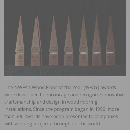
The NWFA’s Wood Floor of the Year (WFOY) awards
were developed to encourage and recognize innovative
craftsmanship and design in wood flooring
installations. Since the program began in 1990, more
than 300 awards have been presented to companies
with winning projects throughout the world.