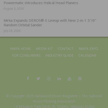
Powermatic Introduces Helical Head Planers
August 3, 2026
Mirka Expands DEROS® II Lineup with New 2-in-1 5″/6″
Random Orbital Sander
July 28, 2026
NWFA HOME
MEDIA KIT
CONTACT
NWFA EXPO
FOR CONSUMERS
INDUSTRY GUIDE
CALENDAR
© Copyright 2025 Hardwood Floors Magazine |
The National
Wood Flooring Association
14 Research Park Drive, St. Charles, Missouri 63304