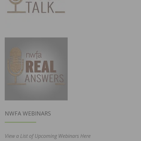
NWFA WEBINARS
View a List of Upcoming Webinars Here