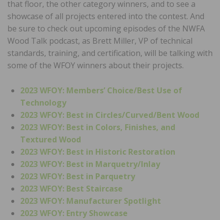
that floor, the other category winners, and to see a
showcase of all projects entered into the contest. And
be sure to check out upcoming episodes of the NWFA
Wood Talk podcast, as Brett Miller, VP of technical
standards, training, and certification, will be talking with
some of the WFOY winners about their projects.
2023 WFOY: Members’ Choice/Best Use of
Technology
2023 WFOY: Best in Circles/Curved/Bent Wood
2023 WFOY: Best in Colors, Finishes, and
Textured Wood
2023 WFOY: Best in Historic Restoration
2023 WFOY: Best in Marquetry/Inlay
2023 WFOY: Best in Parquetry
2023 WFOY: Best Staircase
2023 WFOY: Manufacturer Spotlight
2023 WFOY: Entry Showcase