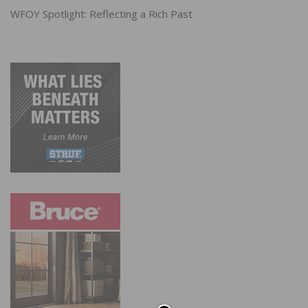
WFOY Spotlight: Reflecting a Rich Past