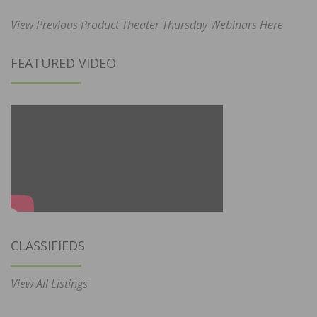
View Previous Product Theater Thursday Webinars Here
FEATURED VIDEO
CLASSIFIEDS
View All Listings