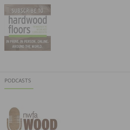
PODCASTS