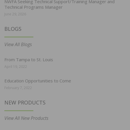
NWFA Seeking Technical Support/Training Manager and
Technical Programs Manager
June 29, 2026
BLOGS
View All Blogs
From Tampa to St. Louis
April 19, 2022
Education Opportunities to Come
February 7, 2022
NEW PRODUCTS
View All New Products