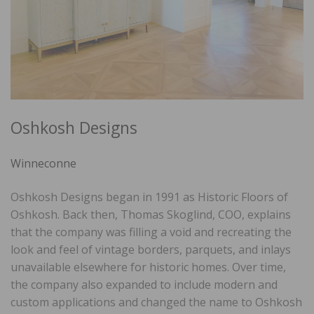
Oshkosh Designs
Winneconne
Oshkosh Designs began in 1991 as Historic Floors of
Oshkosh. Back then, Thomas Skoglind, COO, explains
that the company was filling a void and recreating the
look and feel of vintage borders, parquets, and inlays
unavailable elsewhere for historic homes. Over time,
the company also expanded to include modern and
custom applications and changed the name to Oshkosh