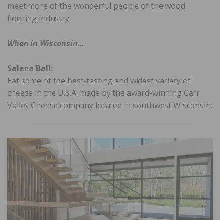
meet more of the wonderful people of the wood
flooring industry.
When in Wisconsin…
Salena Ball:
Eat some of the best-tasting and widest variety of
cheese in the U.S.A. made by the award-winning Carr
Valley Cheese company located in southwest Wisconsin.