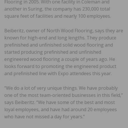
Flooring in 2005. With one facility in Coleman and
another in Suring, the company has 230,000 total
square feet of facilities and nearly 100 employees.
Beiberitz, owner of North Wood Flooring, says they are
known for high-end and long lengths. They produce
prefinished and unfinished solid wood flooring and
started producing prefinished and unfinished
engineered wood flooring a couple of years ago. He
looks forward to promoting the engineered product
and prefinished line with Expo attendees this year.
“We do a lot of very unique things. We have probably
one of the most team-oriented businesses in this field,”
says Beiberitz. “We have some of the best and most
loyal employees, and have had around 20 employees
who have not missed a day for years.”