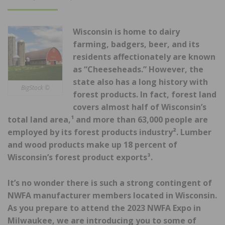
ON
Wisconsin is home to dairy
farming, badgers, beer, and its
residents affectionately are known
as “Cheeseheads.” However, the
state also has a long history with
BigStock ©
forest products. In fact, forest land
covers almost half of Wisconsin’s
total land area,¹ and more than 63,000 people are
employed by its forest products industry². Lumber
and wood products make up 18 percent of
Wisconsin’s forest product exports³.
It’s no wonder there is such a strong contingent of
NWFA manufacturer members located in Wisconsin.
As you prepare to attend the 2023 NWFA Expo in
Milwaukee, we are introducing you to some of