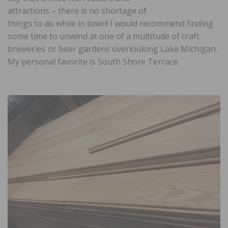
attractions – there is no shortage of
things to do while in town! I would recommend finding
some time to unwind at one of a multitude of craft
breweries or beer gardens overlooking Lake Michigan.
My personal favorite is South Shore Terrace.