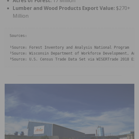
Acres of Forest:
17 Million
Lumber and Wood Products Export Value:
$270+
Million
Sources: 

¹Source: Forest Inventory and Analysis National Program

²Source: Wisconsin Department of Workforce Development, Annu
³Source: U.S. Census Trade Data Set via WISERTrade 2018 Exp