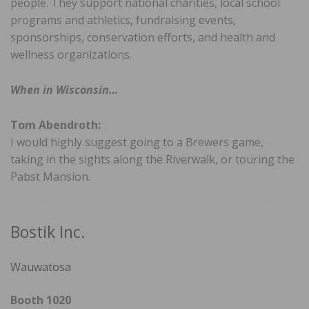
people. They support national charities, local school
programs and athletics, fundraising events,
sponsorships, conservation efforts, and health and
wellness organizations.
When in Wisconsin…
Tom Abendroth:
I would highly suggest going to a Brewers game,
taking in the sights along the Riverwalk, or touring the
Pabst Mansion.
Bostik Inc.
Wauwatosa
Booth 1020