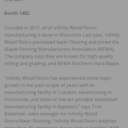
Booth 1402
Founded in 2012, all of Infinity Wood Floors’
manufacturing is done in Wisconsin. Last year, Infinity
Wood Floors purchased Aacer Flooring and joined the
Maple Flooring Manufacturers Association (MFMA).
The company says they are known for high-quality
milling and grading, and MFMA Northern Hard Maple.
“Infinity Wood Floors has experienced some major
growth in the past couple of years with its
manufacturing facility in Crandon, warehousing in
Hortonville, and state-of-the-art portable basketball
manufacturing facility in Appleton,” says Tom
Blakeman, sales manager for Infinity Wood
Floors/Aacer Flooring. “Infinity Wood Floors employs
more than 40 employees at our various facilities. With