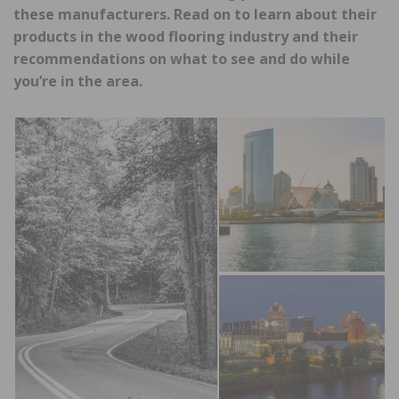
these manufacturers. Read on to learn about their
products in the wood flooring industry and their
recommendations on what to see and do while
you’re in the area.