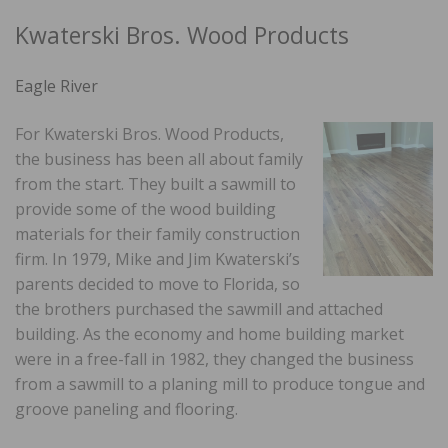
Kwaterski Bros. Wood Products
Eagle River
For Kwaterski Bros. Wood Products,
the business has been all about family
from the start. They built a sawmill to
provide some of the wood building
materials for their family construction
firm. In 1979, Mike and Jim Kwaterski’s
parents decided to move to Florida, so
the brothers purchased the sawmill and attached
building. As the economy and home building market
were in a free-fall in 1982, they changed the business
from a sawmill to a planing mill to produce tongue and
groove paneling and flooring.