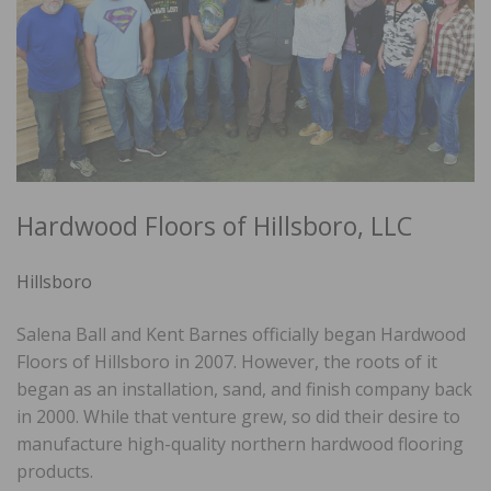
Hardwood Floors of Hillsboro, LLC
Hillsboro
Salena Ball and Kent Barnes officially began Hardwood
Floors of Hillsboro in 2007. However, the roots of it
began as an installation, sand, and finish company back
in 2000. While that venture grew, so did their desire to
manufacture high-quality northern hardwood flooring
products.