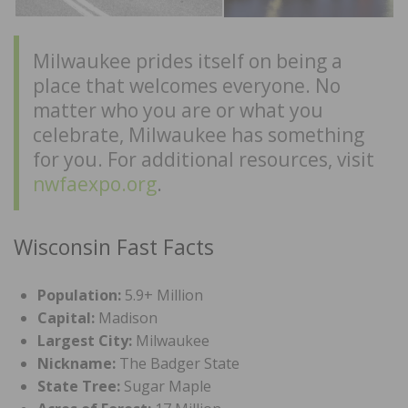
Milwaukee prides itself on being a
place that welcomes everyone. No
matter who you are or what you
celebrate, Milwaukee has something
for you. For additional resources, visit
nwfaexpo.org
.
Wisconsin Fast Facts
Population:
5.9+ Million
Capital:
Madison
Largest City:
Milwaukee
Nickname:
The Badger State
State Tree:
Sugar Maple