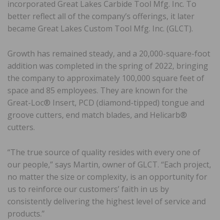
incorporated Great Lakes Carbide Tool Mfg. Inc. To
better reflect all of the company’s offerings, it later
became Great Lakes Custom Tool Mfg. Inc. (GLCT).
Growth has remained steady, and a 20,000-square-foot
addition was completed in the spring of 2022, bringing
the company to approximately 100,000 square feet of
space and 85 employees. They are known for the
Great-Loc® Insert, PCD (diamond-tipped) tongue and
groove cutters, end match blades, and Helicarb®
cutters.
“The true source of quality resides with every one of
our people,” says Martin, owner of GLCT. “Each project,
no matter the size or complexity, is an opportunity for
us to reinforce our customers’ faith in us by
consistently delivering the highest level of service and
products.”