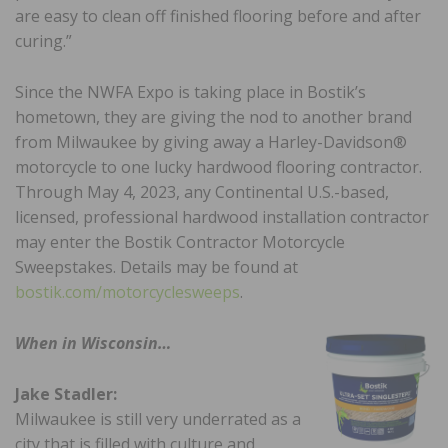
are easy to clean off finished flooring before and after
curing.”
Since the NWFA Expo is taking place in Bostik’s
hometown, they are giving the nod to another brand
from Milwaukee by giving away a Harley-Davidson®
motorcycle to one lucky hardwood flooring contractor.
Through May 4, 2023, any Continental U.S.-based,
licensed, professional hardwood installation contractor
may enter the Bostik Contractor Motorcycle
Sweepstakes. Details may be found at
bostik.com/motorcyclesweeps
.
When in Wisconsin…
Jake Stadler:
Milwaukee is still very underrated as a
city that is filled with culture and