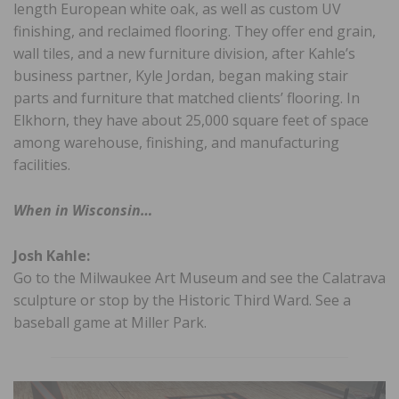
length European white oak, as well as custom UV
finishing, and reclaimed flooring. They offer end grain,
wall tiles, and a new furniture division, after Kahle’s
business partner, Kyle Jordan, began making stair
parts and furniture that matched clients’ flooring. In
Elkhorn, they have about 25,000 square feet of space
among warehouse, finishing, and manufacturing
facilities.
When in Wisconsin…
Josh Kahle:
Go to the Milwaukee Art Museum and see the Calatrava
sculpture or stop by the Historic Third Ward. See a
baseball game at Miller Park.