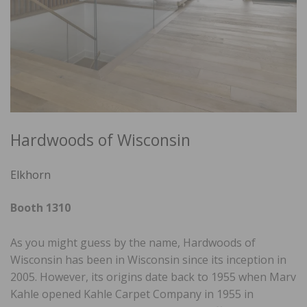
Hardwoods of Wisconsin
Elkhorn
Booth 1310
As you might guess by the name, Hardwoods of
Wisconsin has been in Wisconsin since its inception in
2005. However, its origins date back to 1955 when Marv
Kahle opened Kahle Carpet Company in 1955 in