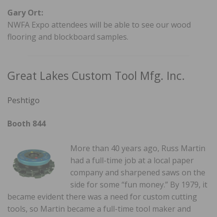
Gary Ort:
NWFA Expo attendees will be able to see our wood
flooring and blockboard samples.
Great Lakes Custom Tool Mfg. Inc.
Peshtigo
Booth 844
More than 40 years ago, Russ Martin
had a full-time job at a local paper
company and sharpened saws on the
side for some “fun money.” By 1979, it
became evident there was a need for custom cutting
tools, so Martin became a full-time tool maker and