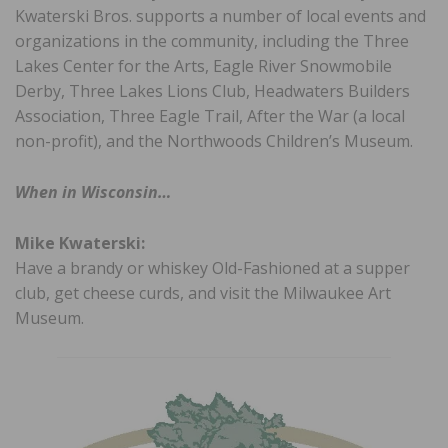
Kwaterski Bros. supports a number of local events and
organizations in the community, including the Three
Lakes Center for the Arts, Eagle River Snowmobile
Derby, Three Lakes Lions Club, Headwaters Builders
Association, Three Eagle Trail, After the War (a local
non-profit), and the Northwoods Children’s Museum.
When in Wisconsin…
Mike Kwaterski:
Have a brandy or whiskey Old-Fashioned at a supper
club, get cheese curds, and visit the Milwaukee Art
Museum.