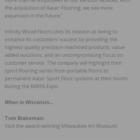
the acquisition of Aacer Flooring, we see more
expansion in the future.”
Infinity Wood Floors cites its mission as being to
enhance its customers’ success by providing the
highest-quality precision-machined products, value-
added solutions, and an uncompromising focus on
customer service. The company will highlight their
sport flooring series from portable floors to
permanent Aacer Sport Floor systems at their booth
during the NWFA Expo.
When in Wisconsin…
Tom Blakeman:
Visit the award-winning Milwaukee Art Museum.