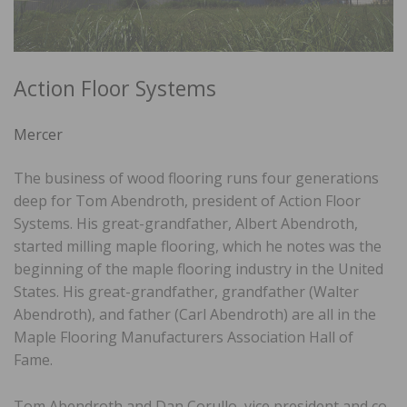
Action Floor Systems
Mercer
The business of wood flooring runs four generations
deep for Tom Abendroth, president of Action Floor
Systems. His great-grandfather, Albert Abendroth,
started milling maple flooring, which he notes was the
beginning of the maple flooring industry in the United
States. His great-grandfather, grandfather (Walter
Abendroth), and father (Carl Abendroth) are all in the
Maple Flooring Manufacturers Association Hall of
Fame.
Tom Abendroth and Dan Corullo, vice president and co-