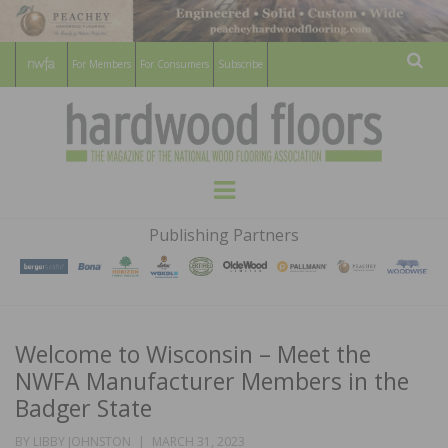
For Members
For Consumers
Subscribe
Sear
HARDWOOD
THE MAGAZINE OF THE NATIONAL
Menu
WOOD FLOORING ASSOCATION
FLOORS
Publishing Partners
MAGAZINE
Welcome to Wisconsin – Meet the
NWFA Manufacturer Members in the
Badger State
POSTED
BY
LIBBY JOHNSTON
MARCH 31, 2023