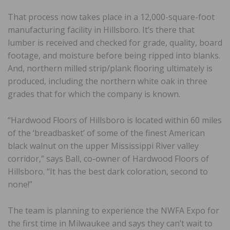
That process now takes place in a 12,000-square-foot
manufacturing facility in Hillsboro. It’s there that
lumber is received and checked for grade, quality, board
footage, and moisture before being ripped into blanks.
And, northern milled strip/plank flooring ultimately is
produced, including the northern white oak in three
grades that for which the company is known.
“Hardwood Floors of Hillsboro is located within 60 miles
of the ‘breadbasket’ of some of the finest American
black walnut on the upper Mississippi River valley
corridor,” says Ball, co-owner of Hardwood Floors of
Hillsboro. “It has the best dark coloration, second to
none!”
The team is planning to experience the NWFA Expo for
the first time in Milwaukee and says they can’t wait to