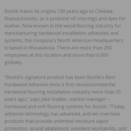
Bostik traces its origins 130 years ago to Chelsea,
Massachusetts, as a producer of colorings and dyes for
leather. Now known in the wood flooring industry for
manufacturing hardwood installation adhesives and
systems, the company’s North American headquarters
is based in Wauwatosa. There are more than 250
employees at this location and more than 6,000
globally.
“Bostik’s signature product has been Bostik’s Best
Hardwood Adhesive since it first revolutionized the
hardwood flooring installation industry more than 35
years ago,” says Jake Stadler, market manager –
hardwood and soft flooring systems for Bostik. “Today,
adhesive technology has advanced, and we now have
products that provide unlimited moisture vapor
protection, sound abatement, excellent workability, and