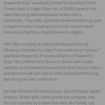
Kwaterski Bros. eventually moved the business from
Three Lakes to Eagle River into a 20,000-square-foot
manufacturing and warehouse facility with a
showroom. They offer specialty hardwood flooring, and
unique textures, including burnished, wire-brushed
texture, and lightly scraped time-worn edges.
“We offer a variety of custom hardwood flooring,
allowing customers to select from a variety of species,”
said Mike Kwaterski, President/Owner of Kwaterski
Bros. “We prefinish our floors in-house, and create
samples so customers know exactly what stains, colors,
and textures will look like on their customized flooring
before it goes into production.”
Jim has retired from the business, but the family aspect
remains. Mike’s wife, Karla, joined the company, and
he’s surrounded by a team that feels like family, too.