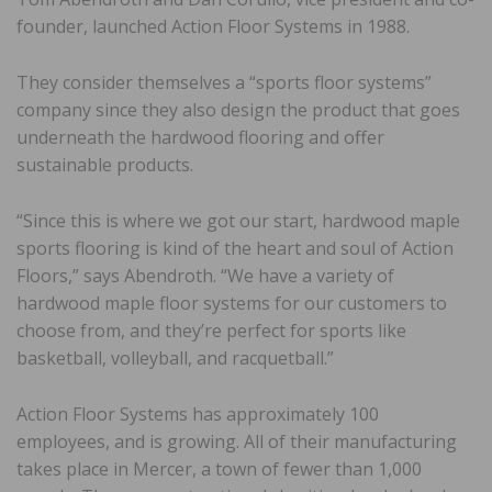
founder, launched Action Floor Systems in 1988.
They consider themselves a “sports floor systems”
company since they also design the product that goes
underneath the hardwood flooring and offer
sustainable products.
“Since this is where we got our start, hardwood maple
sports flooring is kind of the heart and soul of Action
Floors,” says Abendroth. “We have a variety of
hardwood maple floor systems for our customers to
choose from, and they’re perfect for sports like
basketball, volleyball, and racquetball.”
Action Floor Systems has approximately 100
employees, and is growing. All of their manufacturing
takes place in Mercer, a town of fewer than 1,000