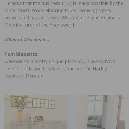
He adds that the business truly is made possible by the
team. North Wood Flooring touts receiving safety
awards and has twice won Wisconsin’s Small Business
Manufacturer of the Year award.
When in Wisconsin…
Tom Bieberitz:
Wisconsin’s a pretty unique place. You have to have
cheese curds and bratwurst, and see the Harley-
Davidson Museum.