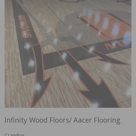
Infinity Wood Floors/ Aacer Flooring
Crandon