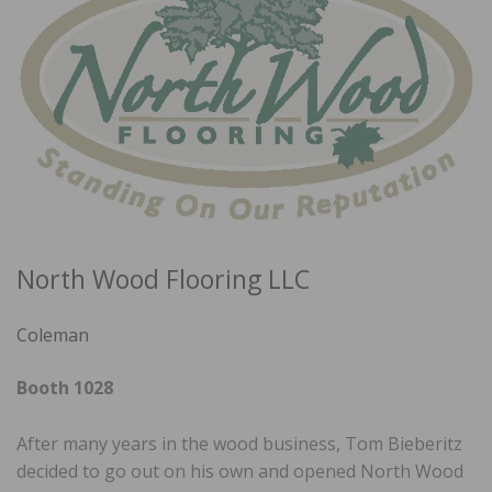
North Wood Flooring LLC
Coleman
Booth 1028
After many years in the wood business, Tom Bieberitz
decided to go out on his own and opened North Wood