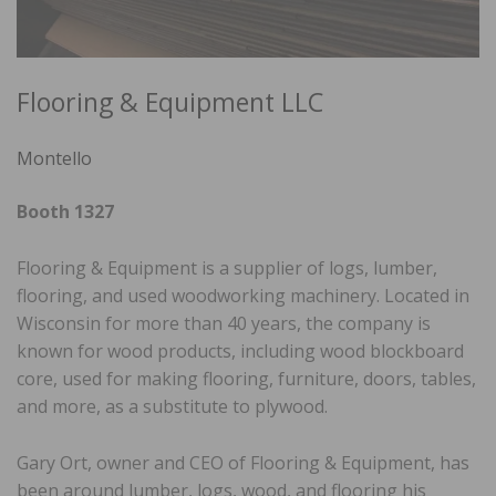
Flooring & Equipment LLC
Montello
Booth 1327
Flooring & Equipment is a supplier of logs, lumber,
flooring, and used woodworking machinery. Located in
Wisconsin for more than 40 years, the company is
known for wood products, including wood blockboard
core, used for making flooring, furniture, doors, tables,
and more, as a substitute to plywood.
Gary Ort, owner and CEO of Flooring & Equipment, has
been around lumber, logs, wood, and flooring his