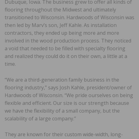
Dubuque, Iowa. The business grew to offer all kinds of
flooring throughout the Midwest and ultimately
transitioned to Wisconsin. Hardwoods of Wisconsin was
then led by Marv’s son, Jeff Kahle. As installation
contractors, they ended up being more and more
involved in the wood production process. They noticed
a void that needed to be filled with specialty flooring
and realized they could do it on their own, a little at a
time.
“We are a third-generation family business in the
flooring industry,” says Josh Kahle, president/owner of
Hardwoods of Wisconsin. “We pride ourselves on being
flexible and efficient. Our size is our strength because
we have the flexibility of a small company, but the
scalability of a large company.”
They are known for their custom wide-width, long-