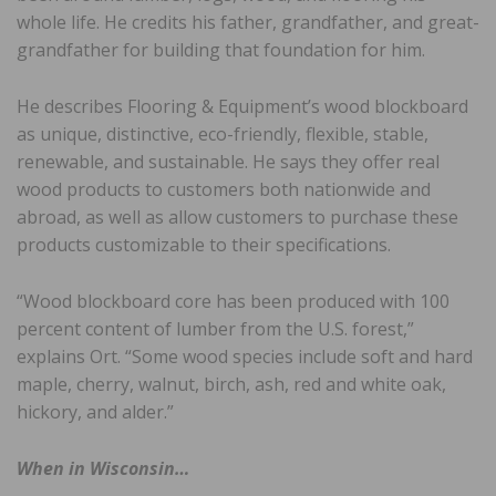
whole life. He credits his father, grandfather, and great-
grandfather for building that foundation for him.
He describes Flooring & Equipment’s wood blockboard
as unique, distinctive, eco-friendly, flexible, stable,
renewable, and sustainable. He says they offer real
wood products to customers both nationwide and
abroad, as well as allow customers to purchase these
products customizable to their specifications.
“Wood blockboard core has been produced with 100
percent content of lumber from the U.S. forest,”
explains Ort. “Some wood species include soft and hard
maple, cherry, walnut, birch, ash, red and white oak,
hickory, and alder.”
When in Wisconsin…