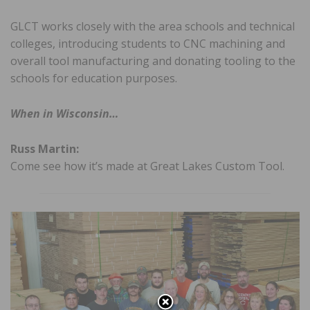
GLCT works closely with the area schools and technical
colleges, introducing students to CNC machining and
overall tool manufacturing and donating tooling to the
schools for education purposes.
When in Wisconsin…
Russ Martin:
Come see how it’s made at Great Lakes Custom Tool.