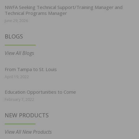
NWFA Seeking Technical Support/Training Manager and
Technical Programs Manager
June 29, 2026
BLOGS
View All Blogs
From Tampa to St. Louis
April 19, 2022
Education Opportunities to Come
February 7, 2022
NEW PRODUCTS
View All New Products