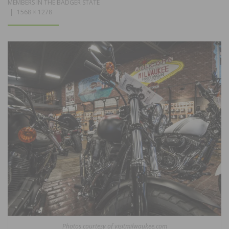
MEMBERS IN THE BADGER STATE
1568 × 1278
Photos courtesy of visitmilwaukee.com