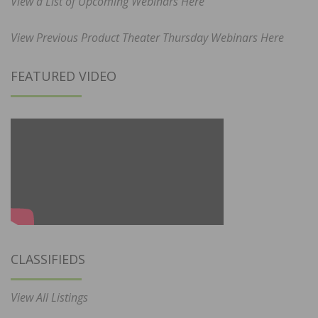
View a List of Upcoming Webinars Here
View Previous Product Theater Thursday Webinars Here
FEATURED VIDEO
CLASSIFIEDS
View All Listings