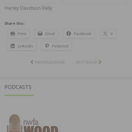
Harley Davidson Rally
Share this:
Print
Email
Facebook
X
LinkedIn
Pinterest
PREVIOUS IMAGE
NEXT IMAGE
PODCASTS