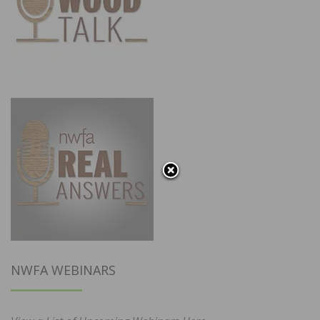
NWFA WEBINARS