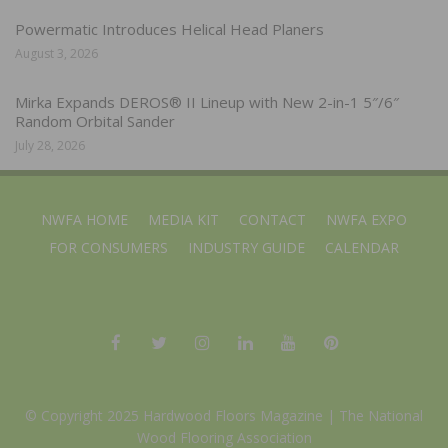
Powermatic Introduces Helical Head Planers
August 3, 2026
Mirka Expands DEROS® II Lineup with New 2-in-1 5″/6″
Random Orbital Sander
July 28, 2026
NWFA HOME
MEDIA KIT
CONTACT
NWFA EXPO
FOR CONSUMERS
INDUSTRY GUIDE
CALENDAR
© Copyright 2025 Hardwood Floors Magazine |
The National
Wood Flooring Association