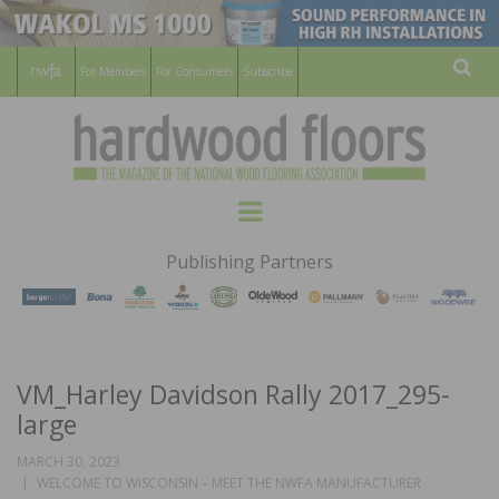
For Members
For Consumers
Subscribe
Sear
HARDWOOD
THE MAGAZINE OF THE NATIONAL
Menu
WOOD FLOORING ASSOCATION
FLOORS
Publishing Partners
MAGAZINE
VM_Harley Davidson Rally 2017_295-
large
MARCH 30, 2023
WELCOME TO WISCONSIN – MEET THE NWFA MANUFACTURER