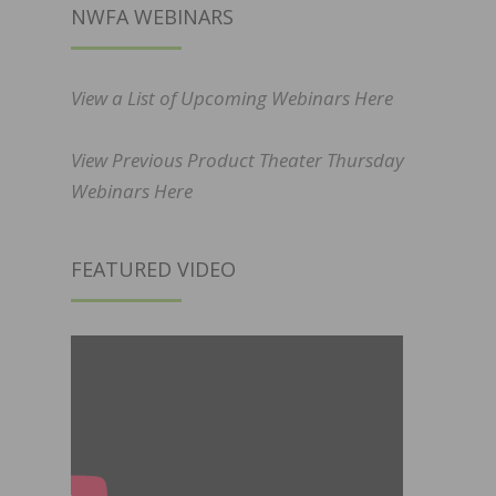
NWFA WEBINARS
View a List of Upcoming Webinars Here
View Previous Product Theater Thursday
Webinars Here
FEATURED VIDEO