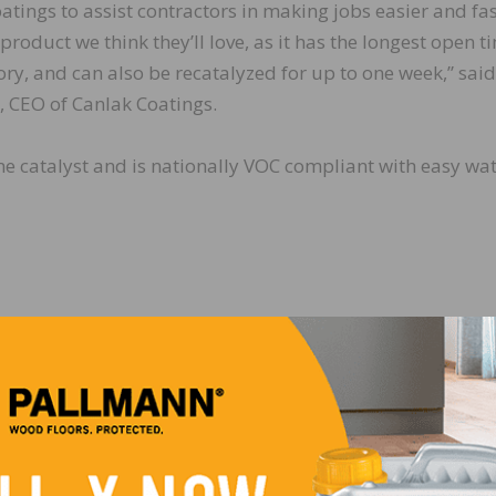
atings to assist contractors in making jobs easier and fas
 product we think they’ll love, as it has the longest open t
ory, and can also be recatalyzed for up to one week,” said
 CEO of Canlak Coatings.
ne catalyst and is nationally VOC compliant with easy wa
One Week