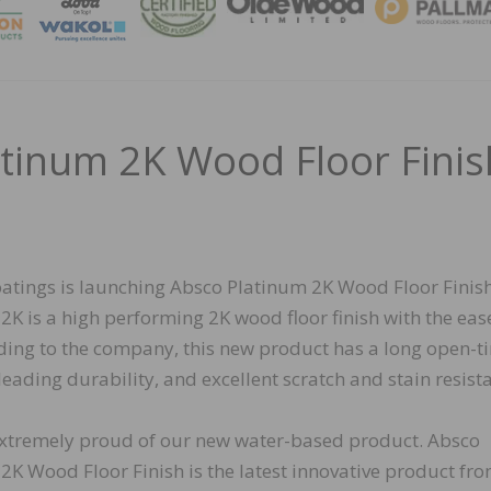
MAGA
tinum 2K Wood Floor Finis
atings is launching Absco Platinum 2K Wood Floor Finish
2K is a high performing 2K wood floor finish with the ease
ding to the company, this new product has a long open-t
leading durability, and excellent scratch and stain resist
xtremely proud of our new water-based product. Absco
2K Wood Floor Finish is the latest innovative product fr