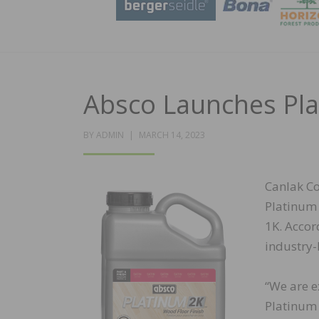
Absco Launches Pla
POSTED
BY
ADMIN
MARCH 14, 2023
ON
Canlak Co
Platinum 
1K. Accor
industry-
“We are e
Platinum 