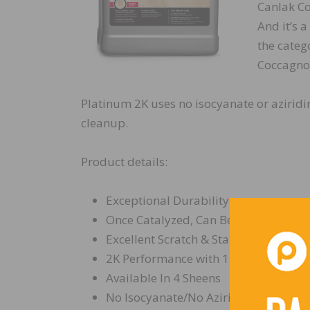
Canlak Co
And it’s a
the categ
Coccagno,
Platinum 2K uses no isocyanate or aziridi
cleanup.
Product details:
Exceptional Durability
Once Catalyzed, Can Be Used Up to 
Excellent Scratch & Stain Resistance
2K Performance with 1K Ease
Available In 4 Sheens
No Isocyanate/No Aziridine