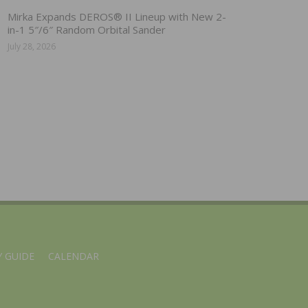
Mirka Expands DEROS® II Lineup with New 2-
in-1 5″/6″ Random Orbital Sander
July 28, 2026
 GUIDE
CALENDAR