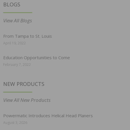
BLOGS
View All Blogs
From Tampa to St. Louis
April 19, 2022
Education Opportunities to Come
February 7, 2022
NEW PRODUCTS
View All New Products
Powermatic Introduces Helical Head Planers
August 3, 2026