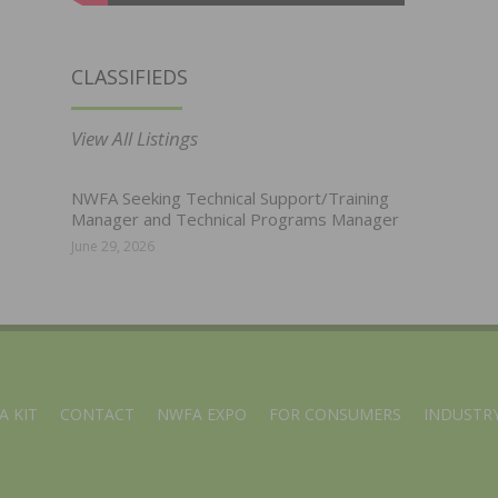
CLASSIFIEDS
View All Listings
NWFA Seeking Technical Support/Training
Manager and Technical Programs Manager
June 29, 2026
A KIT
CONTACT
NWFA EXPO
FOR CONSUMERS
INDUSTRY