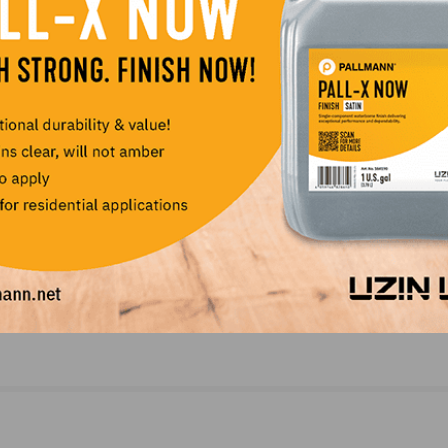
LinkedIn
Pinterest
NEXT
on
Taylor Enhances Wood Products Portfolio