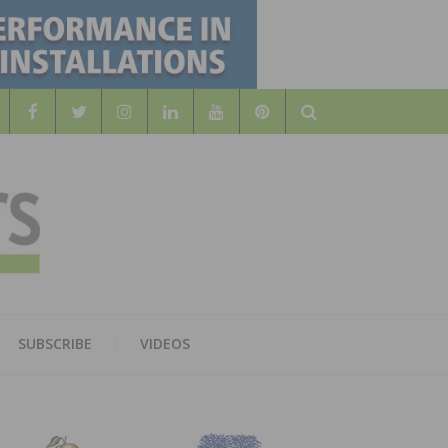
Search
WOOD
AL WOOD FLOORING ASSOCATION
SUBSCRIBE
VIDEOS
RS