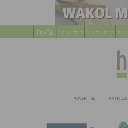
For Members
For Consumers
Subsc
ADVERTISE
ARTICLES