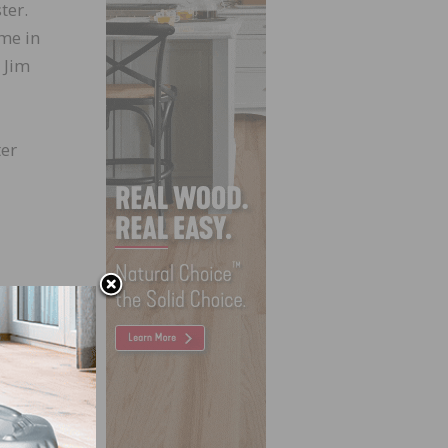
ter.
ime in
 Jim
ter