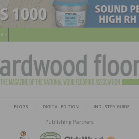
ribe
HARD
THE MAGAZINE OF THE NATION
BLOGS
DIGITAL EDITION
INDUSTRY GUIDE
FLOO
Publishing Partners