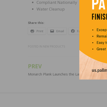
Compliant Nationally
Water Cleanup
Share this:
Print
Email
Facebook
X
POSTED IN
NEW PRODUCTS
PREV
Post
navigation
Monarch Plank Launches the La Grande Collecti