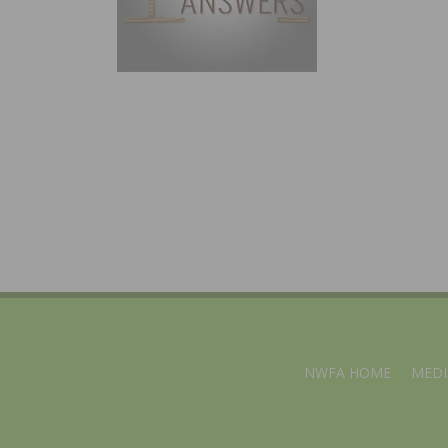
NWFA HOME
MEDI