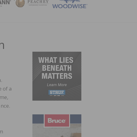
ZINE
h
.
 of a
ime,
ance.
om