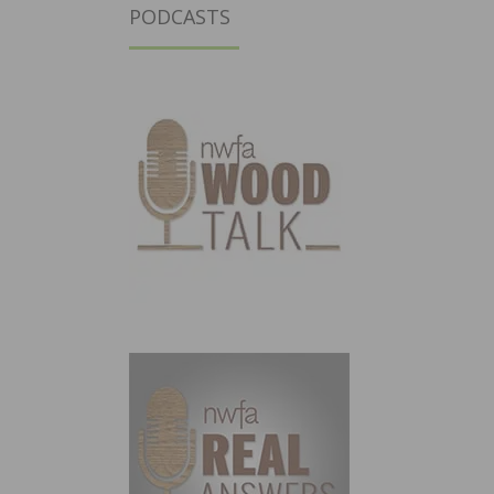
PODCASTS