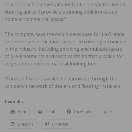
collection sets a new standard for European hardwood
flooring and will provide a stunning addition to any
home or commercial space.”
The company says the colors developed for La Grande
feature some of the most advanced coloring techniques
in the industry, including smoking and multiple layers
of pre-treatments and reactive stains that provide for
very subtle, complex, natural-looking hues.
Monarch Plank is available nationwide through the
company’s network of dealers and flooring installers.
Share this:
Print
Email
Facebook
X
LinkedIn
Pinterest