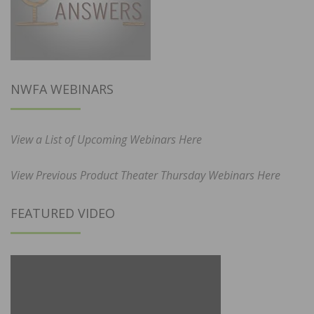
NWFA WEBINARS
View a List of Upcoming Webinars Here
View Previous Product Theater Thursday Webinars Here
FEATURED VIDEO