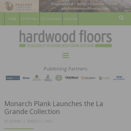
For Members
For Consumers
Subscribe
Sear
HARDWOOD
THE MAGAZINE OF THE NATIONAL
Menu
WOOD FLOORING ASSOCATION
FLOORS
Publishing Partners
MAGAZINE
Monarch Plank Launches the La
Grande Collection
POSTED
BY
ADMIN
MARCH 1, 2023
ON