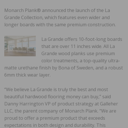
Monarch Plank® announced the launch of the La
Grande Collection, which features even wider and
longer boards with the same premium construction.
La Grande offers 10-foot-long boards
that are over 11 inches wide. All La
Grande wood planks use premium
color treatments, a top-quality ultra-
matte urethane finish by Bona of Sweden, and a robust
6mm thick wear layer.
“We believe La Grande is truly the best and most
beautiful hardwood flooring money can buy,” said
Danny Harrington VP of product strategy at Galleher
LLC, the parent company of Monarch Plank. “We are
proud to offer a premium product that exceeds
expectations in both design and durability. This