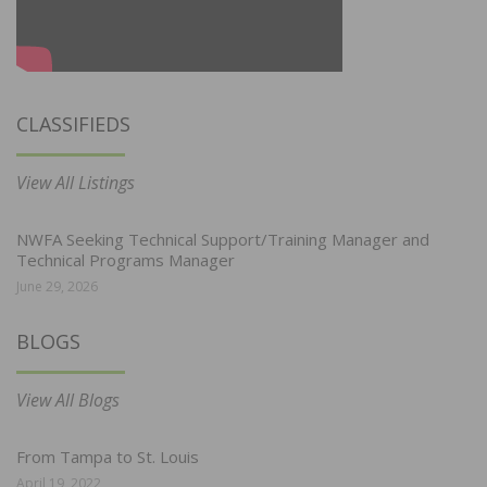
CLASSIFIEDS
View All Listings
NWFA Seeking Technical Support/Training Manager and
Technical Programs Manager
June 29, 2026
BLOGS
View All Blogs
From Tampa to St. Louis
April 19, 2022