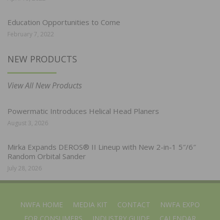
Education Opportunities to Come
February 7, 2022
NEW PRODUCTS
View All New Products
Powermatic Introduces Helical Head Planers
August 3, 2026
Mirka Expands DEROS® II Lineup with New 2-in-1 5″/6″
Random Orbital Sander
July 28, 2026
NWFA HOME
MEDIA KIT
CONTACT
NWFA EXPO
FOR CONSUMERS
INDUSTRY GUIDE
CALENDAR