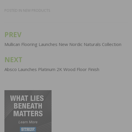
POSTED IN
NEW PRODUCTS
PREV
Post
navigation
Mullican Flooring Launches New Nordic Naturals Collection
NEXT
Absco Launches Platinum 2K Wood Floor Finish