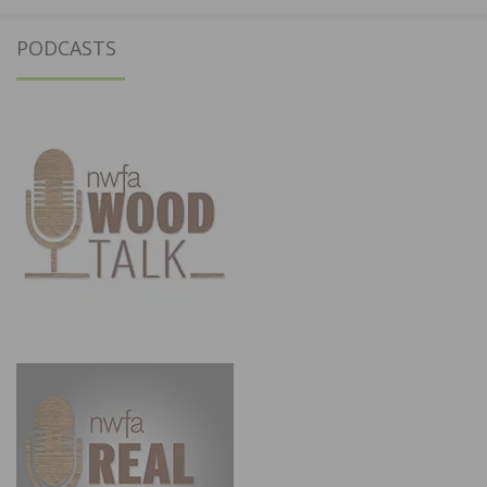
PODCASTS