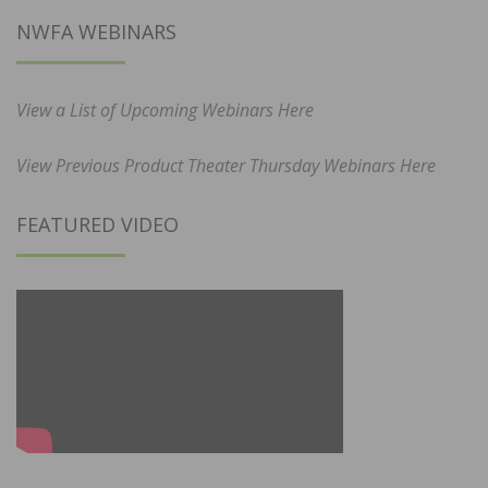
NWFA WEBINARS
View a List of Upcoming Webinars Here
View Previous Product Theater Thursday Webinars Here
FEATURED VIDEO