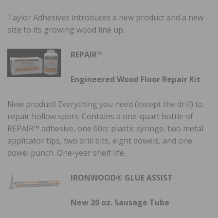
Taylor Adhesives introduces a new product and a new
size to its growing wood line up.
REPAIR™
Engineered Wood Floor Repair Kit
New product! Everything you need (except the drill) to
repair hollow spots. Contains a one-quart bottle of
REPAIR™ adhesive, one 60cc plastic syringe, two metal
applicator tips, two drill bits, eight dowels, and one
dowel punch. One-year shelf life.
IRONWOOD® GLUE ASSIST
New 20 oz. Sausage Tube