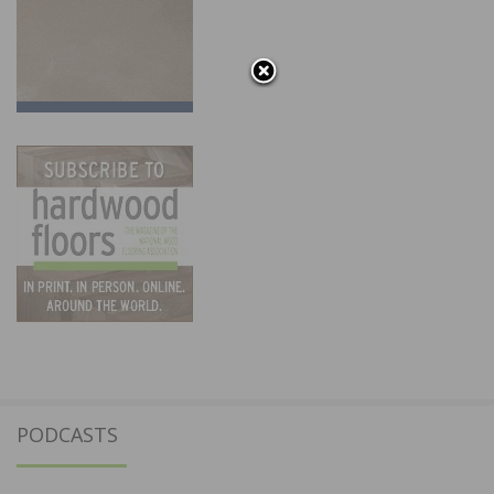
PODCASTS