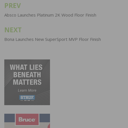
PREV
Post
navigation
Absco Launches Platinum 2K Wood Floor Finish
NEXT
Bona Launches New SuperSport MVP Floor Finish