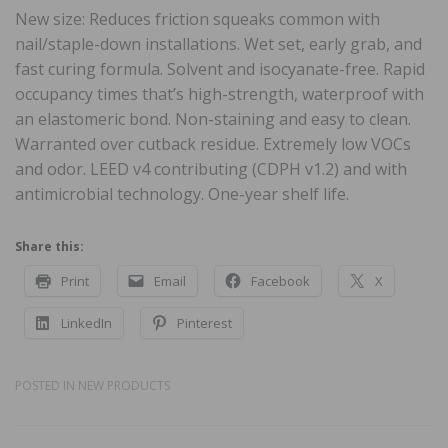
New size: Reduces friction squeaks common with
nail/staple-down installations. Wet set, early grab, and
fast curing formula. Solvent and isocyanate-free. Rapid
occupancy times that’s high-strength, waterproof with
an elastomeric bond. Non-staining and easy to clean.
Warranted over cutback residue. Extremely low VOCs
and odor. LEED v4 contributing (CDPH v1.2) and with
antimicrobial technology. One-year shelf life.
Share this:
Print
Email
Facebook
X
LinkedIn
Pinterest
POSTED IN
NEW PRODUCTS