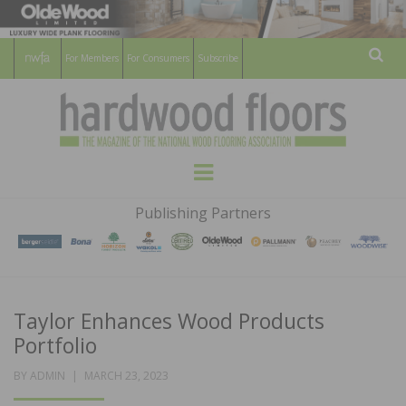
For Members
For Consumers
Subscribe
Sear
HARDWOOD
THE MAGAZINE OF THE NATIONAL
Menu
WOOD FLOORING ASSOCATION
FLOORS
Publishing Partners
MAGAZINE
Taylor Enhances Wood Products
Portfolio
POSTED
BY
ADMIN
MARCH 23, 2023
ON