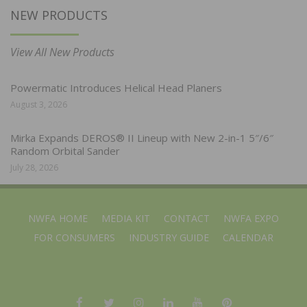
NEW PRODUCTS
View All New Products
Powermatic Introduces Helical Head Planers
August 3, 2026
Mirka Expands DEROS® II Lineup with New 2-in-1 5″/6″
Random Orbital Sander
July 28, 2026
NWFA HOME
MEDIA KIT
CONTACT
NWFA EXPO
FOR CONSUMERS
INDUSTRY GUIDE
CALENDAR