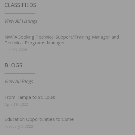
CLASSIFIEDS
View All Listings
NWFA Seeking Technical Support/Training Manager and
Technical Programs Manager
June 29, 2026
BLOGS
View All Blogs
From Tampa to St. Louis
April 19, 2022
Education Opportunities to Come
February 7, 2022