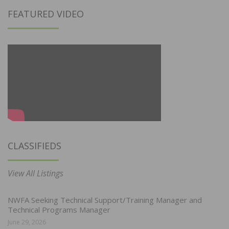
FEATURED VIDEO
CLASSIFIEDS
View All Listings
NWFA Seeking Technical Support/Training Manager and
Technical Programs Manager
June 29, 2026