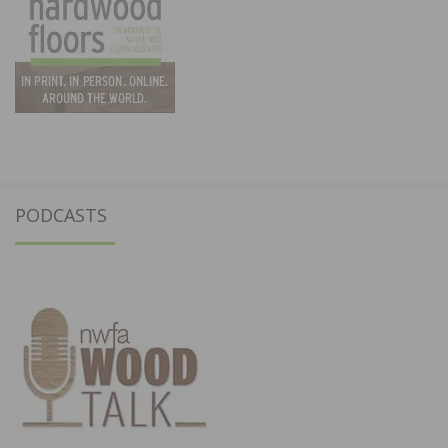
PODCASTS