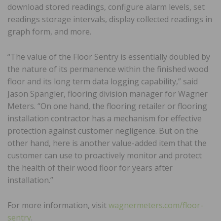
download stored readings, configure alarm levels, set
readings storage intervals, display collected readings in
graph form, and more.
“The value of the Floor Sentry is essentially doubled by
the nature of its permanence within the finished wood
floor and its long term data logging capability,” said
Jason Spangler, flooring division manager for Wagner
Meters. “On one hand, the flooring retailer or flooring
installation contractor has a mechanism for effective
protection against customer negligence. But on the
other hand, here is another value-added item that the
customer can use to proactively monitor and protect
the health of their wood floor for years after
installation.”
For more information, visit
wagnermeters.com/floor-
sentry
.