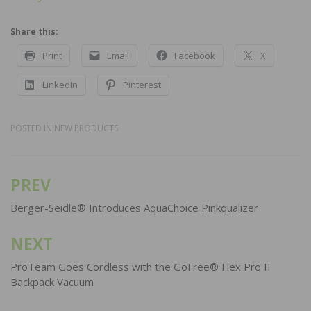
Share this:
Print
Email
Facebook
X
LinkedIn
Pinterest
POSTED IN
NEW PRODUCTS
PREV
Post
navigation
Berger-Seidle® Introduces AquaChoice Pinkqualizer
NEXT
ProTeam Goes Cordless with the GoFree® Flex Pro II
Backpack Vacuum