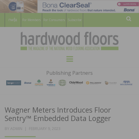
For Members
For Consumers
Subscribe
Sear
HARDWOOD
THE MAGAZINE OF THE NATIONAL
Menu
WOOD FLOORING ASSOCATION
FLOORS
Publishing Partners
MAGAZINE
Wagner Meters Introduces Floor
Sentry™ Embedded Data Logger
POSTED
BY
ADMIN
FEBRUARY 9, 2023
ON