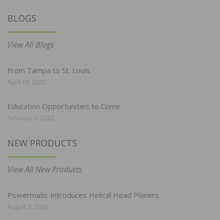
BLOGS
View All Blogs
From Tampa to St. Louis
April 19, 2022
Education Opportunities to Come
February 7, 2022
NEW PRODUCTS
View All New Products
Powermatic Introduces Helical Head Planers
August 3, 2026