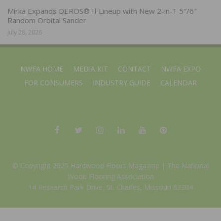
Mirka Expands DEROS® II Lineup with New 2-in-1 5″/6″
Random Orbital Sander
July 28, 2026
NWFA HOME
MEDIA KIT
CONTACT
NWFA EXPO
FOR CONSUMERS
INDUSTRY GUIDE
CALENDAR
© Copyright 2025 Hardwood Floors Magazine |
The National
Wood Flooring Association
14 Research Park Drive, St. Charles, Missouri 63304