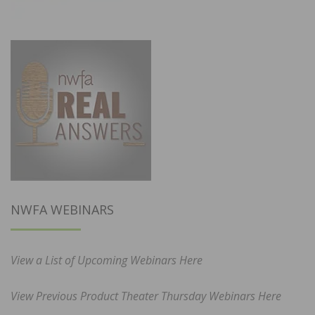
NWFA WEBINARS
View a List of Upcoming Webinars Here
View Previous Product Theater Thursday Webinars Here