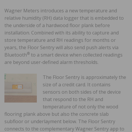
Wagner Meters introduces a new temperature and
relative humidity (RH) data logger that is embedded to
the underside of a hardwood floor plank before
installation. Combined with its ability to capture and
store temperature and RH readings for months or
years, the Floor Sentry will also send push alerts via
®
Bluetooth
to a smart device when collected readings
are beyond user-defined alarm thresholds.
The Floor Sentry is approximately the
size of a credit card. It contains
sensors on both sides of the device
that respond to the RH and
temperature of not only the wood
flooring plank above but also the concrete slab
subfloor or underlayment below. The Floor Sentry
connects to the complementary Wagner Sentry app to