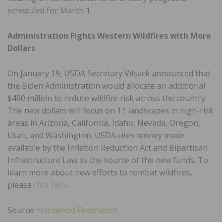
scheduled for March 1.
Administration Fights Western Wildfires with More
Dollars
On January 19, USDA Secretary Vilsack announced that
the Biden Administration would allocate an additional
$490 million to reduce wildfire risk across the country.
The new dollars will focus on 11 landscapes in high-risk
areas in Arizona, California, Idaho, Nevada, Oregon,
Utah, and Washington. USDA cites money made
available by the Inflation Reduction Act and Bipartisan
Infrastructure Law as the source of the new funds. To
learn more about new efforts to combat wildfires,
please
click here
.
Source:
Hardwood Federation