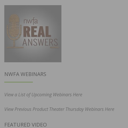
NWFA WEBINARS
View a List of Upcoming Webinars Here
View Previous Product Theater Thursday Webinars Here
FEATURED VIDEO