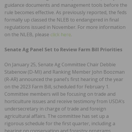
guidance documents and management tools before the
rule becomes effective. As previously reported, the feds
formally up classed the NLEB to endangered in final
regulations issued in November. For more information
on the NLEB, please
click here
.
Senate Ag Panel Set to Review Farm Bill Priorities
On January 25, Senate Ag Committee Chair Debbie
Stabenow (D-MI) and Ranking Member John Boozman
(R-AR) announced the panel’s first hearing of the year
on the 2023 Farm Bill, scheduled for February 1.
Committee members will be focusing on trade and
horticulture issues and receive testimony from USDA’s
undersecretary in charge of trade and foreign
agricultural affairs. The committee has set up a
rigorous schedule for the first quarter, including a
hearing on conservation and forestry programs