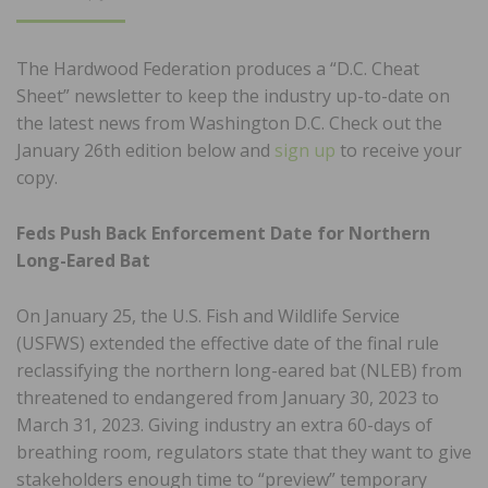
ON
The Hardwood Federation produces a “D.C. Cheat
Sheet” newsletter to keep the industry up-to-date on
the latest news from Washington D.C. Check out the
January 26th edition below and
sign up
to receive your
copy.
Feds Push Back Enforcement Date for Northern
Long-Eared Bat
On January 25, the U.S. Fish and Wildlife Service
(USFWS) extended the effective date of the final rule
reclassifying the northern long-eared bat (NLEB) from
threatened to endangered from January 30, 2023 to
March 31, 2023. Giving industry an extra 60-days of
breathing room, regulators state that they want to give
stakeholders enough time to “preview” temporary