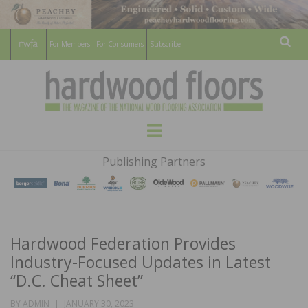
For Members
For Consumers
Subscribe
Sear
HARDWOOD
THE MAGAZINE OF THE NATIONAL
Menu
WOOD FLOORING ASSOCATION
FLOORS
Publishing Partners
MAGAZINE
Hardwood Federation Provides
Industry-Focused Updates in Latest
“D.C. Cheat Sheet”
POSTED
BY
ADMIN
JANUARY 30, 2023