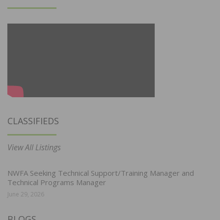
CLASSIFIEDS
View All Listings
NWFA Seeking Technical Support/Training Manager and
Technical Programs Manager
June 29, 2026
BLOGS