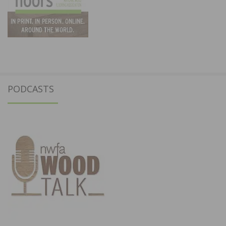
PODCASTS