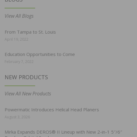
View All Blogs
From Tampa to St. Louis
April 19, 2022
Education Opportunities to Come
February 7, 2022
NEW PRODUCTS
View All New Products
Powermatic Introduces Helical Head Planers
August 3, 2026
Mirka Expands DEROS® II Lineup with New 2-in-1 5″/6″