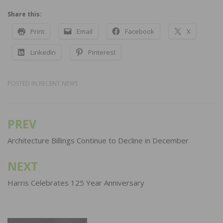
Share this:
Print
Email
Facebook
X
LinkedIn
Pinterest
POSTED IN
RECENT NEWS
PREV
Post
navigation
Architecture Billings Continue to Decline in December
NEXT
Harris Celebrates 125 Year Anniversary